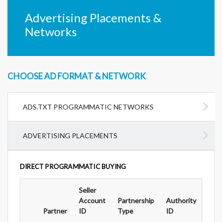
Advertising Placements &
Networks
CHOOSE AD FORMAT & NETWORK
ADS.TXT PROGRAMMATIC NETWORKS
ADVERTISING PLACEMENTS
DIRECT PROGRAMMATIC BUYING
Seller
Ad
Account
Partnership
Authority
For
Partner
ID
Type
ID
Typ