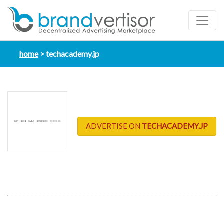
home
techacademy.jp
ADVERTISE ON
TECHACADEMY.JP