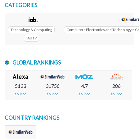
CATEGORIES
Technology & Computing
Computers Electronics and Technology > G
IAB19
GLOBAL RANKINGS
5133
31756
4.7
286
source
source
source
source
COUNTRY RANKINGS