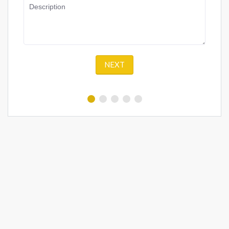
Description
NEXT