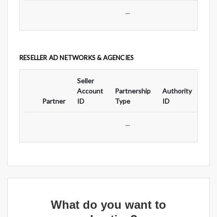
...
RESELLER AD NETWORKS & AGENCIES
Seller
Ad
Account
Partnership
Authority
For
Partner
ID
Type
ID
Typ
...
What do you want to