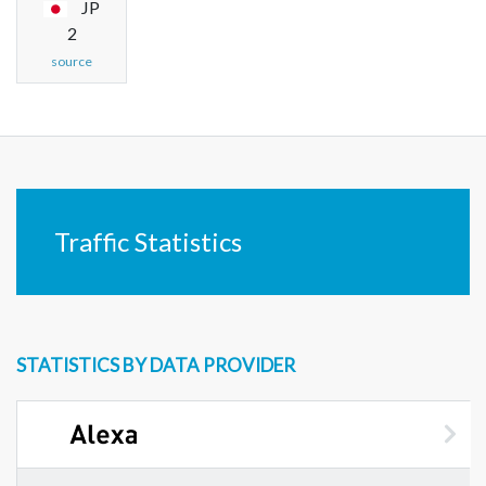
JP
2
source
Traffic Statistics
STATISTICS BY DATA PROVIDER