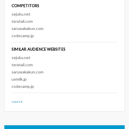
COMPETITORS
sejuku.net
teratail.com
saruwakakun.com
codecamp.jp
SIMILAR AUDIENCE WEBSITES
sejuku.net
teratail.com
saruwakakun.com
uxmilk.jp
codecamp.jp
source