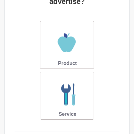
advertise?
Product
Service