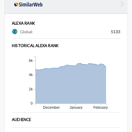
ALEXA RANK
Global:
5133
HISTORICAL ALEXA RANK
6k
4k
2k
0
December
January
February
AUDIENCE