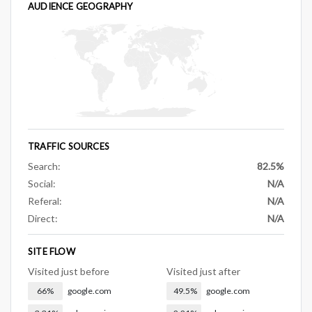
AUDIENCE GEOGRAPHY
TRAFFIC SOURCES
Search:
82.5%
Social:
N/A
Referal:
N/A
Direct:
N/A
SITE FLOW
Visited just before
Visited just after
66%
google.com
49.5%
google.com