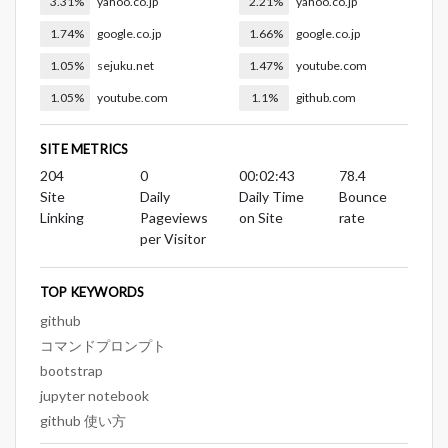
3.31%
yahoo.co.jp
2.21%
yahoo.co.jp
1.74%
google.co.jp
1.66%
google.co.jp
1.05%
sejuku.net
1.47%
youtube.com
1.05%
youtube.com
1.1%
github.com
SITE METRICS
204
0
00:02:43
78.4
Site
Daily
Daily Time
Bounce
Linking
Pageviews
on Site
rate
per Visitor
TOP KEYWORDS
github
コマンドプロンプト
bootstrap
jupyter notebook
github 使い方