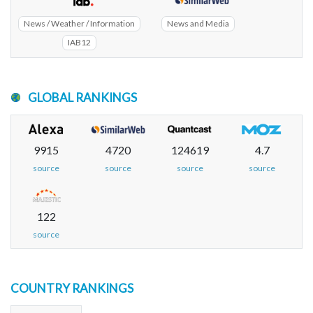
News / Weather / Information
News and Media
IAB12
GLOBAL RANKINGS
9915
4720
124619
4.7
source
source
source
source
122
source
COUNTRY RANKINGS