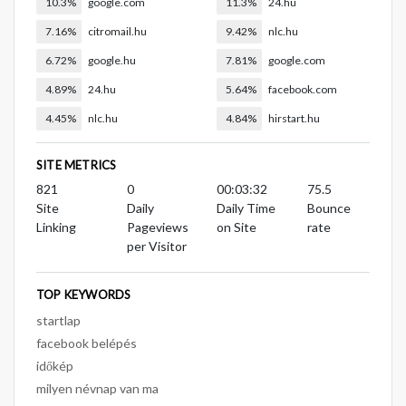
10.3%
google.com
11.3%
24.hu
7.16%
citromail.hu
9.42%
nlc.hu
6.72%
google.hu
7.81%
google.com
4.89%
24.hu
5.64%
facebook.com
4.45%
nlc.hu
4.84%
hirstart.hu
SITE METRICS
821
0
00:03:32
75.5
Site
Daily
Daily Time
Bounce
Linking
Pageviews
on Site
rate
per Visitor
TOP KEYWORDS
startlap
facebook belépés
időkép
milyen névnap van ma