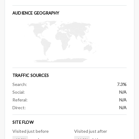
AUDIENCE GEOGRAPHY
TRAFFIC SOURCES
Search:
7.3%
Social:
N/A
Referal:
N/A
Direct:
N/A
SITE FLOW
Visited just before
Visited just after