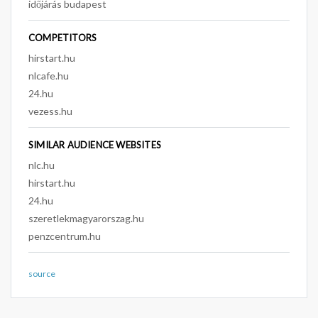
időjárás budapest
COMPETITORS
hirstart.hu
nlcafe.hu
24.hu
vezess.hu
SIMILAR AUDIENCE WEBSITES
nlc.hu
hirstart.hu
24.hu
szeretlekmagyarorszag.hu
penzcentrum.hu
source