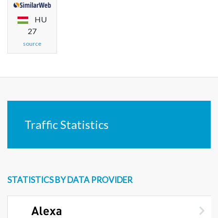
HU
27
source
Traffic Statistics
STATISTICS BY DATA PROVIDER