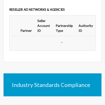
RESELLER AD NETWORKS & AGENCIES
Seller
Ad
Account
Partnership
Authority
For
Partner
ID
Type
ID
Typ
...
Industry Standards Compliance