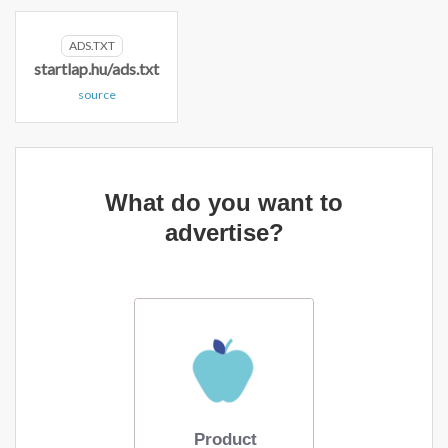
ADS.TXT
startlap.hu/ads.txt
source
What do you want to
advertise?
Product