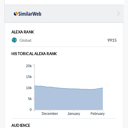
ALEXA RANK
Global:
9915
HISTORICAL ALEXA RANK
20k
15k
10k
5k
0
December
January
February
AUDIENCE