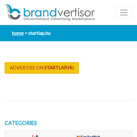
home
startlap.hu
ADVERTISE ON
STARTLAP.HU
CATEGORIES