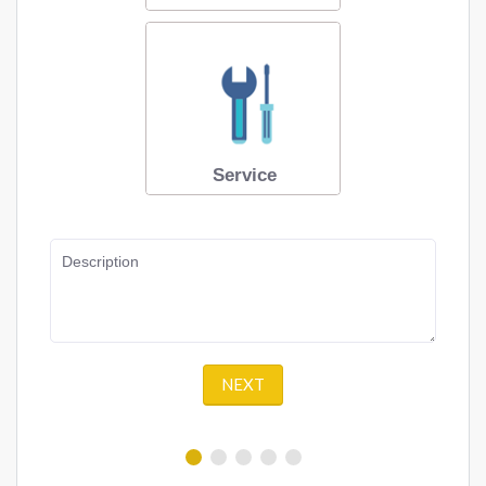
Service
Description
NEXT