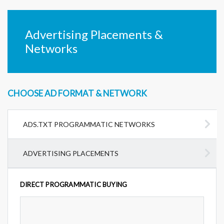
Advertising Placements &
Networks
CHOOSE AD FORMAT & NETWORK
ADS.TXT PROGRAMMATIC NETWORKS
ADVERTISING PLACEMENTS
DIRECT PROGRAMMATIC BUYING