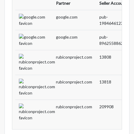
Partner
Seller Account ID
google.com
pub-
19846461238589
google.com
pub-
89625588629621
rubiconproject.com
13808
rubiconproject.com
13818
rubiconproject.com
209908