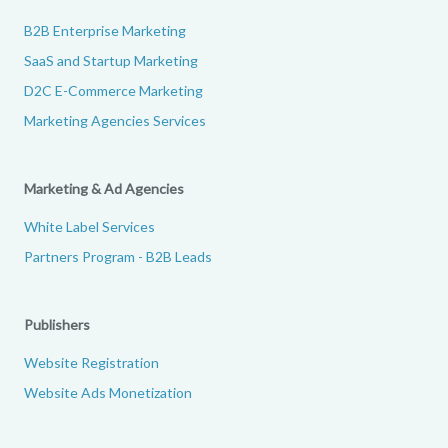
B2B Enterprise Marketing
SaaS and Startup Marketing
D2C E-Commerce Marketing
Marketing Agencies Services
Marketing & Ad Agencies
White Label Services
Partners Program - B2B Leads
Publishers
Website Registration
Website Ads Monetization