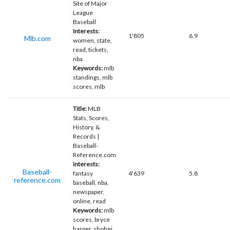
Site of Major
League
Baseball
Interests:
1'805
6.9
Mlb.com
women, state,
read, tickets,
nba
Keywords:
mlb
standings, mlb
scores, mlb
Title:
MLB
Stats, Scores,
History, &
Records |
Baseball-
Reference.com
Interests:
Baseball-
fantasy
4'639
5.8
reference.com
baseball, nba,
newspaper,
online, read
Keywords:
mlb
scores, bryce
harper, shohei