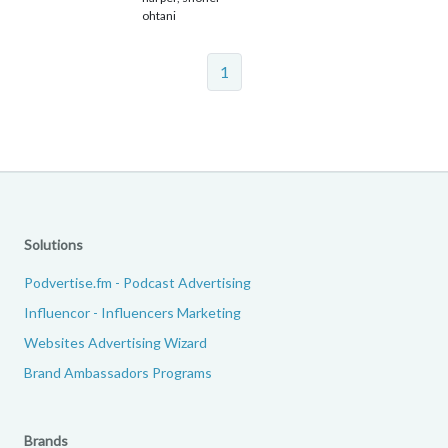
ohtani
1
Solutions
Podvertise.fm - Podcast Advertising
Influencor - Influencers Marketing
Websites Advertising Wizard
Brand Ambassadors Programs
Brands