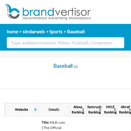
home
similarweb
Sports
Baseball
Baseball
(2)
Alexa
Semrush
MOZ
Ahref
Website
Details
Ranking
Ranking
Ranking
Rankin
Title:
MLB.com
| The Official