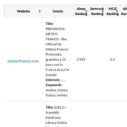
Alexa
Semrush
MOZ
Ah
Website
Details
Ranking
Ranking
Ranking
Ran
Title:
PREVISIONS
METEO
FRANCE - Site
Officiel de
Météo-France -
Prévisions
gratuites à 15
2'933
5.3
meteofrance.com
jours sur la
France et sur le
monde
Interests:
, , , ,
Keywords:
meteo, meteo
france, météo
Title:
SciELO -
Scientific
Electronic
Library Online