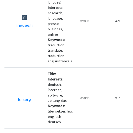
langues)
Interests:
research,
language,
3'303
4.5
presse,
linguee.fr
business,
online
Keywords:
traduction,
translate,
traduction
anglais français
Title:
-
Interests:
deutsch,
internet,
software,
3'388
5.7
leo.org
zeitung, das
Keywords:
übersetzer, leo,
englisch
deutsch