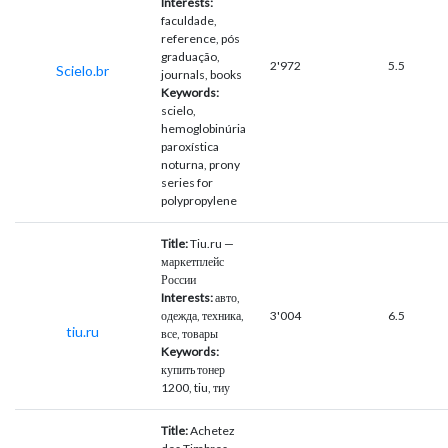
Interests:
faculdade,
reference, pós
graduação,
2'972
5.5
Scielo.br
journals, books
Keywords:
scielo,
hemoglobinúria
paroxística
noturna, prony
series for
polypropylene
Title:
Tiu.ru —
маркетплейс
России
Interests:
авто,
одежда, техника,
3'004
6.5
tiu.ru
все, товары
Keywords:
купить тонер
1200, tiu, тиу
Title:
Achetez