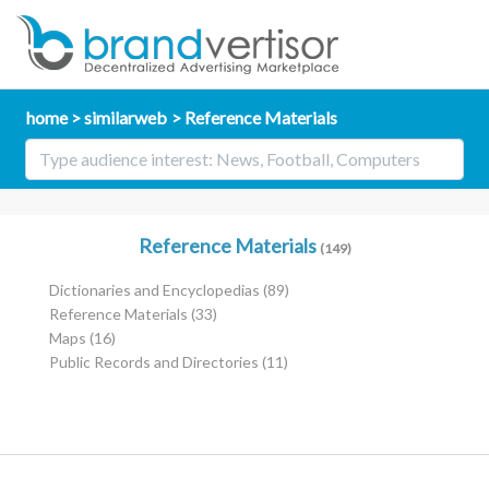
home
similarweb
Reference Materials
Reference Materials
(149)
Dictionaries and Encyclopedias
(89)
Reference Materials
(33)
Maps
(16)
Public Records and Directories
(11)