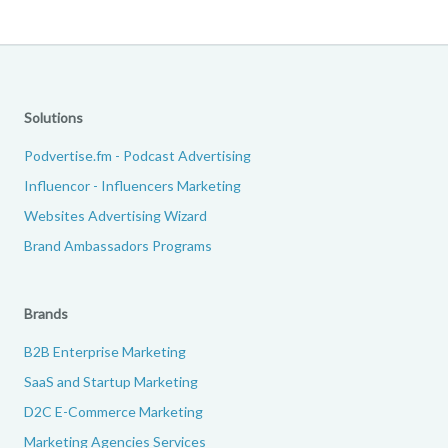
Solutions
Podvertise.fm - Podcast Advertising
Influencor - Influencers Marketing
Websites Advertising Wizard
Brand Ambassadors Programs
Brands
B2B Enterprise Marketing
SaaS and Startup Marketing
D2C E-Commerce Marketing
Marketing Agencies Services