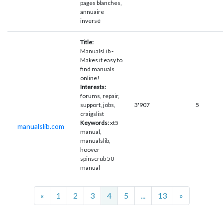
pages blanches,
annuaire
inversé
Title:
ManualsLib -
Makes it easy to
find manuals
online!
Interests:
forums, repair,
support, jobs,
3'907
5
craigslist
Keywords:
xt5
manualslib.com
manual,
manualslib,
hoover
spinscrub 50
manual
Previous
Next
«
1
2
3
4
5
...
13
»