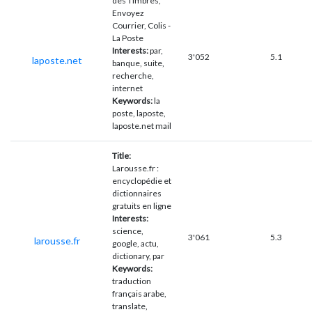
des Timbres,
Envoyez
Courrier, Colis -
La Poste
Interests:
par,
3'052
5.1
laposte.net
banque, suite,
recherche,
internet
Keywords:
la
poste, laposte,
laposte.net mail
Title:
Larousse.fr :
encyclopédie et
dictionnaires
gratuits en ligne
Interests:
science,
3'061
5.3
larousse.fr
google, actu,
dictionary, par
Keywords:
traduction
français arabe,
translate,