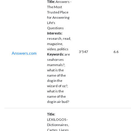
Title:
Answers -
The Most
Trusted Place
for Answering
Life's
Questions
Interests:
research, read,
magazine,
video, politics
3'547
6.6
Answers.com
Keywords:
are
seahorses
mammals?,
what is the
name of the
dog in the
wizard of oz?,
what is the
name of the
dog in air bud?
Title:
LEXILOGOS -
Dictionnaires,
Cartes, Livres