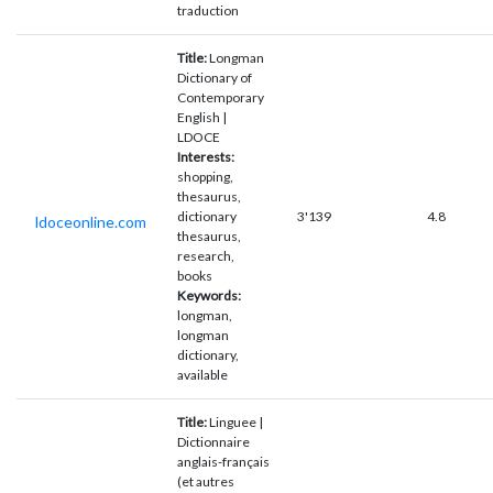
traduction
Title:
Longman
Dictionary of
Contemporary
English |
LDOCE
Interests:
shopping,
thesaurus,
dictionary
3'139
4.8
ldoceonline.com
thesaurus,
research,
books
Keywords:
longman,
longman
dictionary,
available
Title:
Linguee |
Dictionnaire
anglais-français
(et autres