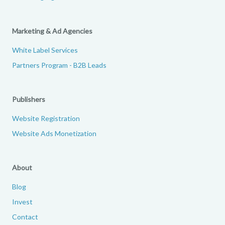
Marketing & Ad Agencies
White Label Services
Partners Program - B2B Leads
Publishers
Website Registration
Website Ads Monetization
About
Blog
Invest
Contact