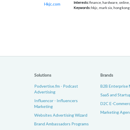
Interests:
finance, hardware, online, 
Hkjc.com
Keywords:
hkjc, mark six, hong kong
Solutions
Brands
Podvertise.fm - Podcast
B2B Enterprise 
Advertising
SaaS and Startu
Influencor - Influencers
D2C E-Commerc
Marketing
Marketing Agenc
Websites Advertising Wizard
Brand Ambassadors Programs