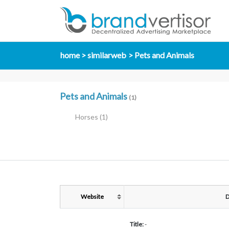
home
similarweb
Pets and Animals
Pets and Animals
(1)
Horses
(1)
Website
D
Title:
-