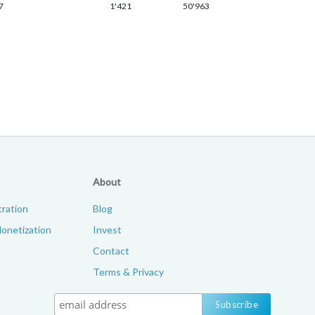
7
1'421
50'963
About
ration
Blog
onetization
Invest
Contact
Terms & Privacy