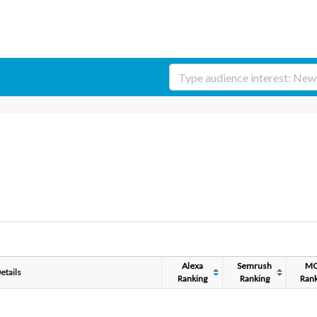
Alexa
Semrush
M
etails
Ranking
Ranking
Rank