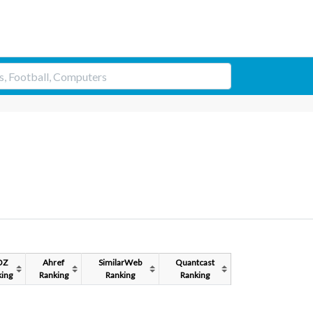
OZ
Ahref
SimilarWeb
Quantcast
ing
Ranking
Ranking
Ranking