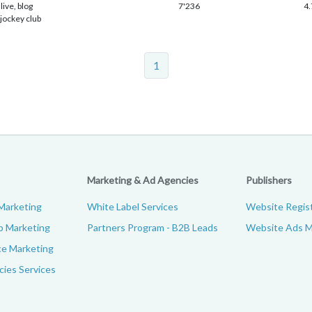
live, blog
7'236
4.
 jockey club
1
Marketing & Ad Agencies
Publishers
Marketing
White Label Services
Website Regist
p Marketing
Partners Program - B2B Leads
Website Ads M
e Marketing
ies Services