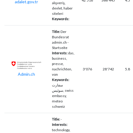
42'518
366'445
4.5
adalet.gov.tr
alışveriş,
devlet, haber
siteleri
Keywords:
Title:
Der
Bundesrat
admin.ch -
Startseite
Interests:
das,
business,
presse,
nachrichten,
3'076
28'742
5.8
Admin.ch
von
Keywords:
سفارت
سوئیس, swiss
embassy,
meteo
schweiz
Title:
-
Interests:
technology,