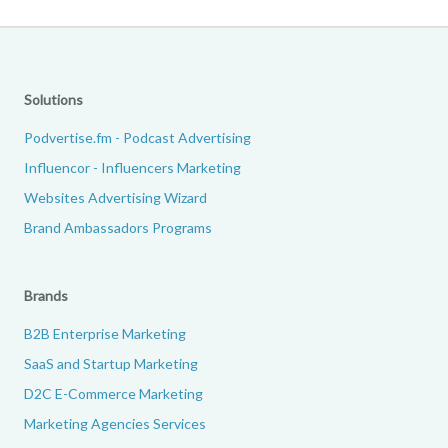
Solutions
Podvertise.fm - Podcast Advertising
Influencor - Influencers Marketing
Websites Advertising Wizard
Brand Ambassadors Programs
Brands
B2B Enterprise Marketing
SaaS and Startup Marketing
D2C E-Commerce Marketing
Marketing Agencies Services