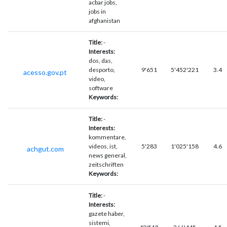
acbar jobs,
jobs in
afghanistan
Title:
-
Interests:
dos, das,
desporto,
9'651
5'452'221
3.4
acesso.gov.pt
video,
software
Keywords:
Title:
-
Interests:
kommentare,
videos, ist,
5'283
1'025'158
4.6
achgut.com
news general,
zeitschriften
Keywords:
Title:
-
Interests:
gazete haber,
sistemi,