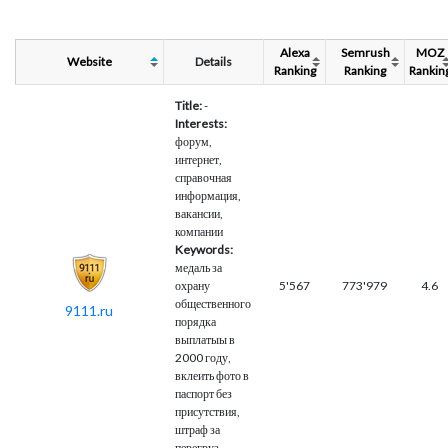
Alexa
Semrush
MOZ
Website
Details
Ranking
Ranking
Rankin
Title:
-
Interests:
форум,
интернет,
справочная
информация,
вакансии,
компании
Keywords:
медаль за
охрану
5'567
773'979
4.6
общественного
9111.ru
порядка
выплатыы в
2000 году,
вклеить фото в
паспорт без
присутствия,
штраф за
перегруз