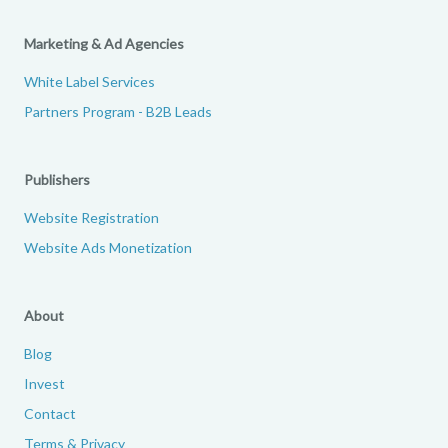
Marketing & Ad Agencies
White Label Services
Partners Program - B2B Leads
Publishers
Website Registration
Website Ads Monetization
About
Blog
Invest
Contact
Terms & Privacy