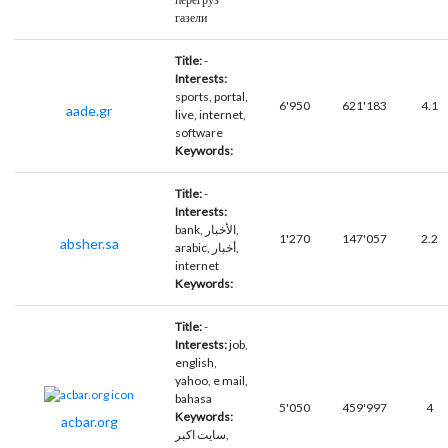
газели
Title:
-
Interests:
sports, portal,
6'950
621'183
4.1
aade.gr
live, internet,
software
Keywords:
Title:
-
Interests:
bank, الأخبار,
1'270
147'057
2.2
absher.sa
arabic, أخبار,
internet
Keywords:
Title:
-
Interests:
job,
english,
yahoo, e mail,
bahasa
5'050
459'997
4
Keywords:
acbar.org
سایت اکبر,