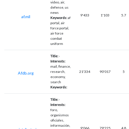
video, air,
defense, us
news
9'433
1'103
5.7
af.mil
Keywords:
af
portal, air
force portal,
air force
combat
uniform
Title:
-
Interests:
mail, finance,
research,
21'334
90'017
5
Afdb.org
economy,
search
Keywords:
Title:
-
Interests:
foro,
organismos
oficiales,
información,
9'066
79'225
4.8