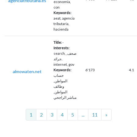
agenciatributaria.es
economia,
con
Keywords:
aeat, agencia
tributaria,
hacienda
Title:
-
Interests:
search, صحف,
جرائد,
internet, gov
Keywords:
6'173
4.1
almowaten.net
حساب
المواطن,
وظائف
المواطن,
مباشر الراجحي
Next
1
2
3
4
5
...
11
»