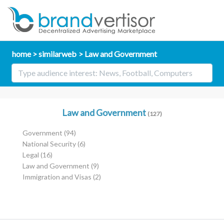
home
similarweb
Law and Government
Law and Government
(127)
Government
(94)
National Security
(6)
Legal
(16)
Law and Government
(9)
Immigration and Visas
(2)