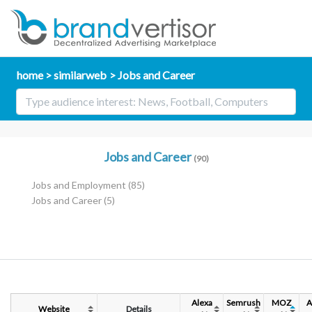
home
similarweb
Jobs and Career
Jobs and Career
(90)
Jobs and Employment
(85)
Jobs and Career
(5)
Alexa
Semrush
MOZ
A
Website
Details