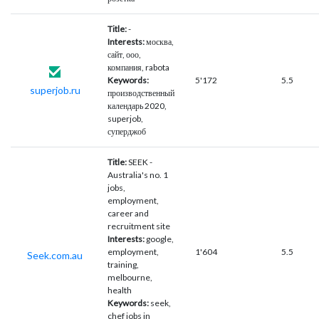
Title:
-
Interests:
москва,
сайт, ооо,
компания, rabota
Keywords:
5'172
5.5
superjob.ru
производственный
календарь 2020,
superjob,
суперджоб
Title:
SEEK -
Australia's no. 1
jobs,
employment,
career and
recruitment site
Interests:
google,
employment,
1'604
5.5
Seek.com.au
training,
melbourne,
health
Keywords:
seek,
chef jobs in