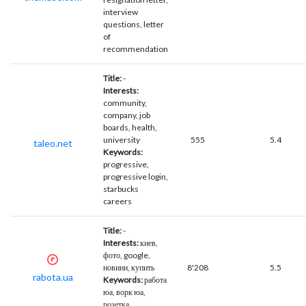
interview
questions, letter
of
recommendation
Title:
-
Interests:
community,
company, job
boards, health,
university
555
5.4
taleo.net
Keywords:
progressive,
progressive login,
starbucks
careers
Title:
-
Interests:
киев,
фото, google,
новини, купить
8'208
5.5
rabota.ua
Keywords:
работа
юа, ворк юа,
розетка