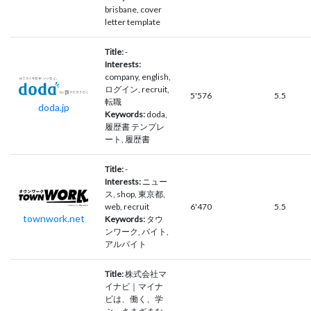
brisbane, cover
letter template
Title:
-
Interests:
company, english,
ログイン, recruit,
5'576
5.5
転職
doda.jp
Keywords:
doda,
履歴書 テンプレ
ート, 履歴書
Title:
-
Interests:
ニュー
ス, shop, 東京都,
web, recruit
6'470
5.5
townwork.net
Keywords:
タウ
ンワーク, バイト,
アルバイト
Title:
株式会社マ
イナビ｜マイナ
ビは、働く、学