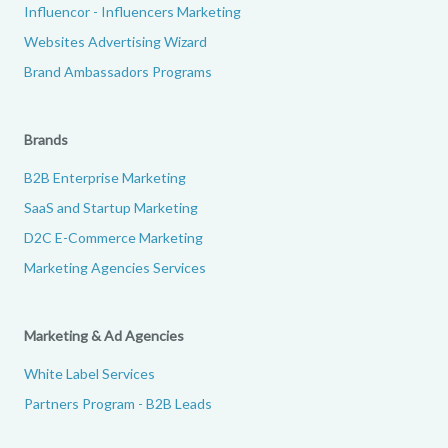
Influencor - Influencers Marketing
Websites Advertising Wizard
Brand Ambassadors Programs
Brands
B2B Enterprise Marketing
SaaS and Startup Marketing
D2C E-Commerce Marketing
Marketing Agencies Services
Marketing & Ad Agencies
White Label Services
Partners Program - B2B Leads