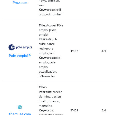
news, englisch,
Proz.com
wiki
Keywords:
skrill,
proz, vat number
Title:
Accueil Pôle
emploi | Pôle
emploi
Interests:
job,
suite, santé,
recherche
1'134
5.4
emploi, lire
Pole-emploi.fr
Keywords:
pole
emploi, pole
emploi
actualisation,
pôle emploi
Title:
-
Interests:
career
planning, design,
health, finance,
magazine
Keywords:
3'459
5.4
themuse.com
resignation letter,