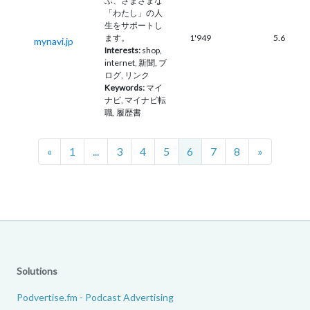
ぶ、さまざまな
「わたし」の人
生をサポートし
ます。
1'949
5.6
mynavi.jp
Interests:
shop,
internet, 新聞, ブ
ログ, リンク
Keywords:
マイ
ナビ, マイナビ転
職, 履歴書
Previous
Next
«
1
...
3
4
5
6
7
8
»
Solutions
Podvertise.fm - Podcast Advertising