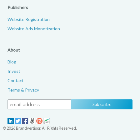
Publishers
Website Registration
Website Ads Monetization
About
Blog
Invest
Contact
Terms & Privacy
© 2026 Brandvertisor. All Rights Reserved.