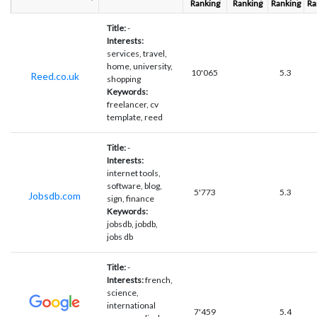
Ranking
Ranking
Ranking
Ra
Title:
-
Interests:
services, travel,
home, university,
10'065
5.3
Reed.co.uk
shopping
Keywords:
freelancer, cv
template, reed
Title:
-
Interests:
internet tools,
software, blog,
5'773
5.3
Jobsdb.com
sign, finance
Keywords:
jobsdb, jobdb,
jobs db
Title:
-
Interests:
french,
science,
international
7'459
5.4