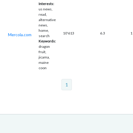
Interests:
us news,
read,
alternative
news,
home,
10'613
6.3
1
Mercola.com
search
Keywords:
dragon
fruit,
jicama,
maine
coon
1