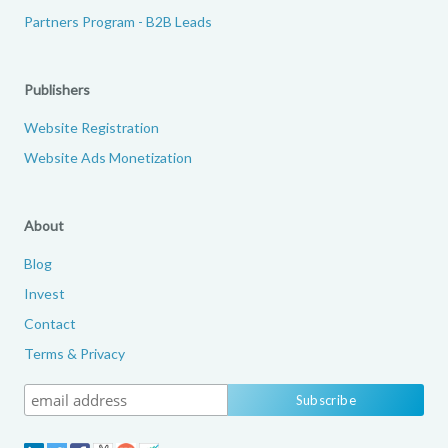
Partners Program - B2B Leads
Publishers
Website Registration
Website Ads Monetization
About
Blog
Invest
Contact
Terms & Privacy