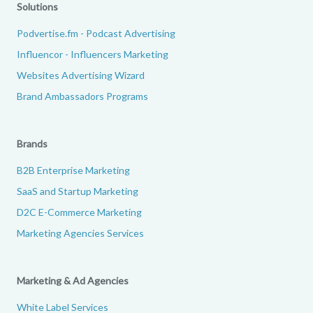
Solutions
Podvertise.fm - Podcast Advertising
Influencor - Influencers Marketing
Websites Advertising Wizard
Brand Ambassadors Programs
Brands
B2B Enterprise Marketing
SaaS and Startup Marketing
D2C E-Commerce Marketing
Marketing Agencies Services
Marketing & Ad Agencies
White Label Services