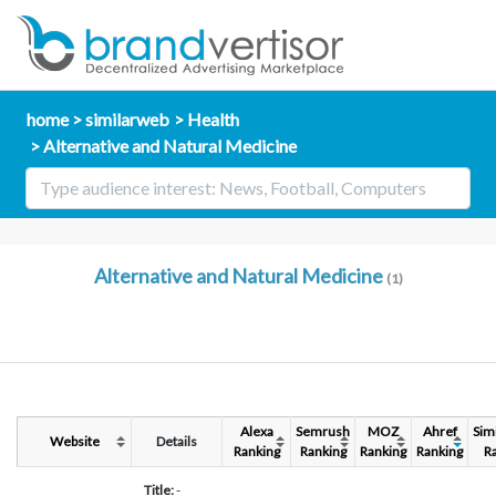
home
similarweb
Health
Alternative and Natural Medicine
Alternative and Natural Medicine
(1)
Alexa
Semrush
MOZ
Ahref
Sim
Website
Details
Ranking
Ranking
Ranking
Ranking
R
Title:
-