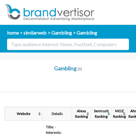
home
similarweb
Gambling
Gambling
Gambling
(5)
Alexa
Semrush
MOZ
Ahr
Website
Details
Ranking
Ranking
Ranking
Rank
Title:
-
Interests: