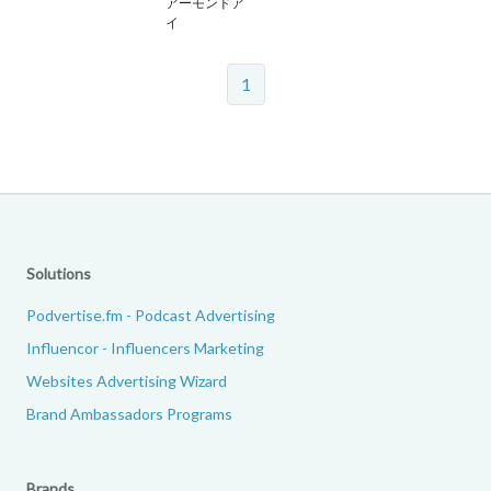
アーモンドア
イ
1
Solutions
Podvertise.fm - Podcast Advertising
Influencor - Influencers Marketing
Websites Advertising Wizard
Brand Ambassadors Programs
Brands