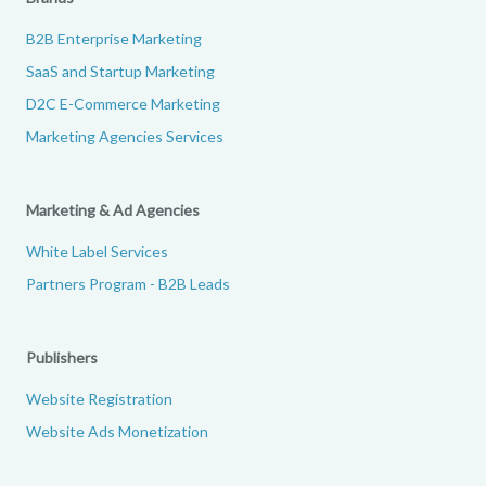
B2B Enterprise Marketing
SaaS and Startup Marketing
D2C E-Commerce Marketing
Marketing Agencies Services
Marketing & Ad Agencies
White Label Services
Partners Program - B2B Leads
Publishers
Website Registration
Website Ads Monetization