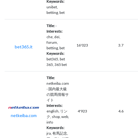
Keywords:
unibet,
betting, bet
Title:
-
Interests:
che, dei,
forum,
16'023
3.7
bet365.it
betting, bet
Keywords:
bet365, bet
365, 365 bet
Title:
netkeiba.com
- 国内最大級
の競馬情報サ
イト
Interests:
english, リン
4'923
4.6
netkeiba.com
ク, shop, web,
info
Keywords:
jra, 有馬記念,