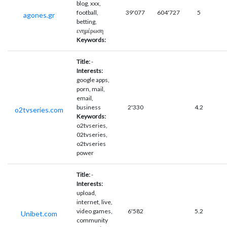
blog, xxx,
football,
39'077
604'727
5
agones.gr
betting,
ενημέρωση
Keywords:
Title:
-
Interests:
google apps,
porn, mail,
email,
business
2'330
4.2
o2tvseries.com
Keywords:
o2tvseries,
02tvseries,
o2tvseries
power
Title:
-
Interests:
upload,
internet, live,
video games,
6'582
5.2
Unibet.com
community