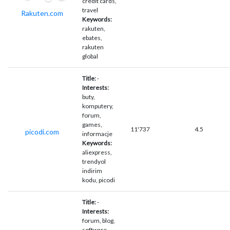
credit cards,
travel
Rakuten.com
Keywords:
rakuten,
ebates,
rakuten
global
Title:
-
Interests:
buty,
komputery,
forum,
games,
11'737
4.5
picodi.com
informacje
Keywords:
aliexpress,
trendyol
indirim
kodu, picodi
Title:
-
Interests:
forum, blog,
software,