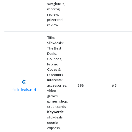
swagbucks,
mobrog
review,
prizerebel
review
Title:
Slickdeals:
The Best
Deals,
Coupons,
Promo
Codes &
Discounts
Interests:
accessories,
398
6.3
slickdeals.net
video
games,
games, shop,
credit cards
Keywords:
slickdeals,
google
express,