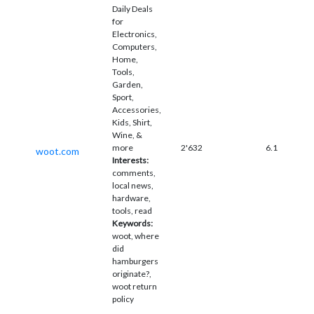
Daily Deals
for
Electronics,
Computers,
Home,
Tools,
Garden,
Sport,
Accessories,
Kids, Shirt,
Wine, &
more
2'632
6.1
woot.com
Interests:
comments,
local news,
hardware,
tools, read
Keywords:
woot, where
did
hamburgers
originate?,
woot return
policy