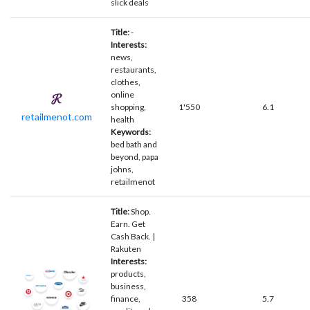
slick deals
Title:
-
Interests:
news,
restaurants,
clothes,
online
shopping,
1'550
6.1
retailmenot.com
health
Keywords:
bed bath and
beyond, papa
johns,
retailmenot
Title:
Shop.
Earn. Get
Cash Back. |
Rakuten
Interests:
products,
business,
finance,
358
5.7