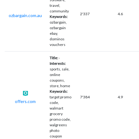
travel,
community
2'337
4.6
ozbargain.com.au
Keywords:
ozbargain,
ozbargain
ebay,
dominos
vouchers
Title:
-
Interests:
sports, sale,
online
coupons,
store, home
Keywords:
target promo
7'384
4.9
offers.com
code,
walmart
grocery
promo code,
walgreens
photo
coupon