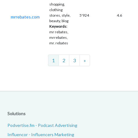
shopping,
clothing
stores, style,
5'924
4.6
mrrebates.com
beauty, blog
Keywords:
mr rebates,
mrrebates,
mr. rebates
Next
1
2
3
»
Solutions
Podvertise.fm - Podcast Advertising
Influencor - Influencers Marketing