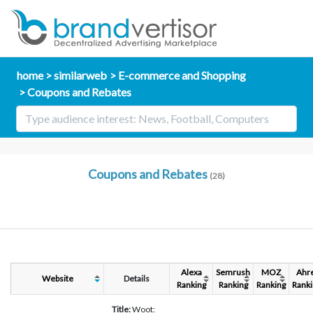
home
similarweb
E-commerce and Shopping
Coupons and Rebates
Coupons and Rebates
(28)
Alexa
Semrush
MOZ
Ahr
Website
Details
Ranking
Ranking
Ranking
Ranki
Title:
Woot: