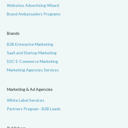
Websites Advertising Wizard
Brand Ambassadors Programs
Brands
B2B Enterprise Marketing
SaaS and Startup Marketing
D2C E-Commerce Marketing
Marketing Agencies Services
Marketing & Ad Agencies
White Label Services
Partners Program - B2B Leads