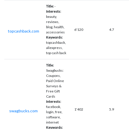
Title:
-
Interests:
beauty,
reviews,
blog, health,
6'120
4.7
topcashback.com
accessories
Keywords:
topcashback,
aliexpress,
top cash back
Title:
Swagbucks:
Coupons,
Paid Online
Surveys &
Free Gift
Cards
Interests:
facebook,
1'402
5.9
swagbucks.com
login, free,
software,
internet
Keywords: