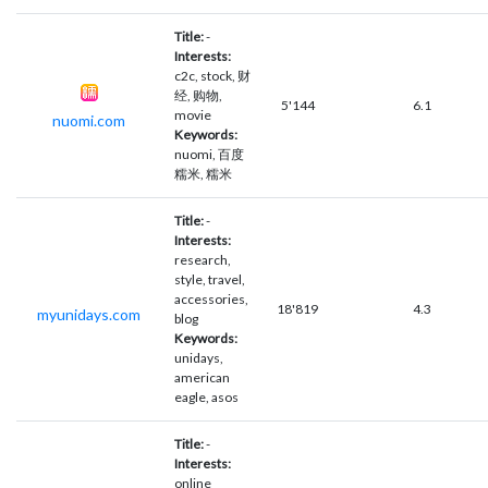
Title:
-
Interests:
c2c, stock, 财
经, 购物,
5'144
6.1
movie
nuomi.com
Keywords:
nuomi, 百度
糯米, 糯米
Title:
-
Interests:
research,
style, travel,
accessories,
18'819
4.3
myunidays.com
blog
Keywords:
unidays,
american
eagle, asos
Title:
-
Interests:
online