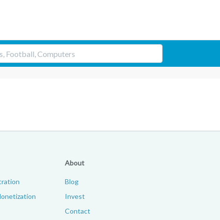
About
ration
Blog
onetization
Invest
Contact