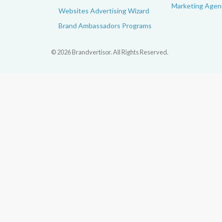
Marketing Agenc
Websites Advertising Wizard
Brand Ambassadors Programs
© 2026 Brandvertisor. All Rights Reserved.