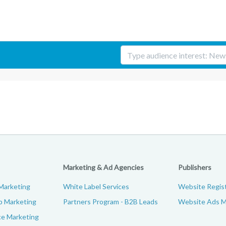
Marketing & Ad Agencies
Publishers
Marketing
White Label Services
Website Regist
p Marketing
Partners Program - B2B Leads
Website Ads M
e Marketing