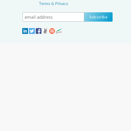
Terms & Privacy