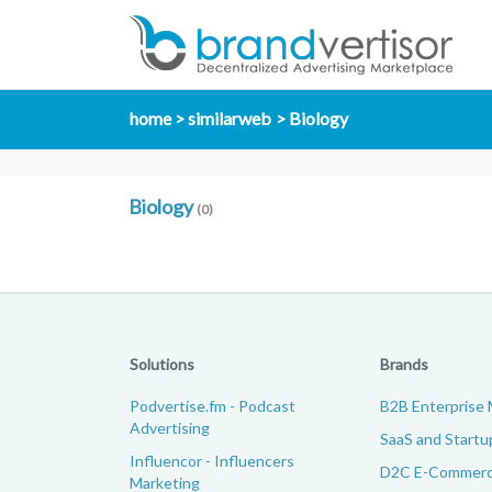
home
similarweb
Biology
Biology
(0)
Solutions
Brands
Podvertise.fm - Podcast
B2B Enterprise 
Advertising
SaaS and Startu
Influencor - Influencers
D2C E-Commerc
Marketing