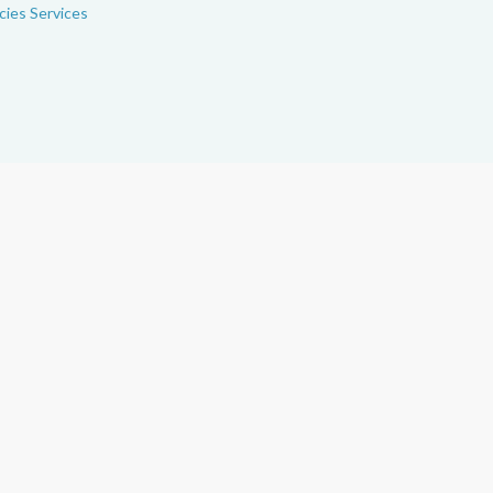
ies Services