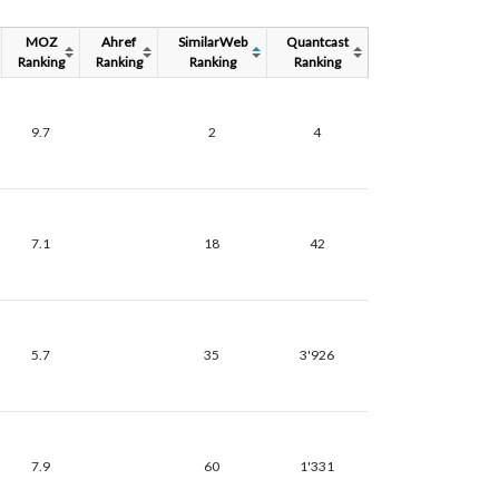
MOZ
Ahref
SimilarWeb
Quantcast
Ranking
Ranking
Ranking
Ranking
9.7
2
4
7.1
18
42
5.7
35
3'926
7.9
60
1'331