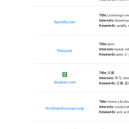
Title:
Listening is ev
Interests:
download,
Spotify.com
Keywords:
spotify,
Title:
pixiv
Interests:
tweet, in
Pixiv.net
Keywords:
pixiv
Title:
豆瓣
Interests:
学习, inte
douban.com
Keywords:
豆瓣, 
Title:
Home | Archi
Interests:
social ne
Archiveofourown.org
Keywords:
ao3, arc