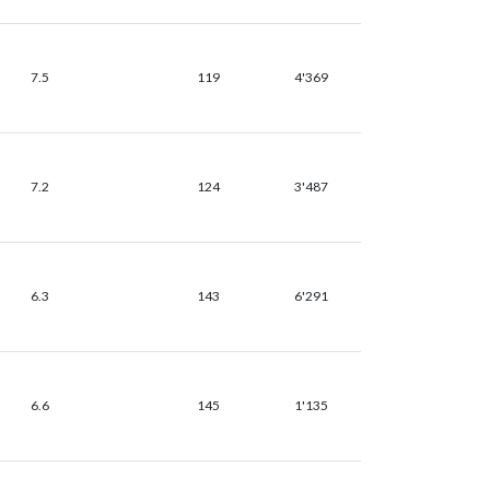
7.5
119
4'369
7.2
124
3'487
6.3
143
6'291
6.6
145
1'135