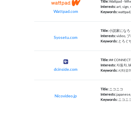
Title:
Wattpad - Wher
Interests:
art, sign
Wattpad.com
Keywords:
wattpad,
Title:
小説家になろう
Interests:
video, ブ
Syosetu.com
Keywords:
とろぐち
Title:
## CONNEC
Interests:
자동차, blo
dcinside.com
Keywords:
시타오미
Title:
ニコニコ
Interests:
japanese
Nicovideo.jp
Keywords:
ニコニコ