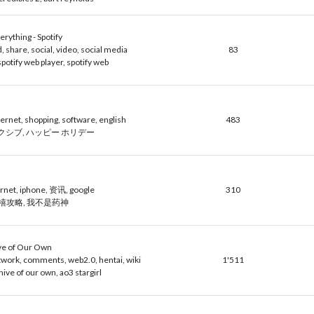
erything - Spotify
 share, social, video, social media
83
 spotify web player, spotify web
ternet, shopping, software, english
483
, ピクシブ, ハッピー ホリデー
rnet, iphone, 资讯, google
310
延禧攻略, 我不是药神
ve of Our Own
twork, comments, web2.0, hentai, wiki
1'511
hive of our own, ao3 stargirl