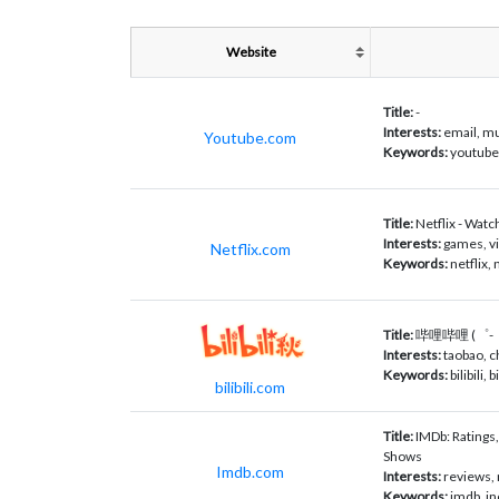
Website
Title:
-
Interests:
email, mu
Youtube.com
Keywords:
youtube,
Title:
Netflix - Wat
Interests:
games, vi
Netflix.com
Keywords:
netflix, 
Title:
哔哩哔哩 (゜-゜)
Interests:
taobao,
Keywords:
bilibili
bilibili.com
Title:
IMDb: Ratings
Shows
Imdb.com
Interests:
reviews, 
Keywords:
imdb, in