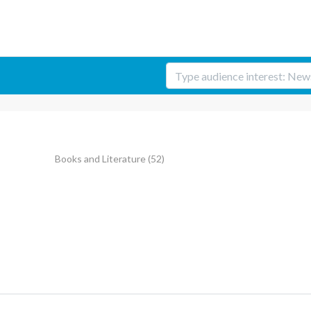
Books and Literature
(52)