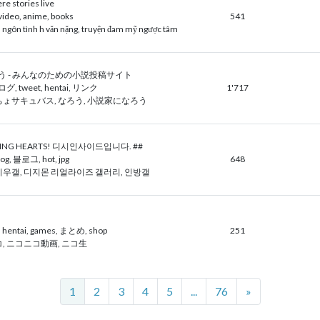
e stories live
, video, anime, books
541
 ngôn tình h văn nặng, truyện đam mỹ ngược tâm
 - みんなのための小説投稿サイト
ログ, tweet, hentai, リンク
1'717
ょサキュバス, なろう, 小説家になろう
TING HEARTS! 디시인사이드입니다. ##
g, 블로그, hot, jpg
648
우갤, 디지몬 리얼라이즈 갤러리, 인방갤
, hentai, games, まとめ, shop
251
, ニコニコ動画, ニコ生
Next
1
2
3
4
5
...
76
»