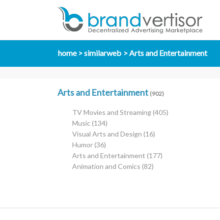
home
similarweb
Arts and Entertainment
Arts and Entertainment
(902)
TV Movies and Streaming
(405)
Music
(134)
Visual Arts and Design
(16)
Humor
(36)
Arts and Entertainment
(177)
Animation and Comics
(82)