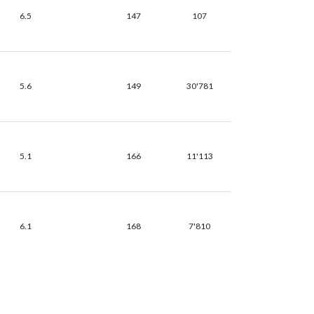
6.5
147
107
5.6
149
30'781
5.1
166
11'113
6.1
168
7'810