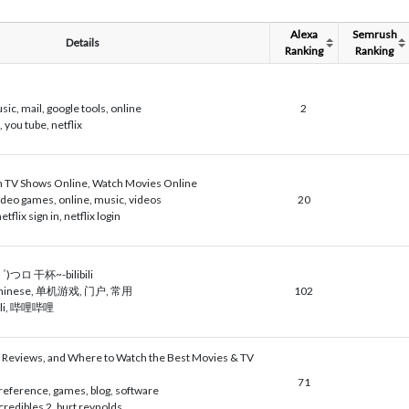
Alexa
Semrush
Details
Ranking
Ranking
sic, mail, google tools, online
2
 you tube, netflix
ch TV Shows Online, Watch Movies Online
deo games, online, music, videos
20
netflix sign in, netflix login
つロ 干杯~-bilibili
 chinese, 单机游戏, 门户, 常用
102
, bili, 哔哩哔哩
, Reviews, and Where to Watch the Best Movies & TV
71
reference, games, blog, software
credibles 2, burt reynolds