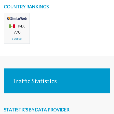
COUNTRY RANKINGS
MX
770
source
Traffic Statistics
STATISTICS BY DATA PROVIDER