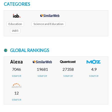
CATEGORIES
Education
Science and Education
IAB5
GLOBAL RANKINGS
7046
19681
27358
4.9
source
source
source
source
12
source