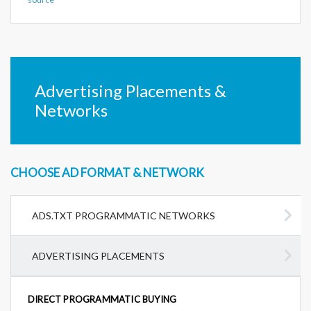
Advertising Placements &
Networks
CHOOSE AD FORMAT & NETWORK
ADS.TXT PROGRAMMATIC NETWORKS
ADVERTISING PLACEMENTS
DIRECT PROGRAMMATIC BUYING