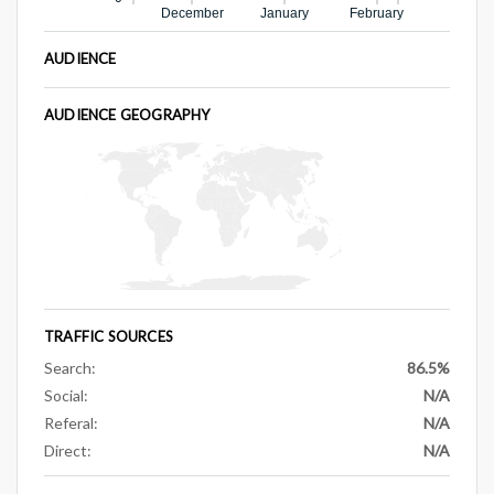
December
January
February
AUDIENCE
AUDIENCE GEOGRAPHY
TRAFFIC SOURCES
Search:
86.5%
Social:
N/A
Referal:
N/A
Direct:
N/A