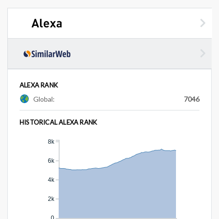
ALEXA RANK
Global:
7046
HISTORICAL ALEXA RANK
8k
6k
4k
2k
0