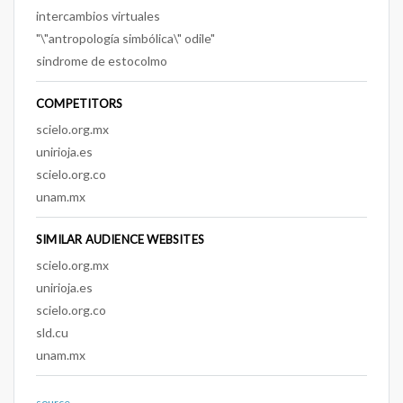
intercambios virtuales
"\"antropología simbólica\" odile"
sindrome de estocolmo
COMPETITORS
scielo.org.mx
unirioja.es
scielo.org.co
unam.mx
SIMILAR AUDIENCE WEBSITES
scielo.org.mx
unirioja.es
scielo.org.co
sld.cu
unam.mx
source