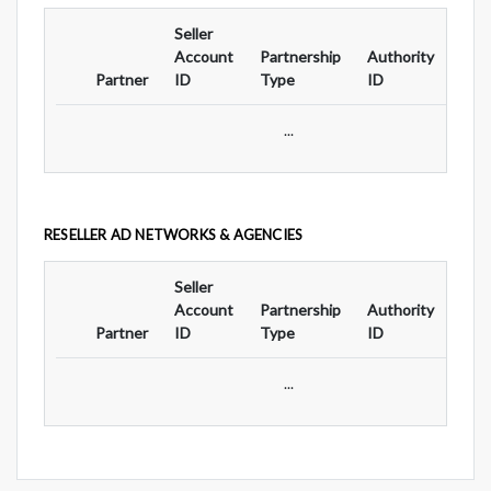
Seller
Ad
Account
Partnership
Authority
For
Partner
ID
Type
ID
Typ
...
RESELLER AD NETWORKS & AGENCIES
Seller
Ad
Account
Partnership
Authority
For
Partner
ID
Type
ID
Typ
...