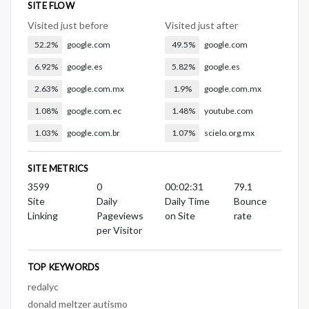
SITE FLOW
Visited just before
Visited just after
52.2%
google.com
49.5%
google.com
6.92%
google.es
5.82%
google.es
2.63%
google.com.mx
1.9%
google.com.mx
1.08%
google.com.ec
1.48%
youtube.com
1.03%
google.com.br
1.07%
scielo.org.mx
SITE METRICS
3599
0
00:02:31
79.1
Site
Daily
Daily Time
Bounce
Linking
Pageviews
on Site
rate
per Visitor
TOP KEYWORDS
redalyc
donald meltzer autismo