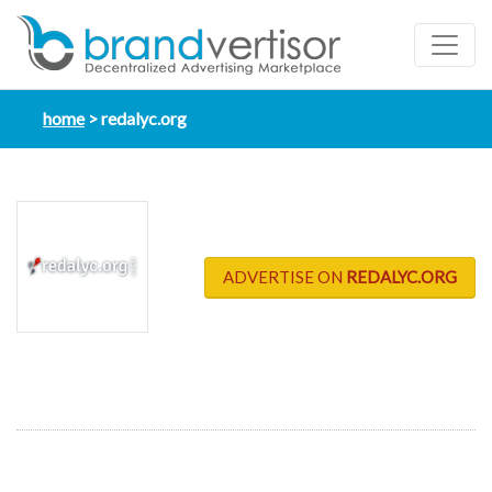
home
redalyc.org
ADVERTISE ON
REDALYC.ORG