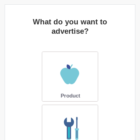
What do you want to
advertise?
Product