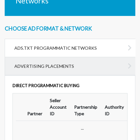
Networks
CHOOSE AD FORMAT & NETWORK
ADS.TXT PROGRAMMATIC NETWORKS
ADVERTISING PLACEMENTS
DIRECT PROGRAMMATIC BUYING
Seller
Ad
Account
Partnership
Authority
For
Partner
ID
Type
ID
Typ
...