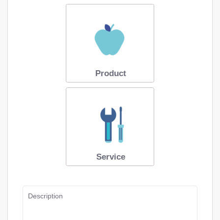
Product
Service
Description