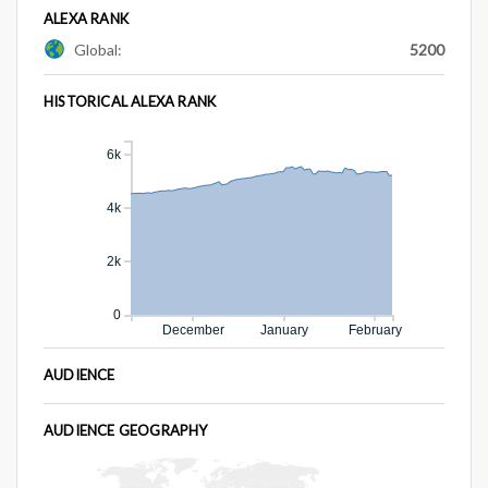
ALEXA RANK
Global:
5200
HISTORICAL ALEXA RANK
6k
4k
2k
0
December
January
February
AUDIENCE
AUDIENCE GEOGRAPHY