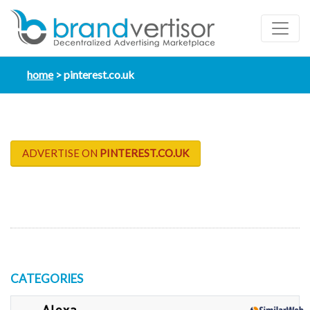
home
pinterest.co.uk
ADVERTISE ON
PINTEREST.CO.UK
CATEGORIES