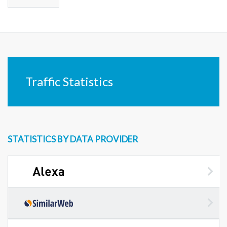
Traffic Statistics
STATISTICS BY DATA PROVIDER