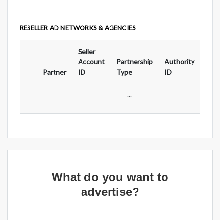
RESELLER AD NETWORKS & AGENCIES
Seller
Ad
Account
Partnership
Authority
For
Partner
ID
Type
ID
Typ
...
What do you want to
advertise?