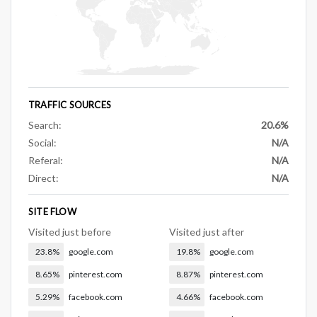
TRAFFIC SOURCES
Search:
20.6%
Social:
N/A
Referal:
N/A
Direct:
N/A
SITE FLOW
Visited just before
Visited just after
23.8%
google.com
19.8%
google.com
8.65%
pinterest.com
8.87%
pinterest.com
5.29%
facebook.com
4.66%
facebook.com