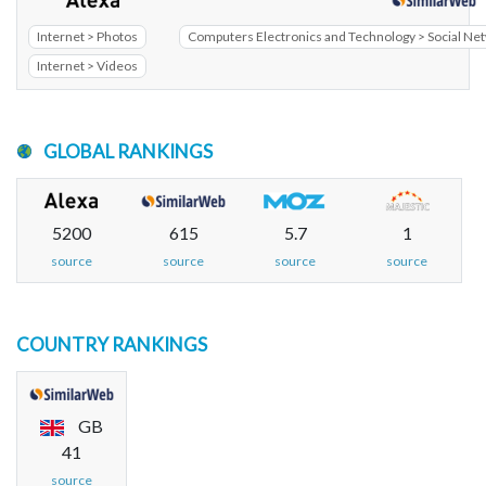
Internet > Photos
Computers Electronics and Technology > Social N
Internet > Videos
GLOBAL RANKINGS
5200
615
5.7
1
source
source
source
source
COUNTRY RANKINGS
GB
41
source