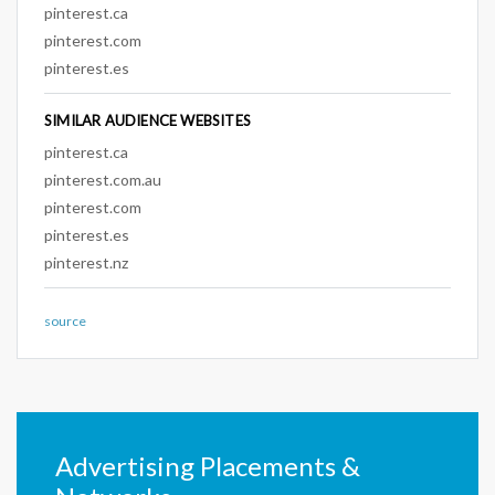
pinterest.ca
pinterest.com
pinterest.es
SIMILAR AUDIENCE WEBSITES
pinterest.ca
pinterest.com.au
pinterest.com
pinterest.es
pinterest.nz
source
Advertising Placements &