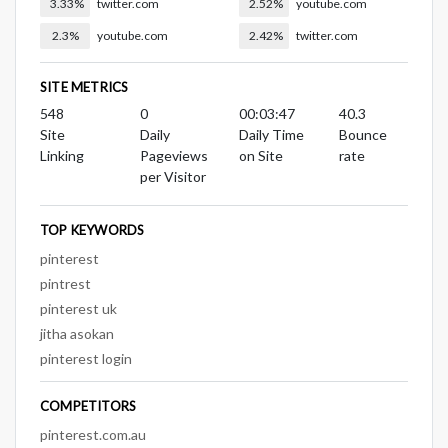
3.33%
twitter.com
2.52%
youtube.com
2.3%
youtube.com
2.42%
twitter.com
SITE METRICS
548
0
00:03:47
40.3
Site
Daily
Daily Time
Bounce
Linking
Pageviews
on Site
rate
per Visitor
TOP KEYWORDS
pinterest
pintrest
pinterest uk
jitha asokan
pinterest login
COMPETITORS
pinterest.com.au