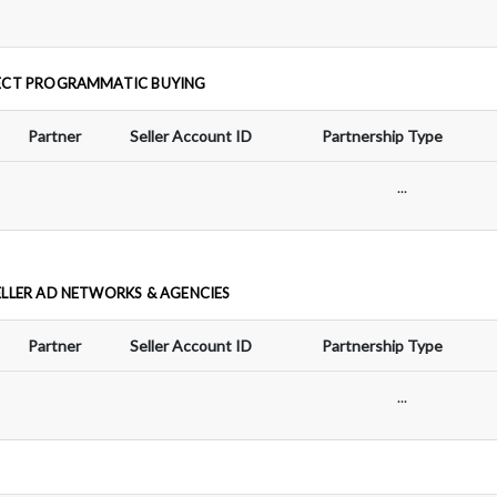
ECT PROGRAMMATIC BUYING
Partner
Seller Account ID
Partnership Type
...
ELLER AD NETWORKS & AGENCIES
Partner
Seller Account ID
Partnership Type
...