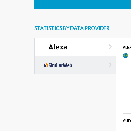
STATISTICS BY DATA PROVIDER
ALE
AUD