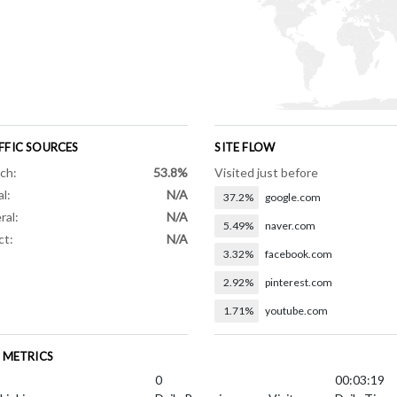
FFIC SOURCES
SITE FLOW
ch:
53.8%
Visited just before
al:
N/A
37.2%
google.com
ral:
N/A
5.49%
naver.com
ct:
N/A
3.32%
facebook.com
2.92%
pinterest.com
1.71%
youtube.com
E METRICS
0
00:03:19