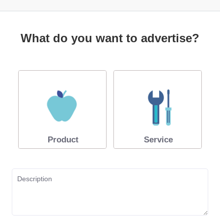
What do you want to advertise?
Product
Service
Description