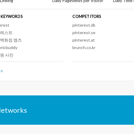
 Linking
Daily Pageviews per Visitor
Daily Time 
 KEYWORDS
COMPETITORS
erest
pinterest.dk
레스트
pinterest.se
백화점 엠즈
pinterest.at
ericbuddy
brunch.co.kr
원 사진
ce
Networks