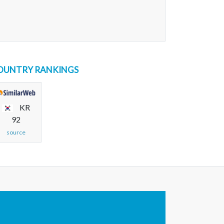
OUNTRY RANKINGS
KR
92
source