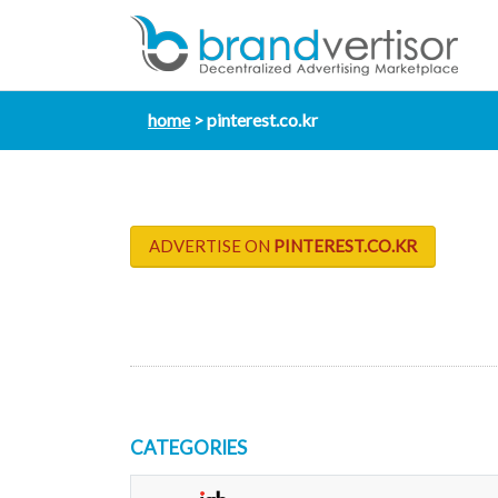
home
pinterest.co.kr
ADVERTISE ON
PINTEREST.CO.KR
CATEGORIES