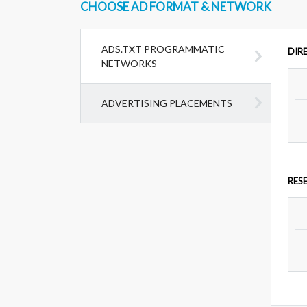
CHOOSE AD FORMAT & NETWORK
ADS.TXT PROGRAMMATIC
DIR
NETWORKS
ADVERTISING PLACEMENTS
RES