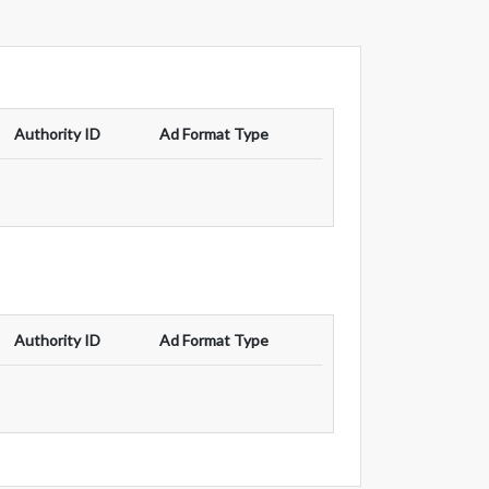
Authority ID
Ad Format Type
Authority ID
Ad Format Type