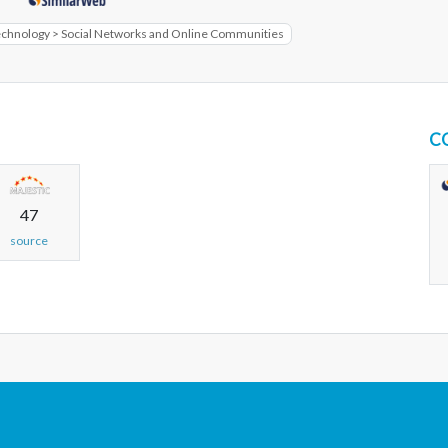
echnology > Social Networks and Online Communities
C
47
source