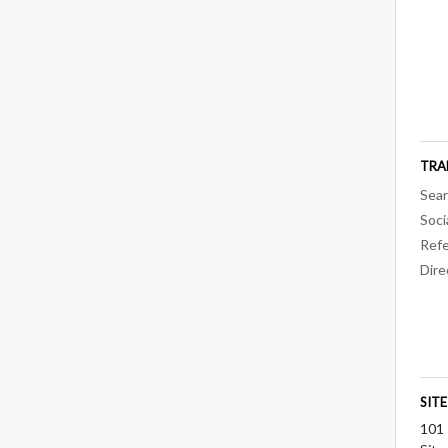
TRA
Sear
Soci
Refe
Dire
SIT
101