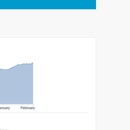
anuary
February