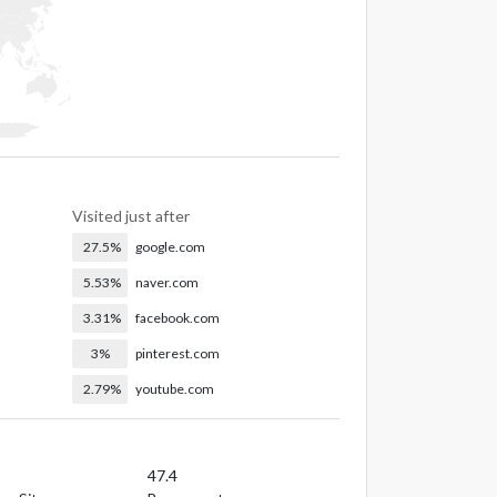
Visited just after
27.5%
google.com
5.53%
naver.com
3.31%
facebook.com
3%
pinterest.com
2.79%
youtube.com
47.4