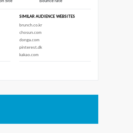
on Site
Bounce rate
SIMILAR AUDIENCE WEBSITES
brunch.co.kr
chosun.com
donga.com
pinterest.dk
kakao.com