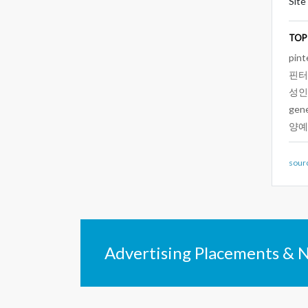
Site
TOP
pint
핀터
성인
gen
양예
sour
Advertising Placements & 