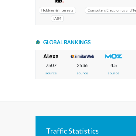
Hobbies & Interests
Computers Electronics and T
IAB9
GLOBAL RANKINGS
7507
2536
4.5
source
source
source
Traffic Statistics