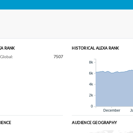
XA RANK
HISTORICAL ALEXA RANK
Global:
7507
8k
6k
4k
2k
0
December
J
IENCE
AUDIENCE GEOGRAPHY