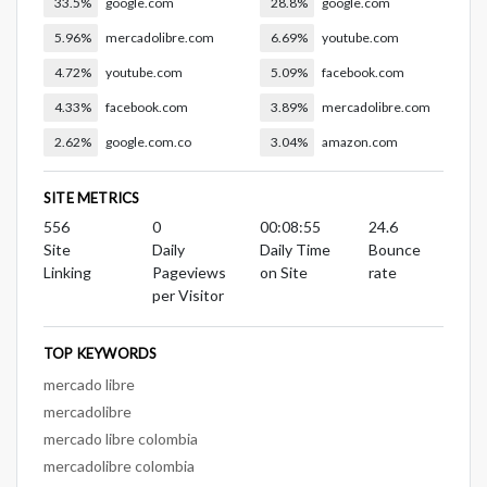
33.5%
google.com
28.8%
google.com
5.96%
mercadolibre.com
6.69%
youtube.com
4.72%
youtube.com
5.09%
facebook.com
4.33%
facebook.com
3.89%
mercadolibre.com
2.62%
google.com.co
3.04%
amazon.com
SITE METRICS
556
0
00:08:55
24.6
Site
Daily
Daily Time
Bounce
Linking
Pageviews
on Site
rate
per Visitor
TOP KEYWORDS
mercado libre
mercadolibre
mercado libre colombia
mercadolibre colombia