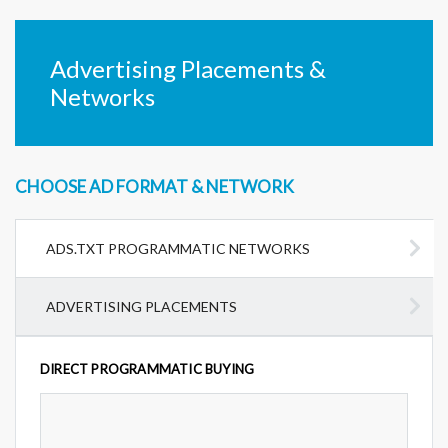
Advertising Placements &
Networks
CHOOSE AD FORMAT & NETWORK
ADS.TXT PROGRAMMATIC NETWORKS
ADVERTISING PLACEMENTS
DIRECT PROGRAMMATIC BUYING