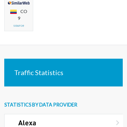
CO
9
source
Traffic Statistics
STATISTICS BY DATA PROVIDER