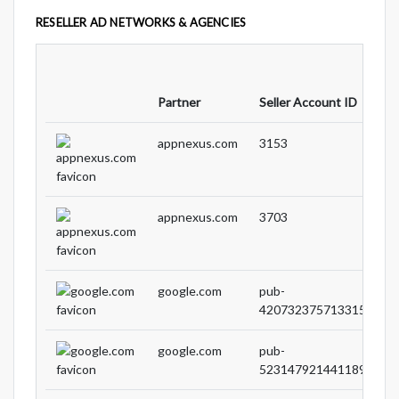
RESELLER AD NETWORKS & AGENCIES
Partner
Seller Account ID
appnexus.com
3153
appnexus.com
3703
google.com
pub-
4207323757133151
google.com
pub-
5231479214411897