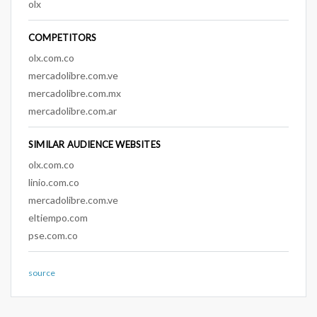
olx
COMPETITORS
olx.com.co
mercadolibre.com.ve
mercadolibre.com.mx
mercadolibre.com.ar
SIMILAR AUDIENCE WEBSITES
olx.com.co
linio.com.co
mercadolibre.com.ve
eltiempo.com
pse.com.co
source