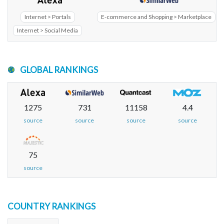
Internet > Portals
E-commerce and Shopping > Marketplace
Internet > Social Media
GLOBAL RANKINGS
1275
731
11158
4.4
source
source
source
source
75
source
COUNTRY RANKINGS