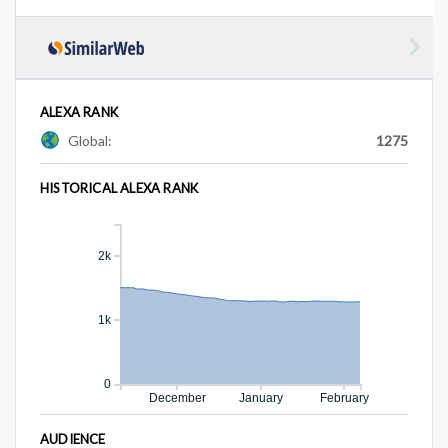
ALEXA RANK
Global:
1275
HISTORICAL ALEXA RANK
2k
1k
0
December
January
February
AUDIENCE