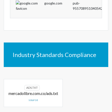
google.com
pub-
9557089510405422
Industry Standards Compliance
ADS.TXT
mercadolibre.com.co/ads.txt
source