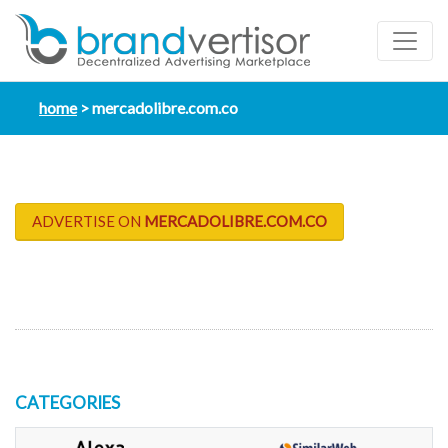
home
mercadolibre.com.co
ADVERTISE ON
MERCADOLIBRE.COM.CO
CATEGORIES