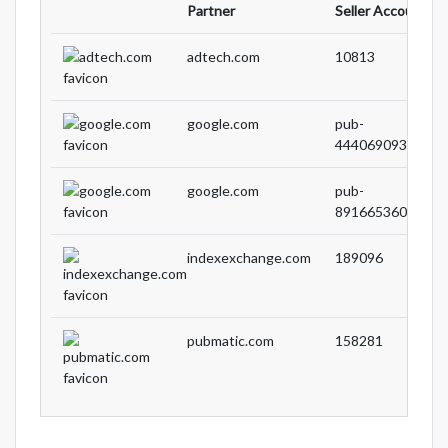
Partner
Seller Account ID
adtech.com
10813
google.com
pub-
44406909308590
google.com
pub-
89166536067188
indexexchange.com
189096
pubmatic.com
158281