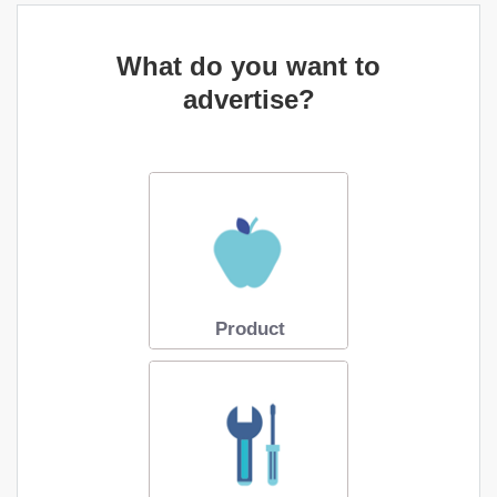
What do you want to
advertise?
Product