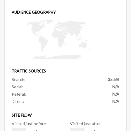
AUDIENCE GEOGRAPHY
TRAFFIC SOURCES
Search:
35.5%
Social:
N/A
Referal:
N/A
Direct:
N/A
SITE FLOW
Visited just before
Visited just after