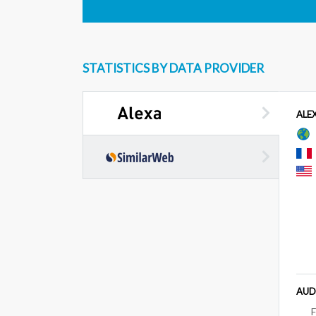
STATISTICS BY DATA PROVIDER
ALE
AUD
F