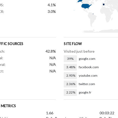
S:
4.1%
KR:
3.0%
FFIC SOURCES
SITE FLOW
ch:
42.8%
Visited just before
al:
N/A
39%
google.com
ral:
N/A
3.48%
facebook.com
ct:
N/A
2.93%
youtube.com
2.36%
twitter.com
2.22%
google.fr
E METRICS
1.66
00:03:22