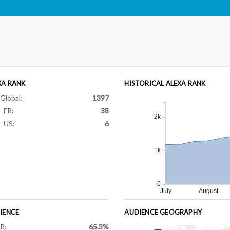
XA RANK
HISTORICAL ALEXA RANK
Global:
1397
FR:
38
2k
US:
6
1k
0
July
August
IENCE
AUDIENCE GEOGRAPHY
R:
65.3%