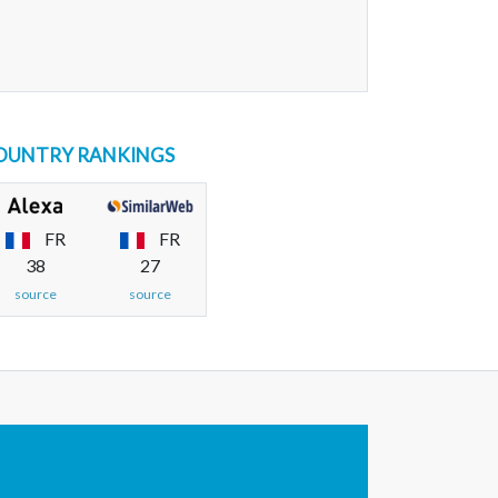
OUNTRY RANKINGS
FR
FR
38
27
source
source