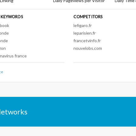
 Linking
Daily Pageviews per Visitor
Daily Time 
 KEYWORDS
COMPETITORS
ebook
lefigaro.fr
onde
leparisien.fr
onde
francetvinfo.fr
zon
nouvelobs.com
navirus france
ce
Networks