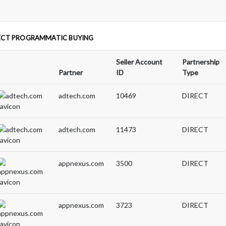
ECT PROGRAMMATIC BUYING
Seller Account
Partnership
Partner
ID
Type
adtech.com
10469
DIRECT
adtech.com
11473
DIRECT
appnexus.com
3500
DIRECT
appnexus.com
3723
DIRECT