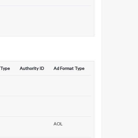
 Type
Authority ID
Ad Format Type
AOL