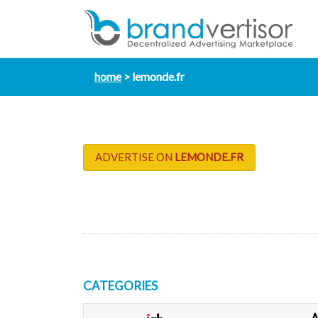
home
lemonde.fr
ADVERTISE ON
LEMONDE.FR
CATEGORIES