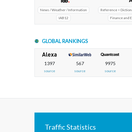
News / Weather / Information
Reference > Diction
IAB12
Finance and 
GLOBAL RANKINGS
1397
567
9975
source
source
source
Traffic Statistics