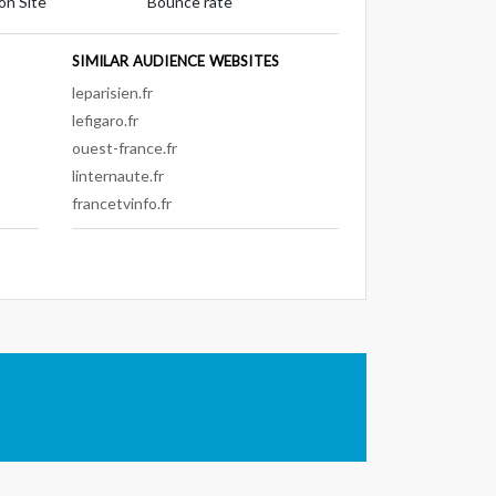
on Site
Bounce rate
SIMILAR AUDIENCE WEBSITES
leparisien.fr
lefigaro.fr
ouest-france.fr
linternaute.fr
francetvinfo.fr