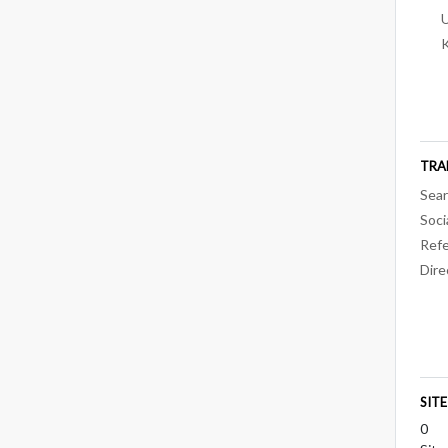
U
TRA
Sear
Soci
Refe
Dire
SIT
0