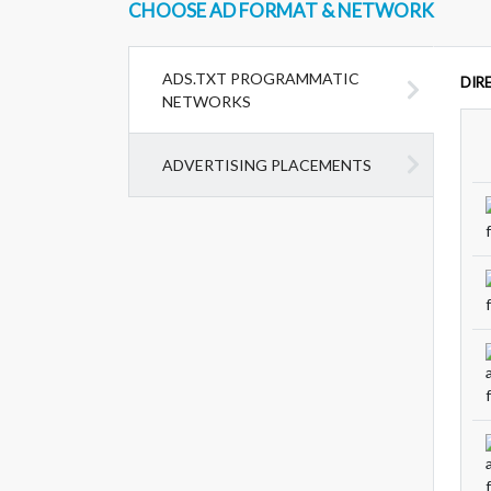
CHOOSE AD FORMAT & NETWORK
ADS.TXT PROGRAMMATIC
DIR
NETWORKS
ADVERTISING PLACEMENTS