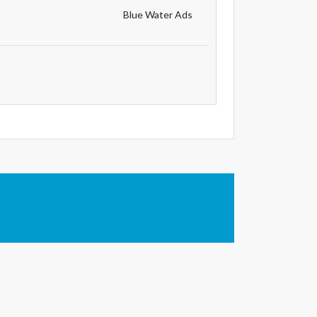
Blue Water Ads