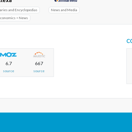
aries and Encyclopedias
News and Media
Economics > News
C
6.7
667
source
source