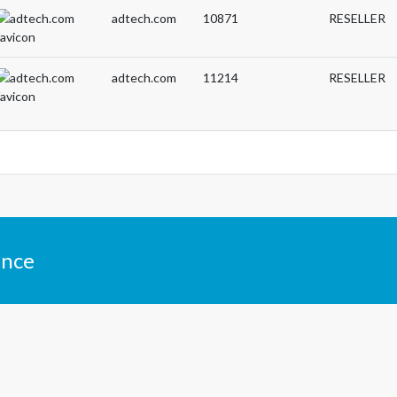
adtech.com
10871
RESELLER
adtech.com
11214
RESELLER
ance