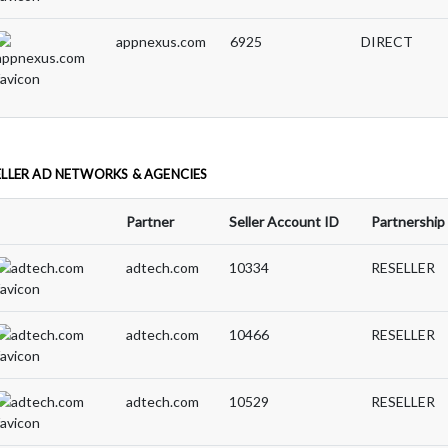
appnexus.com
6925
DIRECT
ELLER AD NETWORKS & AGENCIES
Partner
Seller Account ID
Partnership
adtech.com
10334
RESELLER
adtech.com
10466
RESELLER
adtech.com
10529
RESELLER