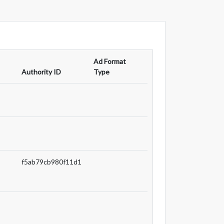
Ad Format
Authority ID
Type
f5ab79cb980f11d1