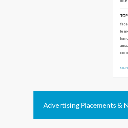
Site
TOP
fac
le m
lem
ama
coro
sour
Advertising Placements & 