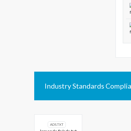
Industry Standards Compli
ADS.TXT