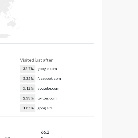
Visited just after
32.7%
google.com
5.32%
facebook.com
5.12%
youtube.com
2.33%
twitter.com
1.85%
google.fr
66.2