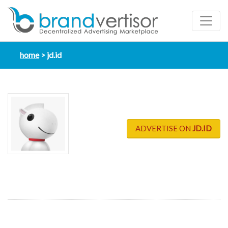
home
jd.id
ADVERTISE ON
JD.ID