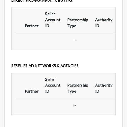
DIRECT PROGRAMMATIC BUYING
Seller
Ad
Account
Partnership
Authority
For
Partner
ID
Type
ID
Typ
...
RESELLER AD NETWORKS & AGENCIES
Seller
Ad
Account
Partnership
Authority
For
Partner
ID
Type
ID
Typ
...