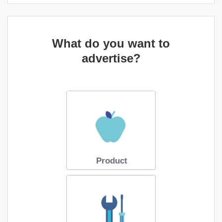
What do you want to
advertise?
Product