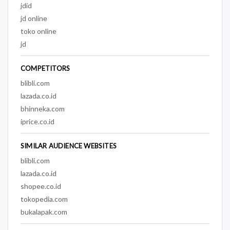
jdid
jd online
toko online
jd
COMPETITORS
blibli.com
lazada.co.id
bhinneka.com
iprice.co.id
SIMILAR AUDIENCE WEBSITES
blibli.com
lazada.co.id
shopee.co.id
tokopedia.com
bukalapak.com