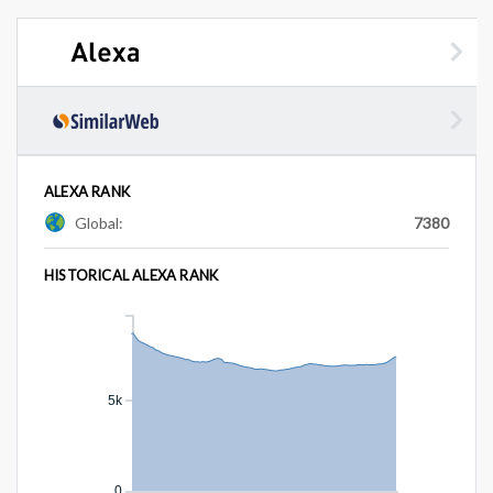
ALEXA RANK
Global:
7380
HISTORICAL ALEXA RANK
5k
0