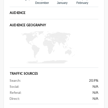
December
January
February
AUDIENCE
AUDIENCE GEOGRAPHY
TRAFFIC SOURCES
Search:
20.9%
Social:
N/A
Referal:
N/A
Direct:
N/A