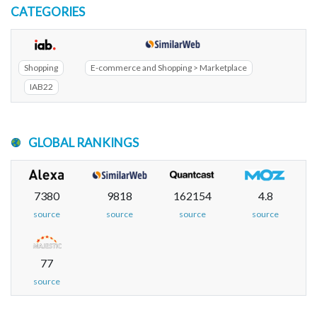
CATEGORIES
Shopping
E-commerce and Shopping > Marketplace
IAB22
GLOBAL RANKINGS
7380
9818
162154
4.8
source
source
source
source
77
source