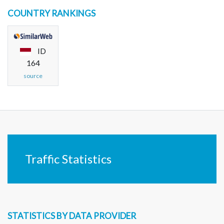
COUNTRY RANKINGS
ID
164
source
Traffic Statistics
STATISTICS BY DATA PROVIDER