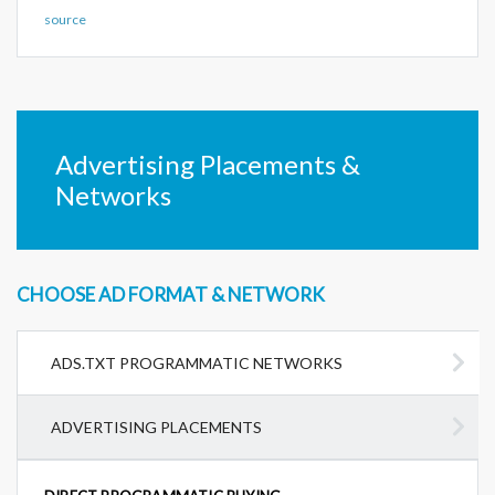
source
Advertising Placements &
Networks
CHOOSE AD FORMAT & NETWORK
ADS.TXT PROGRAMMATIC NETWORKS
ADVERTISING PLACEMENTS