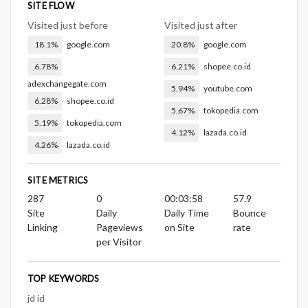
SITE FLOW
Visited just before
Visited just after
18.1%
google.com
20.8%
google.com
6.78%
6.21%
shopee.co.id
adexchangegate.com
5.94%
youtube.com
6.28%
shopee.co.id
5.67%
tokopedia.com
5.19%
tokopedia.com
4.12%
lazada.co.id
4.26%
lazada.co.id
SITE METRICS
287
0
00:03:58
57.9
Site
Daily
Daily Time
Bounce
Linking
Pageviews
on Site
rate
per Visitor
TOP KEYWORDS
jd id