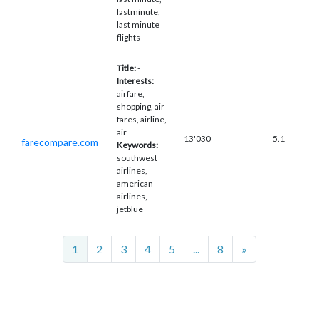
lastminute,
last minute
flights
Title:
-
Interests:
airfare,
shopping, air
fares, airline,
air
13'030
5.1
farecompare.com
Keywords:
southwest
airlines,
american
airlines,
jetblue
Next
1
2
3
4
5
...
8
»