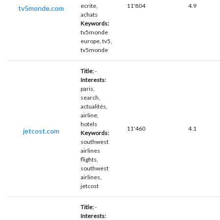
ecrite,
11'804
4.9
tv5monde.com
achats
Keywords:
tv5monde
europe, tv5,
tv5monde
Title:
-
Interests:
paris,
search,
actualités,
airline,
hotels
11'460
4.1
jetcost.com
Keywords:
southwest
airlines
flights,
southwest
airlines,
jetcost
Title:
-
Interests: