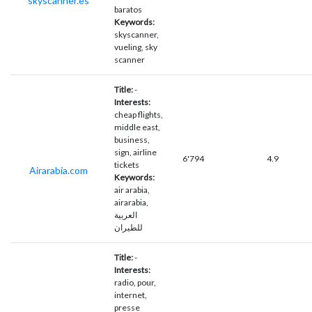
skyscanner.es
baratos
Keywords:
skyscanner,
vueling, sky
scanner
Title:
-
Interests:
cheap flights,
middle east,
business,
sign, airline
6'794
4.9
tickets
Airarabia.com
Keywords:
air arabia,
airarabia,
العربية
للطيران
Title:
-
Interests:
radio, pour,
internet,
presse