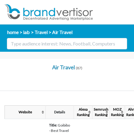
home
iab
Travel
Air Travel
Air Travel
(87)
Alexa
Semrush
MOZ
Ahr
Website
Details
Ranking
Ranking
Ranking
Rank
Title:
Goibibo
- Best Travel