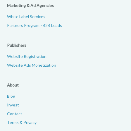
Marketing & Ad Agencies
White Label Services
Partners Program - B2B Leads
Publishers
Website Registration
Website Ads Monetization
About
Blog
Invest
Contact
Terms & Privacy