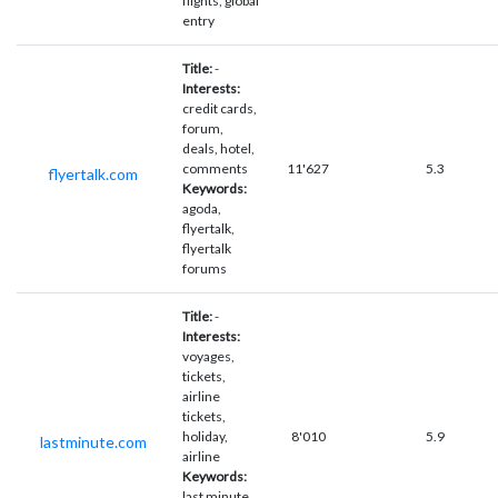
flights, global
entry
Title:
-
Interests:
credit cards,
forum,
deals, hotel,
comments
11'627
5.3
flyertalk.com
Keywords:
agoda,
flyertalk,
flyertalk
forums
Title:
-
Interests:
voyages,
tickets,
airline
tickets,
holiday,
8'010
5.9
lastminute.com
airline
Keywords:
last minute,