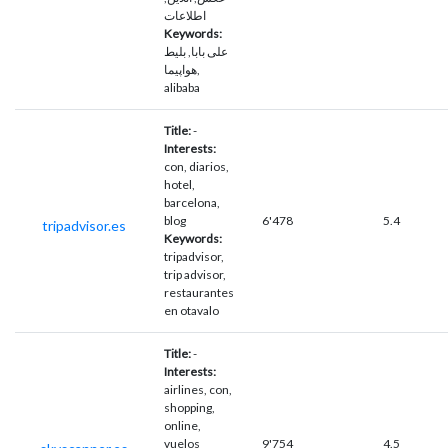
اطلاعات
Keywords:
علی بابا, بلیط
هواپیما,
alibaba
Title:
-
Interests:
con, diarios,
hotel,
barcelona,
blog
6'478
5.4
tripadvisor.es
Keywords:
tripadvisor,
trip advisor,
restaurantes
en otavalo
Title:
-
Interests:
airlines, con,
shopping,
online,
vuelos
9'754
4.5