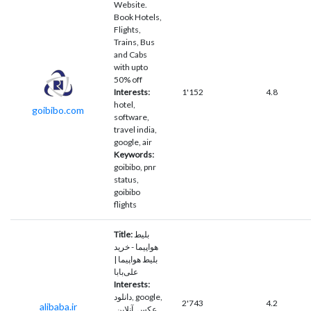
Website.
Book Hotels,
Flights,
Trains, Bus
and Cabs
with upto
50% off
Interests:
1'152
4.8
hotel,
goibibo.com
software,
travel india,
google, air
Keywords:
goibibo, pnr
status,
goibibo
flights
Title:
بلیط
هواپیما - خرید
بلیط هواپیما |
علی‌بابا
Interests:
دانلود, google,
2'743
4.2
alibaba.ir
عکس, آنلاین,