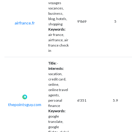
voyages
vacances,
business,
blog, hotels,
9'869
5
airfrance.fr
shopping
Keywords:
air france,
airfrance, air
france check
in
Title:
-
Interests:
vacation,
credit card,
online,
online travel
agents,
personal
6'351
5.9
thepointsguy.com
finance
Keywords:
google
translate,
google