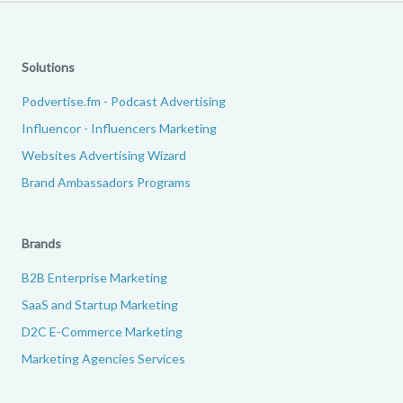
Solutions
Podvertise.fm - Podcast Advertising
Influencor - Influencers Marketing
Websites Advertising Wizard
Brand Ambassadors Programs
Brands
B2B Enterprise Marketing
SaaS and Startup Marketing
D2C E-Commerce Marketing
Marketing Agencies Services