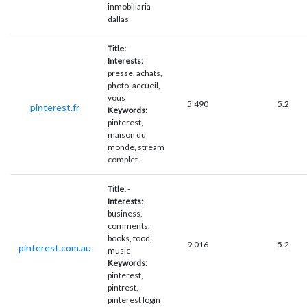
inmobiliaria
dallas
Title:
-
Interests:
presse, achats,
photo, accueil,
vous
5'490
5.2
pinterest.fr
Keywords:
pinterest,
maison du
monde, stream
complet
Title:
-
Interests:
business,
comments,
books, food,
9'016
5.2
pinterest.com.au
music
Keywords:
pinterest,
pintrest,
pinterest login