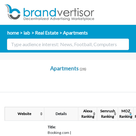
home
iab
Real Estate
Apartments
Apartments
(28)
Alexa
Semrush
MOZ
Website
Details
Ranking
Ranking
Ranking
Title:
Booking.com |