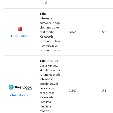
آفتاب
Title:
-
Interests:
software, shop,
clothing, travel,
real estate
6'361
5.5
redbox.com
Keywords:
redbox, redbox
new releases,
redbox movies
Title:
idealista —
Casas y pisos,
alquiler y venta.
Anuncios gratis
Interests:
google, travel,
periodicos,
2'287
5.3
casas, casa
idealista.com
Keywords:
idealista,
idealista
madrid,