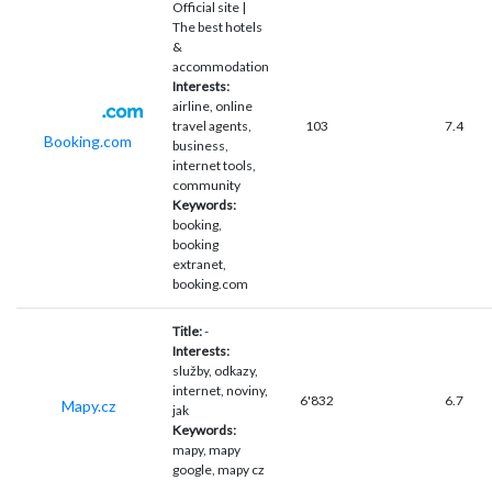
Official site |
The best hotels
&
accommodation
Interests:
airline, online
travel agents,
103
7.4
Booking.com
business,
internet tools,
community
Keywords:
booking,
booking
extranet,
booking.com
Title:
-
Interests:
služby, odkazy,
internet, noviny,
6'832
6.7
Mapy.cz
jak
Keywords:
mapy, mapy
google, mapy cz