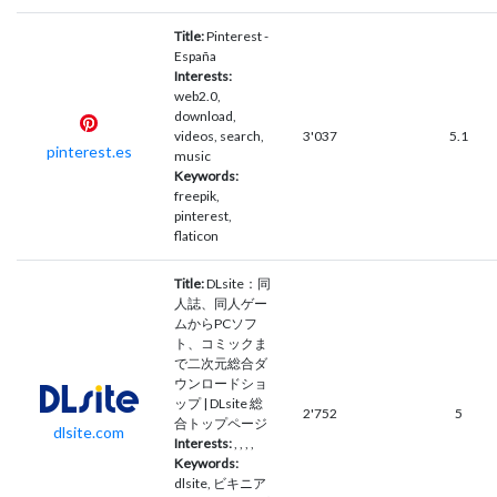
Title:
Pinterest -
España
Interests:
web2.0,
download,
videos, search,
3'037
5.1
pinterest.es
music
Keywords:
freepik,
pinterest,
flaticon
Title:
DLsite：同
人誌、同人ゲー
ムからPCソフ
ト、コミックま
で二次元総合ダ
ウンロードショ
ップ | DLsite 総
2'752
5
合トップページ
dlsite.com
Interests:
, , , ,
Keywords:
dlsite, ビキニア