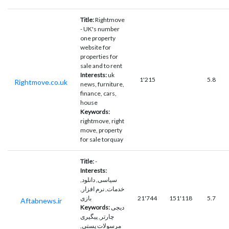
Title:
Rightmove
- UK's number
one property
website for
properties for
sale and to rent
Interests:
uk
1'215
5.8
Rightmove.co.uk
news, furniture,
finance, cars,
house
Keywords:
rightmove, right
move, property
for sale torquay
Title:
-
Interests:
سیاسی, دانلود,
خدمات, نرم افزار,
بازی
21'744
151'118
5.7
Aftabnews.ir
Keywords:
دیجی
چارتر, پیگیری
مرسولات پستی,