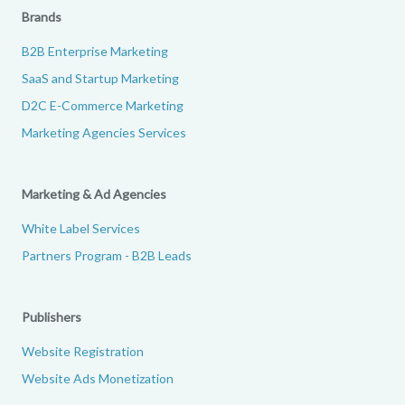
Brands
B2B Enterprise Marketing
SaaS and Startup Marketing
D2C E-Commerce Marketing
Marketing Agencies Services
Marketing & Ad Agencies
White Label Services
Partners Program - B2B Leads
Publishers
Website Registration
Website Ads Monetization