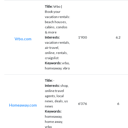
Title:
Vrbo |
Book your
vacation rentals:
beach houses,
cabins, condos
& more
Interests:
1'930
6.2
Vrbo.com
vacation rentals,
air travel,
online, rentals,
craigslist
Keywords:
vrbo,
homeaway, vbro
Title:
-
Interests:
shop,
online travel
agents, local
news, deals, us
6'376
6
Homeaway.com
news
Keywords:
homeaway,
home away,
vrbo