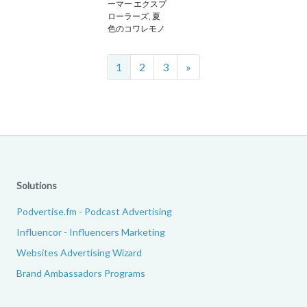
ーマー エクスプ
ローラーズ, 夏
色のコワレモノ
Next
1
2
3
»
Solutions
Podvertise.fm - Podcast Advertising
Influencor - Influencers Marketing
Websites Advertising Wizard
Brand Ambassadors Programs