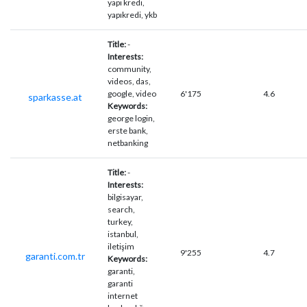
yapı kredi,
yapıkredi, ykb
Title:
-
Interests:
community,
videos, das,
google, video
6'175
4.6
sparkasse.at
Keywords:
george login,
erste bank,
netbanking
Title:
-
Interests:
bilgisayar,
search,
turkey,
istanbul,
iletişim
9'255
4.7
garanti.com.tr
Keywords:
garanti,
garanti
internet