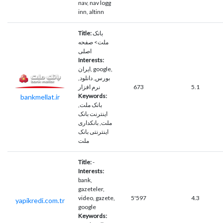
nav, nav logg
inn, altinn
Title:
بانک
ملت> صفحه
اصلی
Interests:
ايران, google,
بورس, دانلود,
نرم افزار
673
5.1
Keywords:
bankmellat.ir
بانک ملت,
اینترنت بانک
ملت, بانکداری
اینترنتی بانک
ملت
Title:
-
Interests:
bank,
gazeteler,
video, gazete,
5'597
4.3
yapikredi.com.tr
google
Keywords: