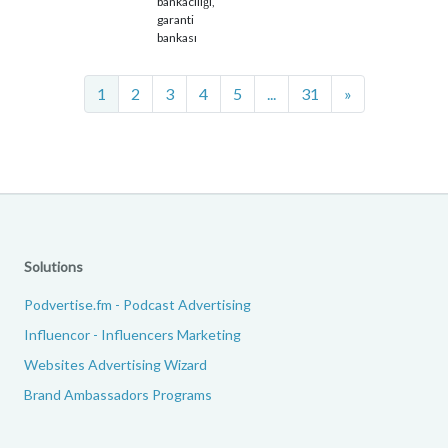
bankacılığı,
garanti
bankası
Next
1
2
3
4
5
...
31
»
Solutions
Podvertise.fm - Podcast Advertising
Influencor - Influencers Marketing
Websites Advertising Wizard
Brand Ambassadors Programs