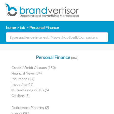
home
iab
Personal Finance
Personal Finance
(362)
Credit / Debit & Loans
(150)
Financial News
(84)
Insurance
(27)
Investing
(47)
Mutual Funds / ETFs
(5)
Options
(5)
Retirement Planning
(2)
Stocks
(30)