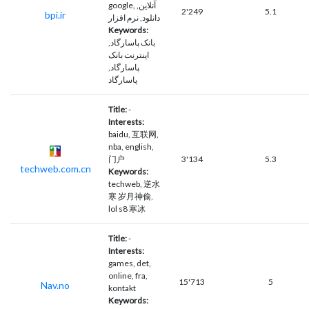
google, آنلاین,
2'249
5.1
bpi.ir
دانلود, نرم افزار
Keywords:
بانک پاسارگاد,
اینترنت بانک
پاسارگاد,
پاسارگاد
Title:
-
Interests:
baidu, 互联网,
nba, english,
门户
3'134
5.3
techweb.com.cn
Keywords:
techweb, 逆水
寒 岁月神偷,
lol s8 寒冰
Title:
-
Interests:
games, det,
online, fra,
15'713
5
Nav.no
kontakt
Keywords: