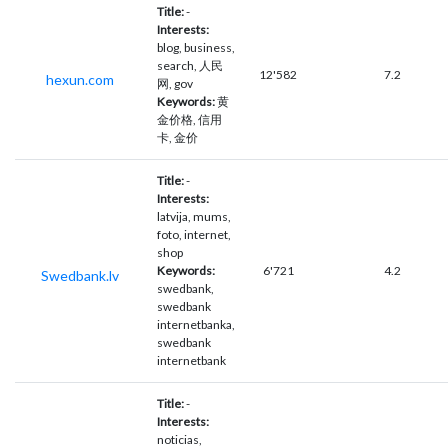
Title:
-
Interests:
blog, business,
search, 人民
12'582
7.2
hexun.com
网, gov
Keywords:
黄
金价格, 信用
卡, 金价
Title:
-
Interests:
latvija, mums,
foto, internet,
shop
Keywords:
6'721
4.2
Swedbank.lv
swedbank,
swedbank
internetbanka,
swedbank
internetbank
Title:
-
Interests:
noticias,