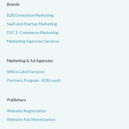
Brands
B2B Enterprise Marketing
SaaS and Startup Marketing
D2C E-Commerce Marketing
Marketing Agencies Services
Marketing & Ad Agencies
White Label Services
Partners Program - B2B Leads
Publishers
Website Registration
Website Ads Monetization