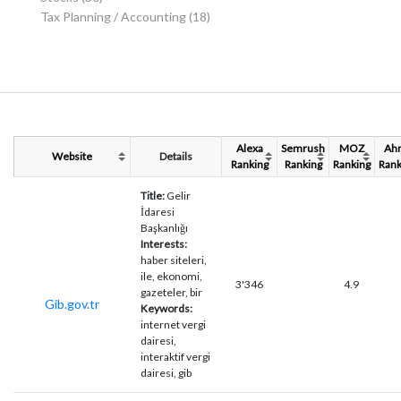
Tax Planning / Accounting
(18)
Alexa
Semrush
MOZ
Ahr
Website
Details
Ranking
Ranking
Ranking
Rank
Title:
Gelir
İdaresi
Başkanlığı
Interests:
haber siteleri,
ile, ekonomi,
3'346
4.9
gazeteler, bir
Gib.gov.tr
Keywords:
internet vergi
dairesi,
interaktif vergi
dairesi, gib