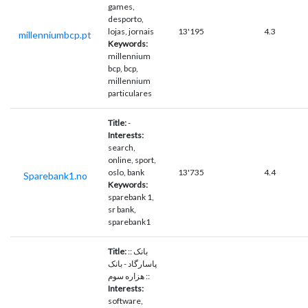
games,
desporto,
lojas, jornais
13'195
4.3
millenniumbcp.pt
Keywords:
millennium
bcp, bcp,
millennium
particulares
Title:
-
Interests:
search,
online, sport,
oslo, bank
13'735
4.4
Sparebank1.no
Keywords:
sparebank 1,
sr bank,
sparebank1
Title:
:: بانک
پاسارگاد - بانک
هزاره سوم ::
Interests:
software,