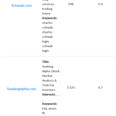
services,
598
5.4
Schwab.com
trading,
home
Keywords:
charles
schwab,
charles
schwab
login,
schwab
login
Title:
Seeking
Alpha | Stock
Market
Analysis &
Tools for
1'131
6.7
Seekingalpha.com
Investors
Interests:
, , ,
,
Keywords:
tsla, amzn,
fb