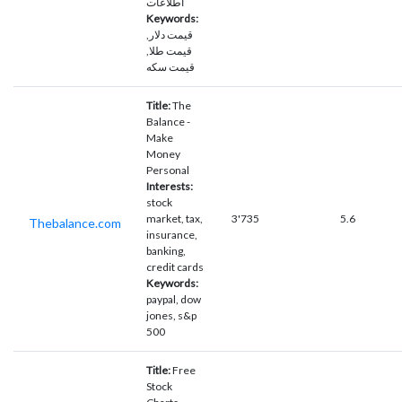
اطلاعات
Keywords:
قیمت دلار,
قیمت طلا,
قیمت سکه
Title:
The
Balance -
Make
Money
Personal
Interests:
stock
market, tax,
3'735
5.6
Thebalance.com
insurance,
banking,
credit cards
Keywords:
paypal, dow
jones, s&p
500
Title:
Free
Stock