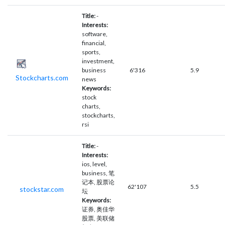
Title:
-
Interests:
software,
financial,
sports,
investment,
business
6'316
5.9
Stockcharts.com
news
Keywords:
stock
charts,
stockcharts,
rsi
Title:
-
Interests:
ios, level,
business, 笔
记本, 股票论
62'107
5.5
stockstar.com
坛
Keywords:
证券, 奥佳华
股票, 美联储