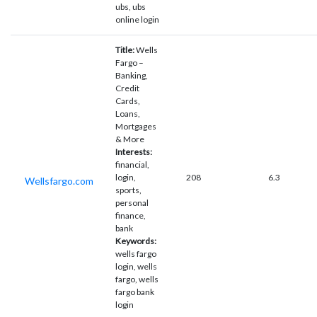
ubs, ubs
online login
Title:
Wells
Fargo –
Banking,
Credit
Cards,
Loans,
Mortgages
& More
Interests:
financial,
login,
208
6.3
Wellsfargo.com
sports,
personal
finance,
bank
Keywords:
wells fargo
login, wells
fargo, wells
fargo bank
login