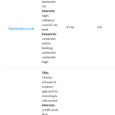
Santander
UK
Interests:
login,
software,
council, car,
4'742
4.8
Santander.co.uk
bank
Keywords:
santander
online
banking,
santander,
santander
login
Title:
Charles
Schwab | A
modern
approach to
investing &
retirement
Interests:
credit cards,
blog,