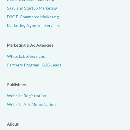
SaaS and Startup Marketing
D2C E-Commerce Marketing
Marketing Agencies Services
Marketing & Ad Agencies
White Label Services
Partners Program - B2B Leads
Publishers
Website Registration
Website Ads Monetization
About