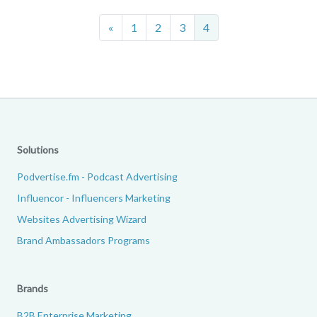
Previous
«
1
2
3
4
Solutions
Podvertise.fm - Podcast Advertising
Influencor - Influencers Marketing
Websites Advertising Wizard
Brand Ambassadors Programs
Brands
B2B Enterprise Marketing