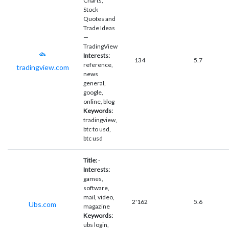
Charts,
Stock
Quotes and
Trade Ideas
—
TradingView
Interests:
134
5.7
reference,
tradingview.com
news
general,
google,
online, blog
Keywords:
tradingview,
btc to usd,
btc usd
Title:
-
Interests:
games,
software,
mail, video,
2'162
5.6
Ubs.com
magazine
Keywords:
ubs login,