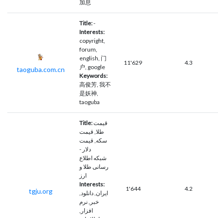
加息
Title:
-
Interests:
copyright,
forum,
english, 门
11'629
4.3
户, google
taoguba.com.cn
Keywords:
高俊芳, 我不
是妖神,
taoguba
Title:
قیمت
طلا, قیمت
سکه, قیمت
دلار -
شبکه اطلاع
رسانی طلا و
ارز
Interests:
1'644
4.2
tgju.org
ايران, دانلود,
خبر, نرم
افزار,