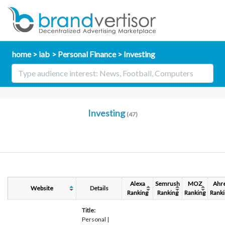
home
iab
Personal Finance
Investing
Investing
(47)
Alexa
Semrush
MOZ
Ahr
Website
Details
Ranking
Ranking
Ranking
Ranki
Title:
Personal |