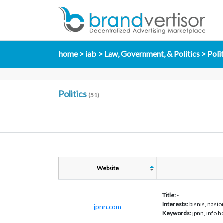
home
iab
Law, Government, & Politics
Poli
Politics
(51)
Website
Title:
-
Interests:
bisnis, nasion
jpnn.com
Keywords:
jpnn, info 