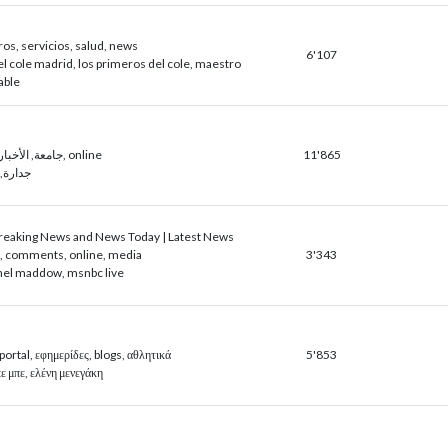
ros, servicios, salud, news
6'107
l cole madrid, los primeros del cole, maestro
able
صحيفة, sign, جامعة, الأخبار, online
11'865
, ساعد
eaking News and News Today | Latest News
c, comments, online, media
3'343
hel maddow, msnbc live
ortal, εφημερίδες, blogs, αθλητικά
5'853
 μπε, ελένη μενεγάκη