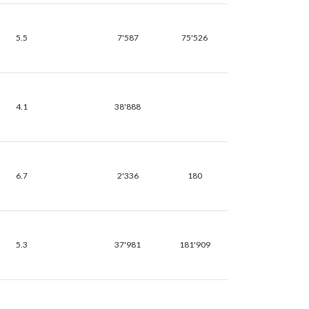
5.5
7'587
75'526
4.1
38'888
6.7
2'336
180
5.3
37'981
181'909