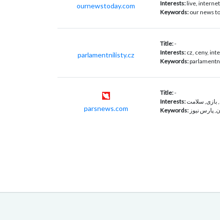
Interests:
live, interne
ournewstoday.com
Keywords:
our news to
Title:
-
Interests:
cz, ceny, int
parlamentnilisty.cz
Keywords:
parlamentní 
Title:
-
Interests:
خبرگزاری, سر
parsnews.com
Keywords:
چهره های ای