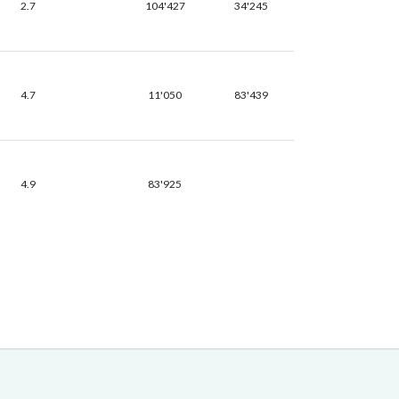
2.7
104'427
34'245
4.7
11'050
83'439
4.9
83'925