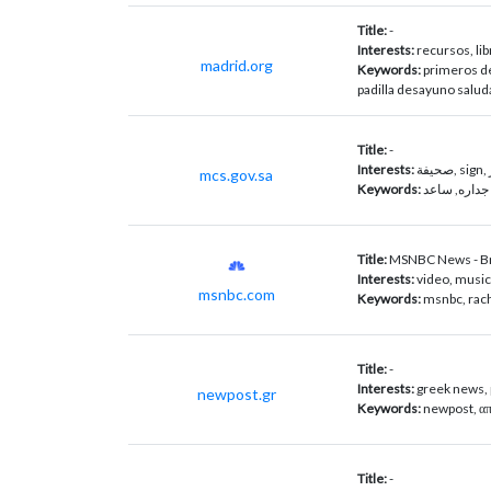
Title:
-
Interests:
recursos, lib
madrid.org
Keywords:
primeros de
padilla desayuno salud
Title:
-
Interests:
mcs.gov.sa
Keywords:
جدارة, جداره
Title:
MSNBC News - Br
Interests:
video, musi
msnbc.com
Keywords:
msnbc, rac
Title:
-
Interests:
greek news, p
newpost.gr
Keywords:
newpost, απε
Title:
-