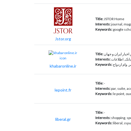
Title:
JSTOR Home
Interests:
journal, mag
Keywords:
google schol
Jstor.org
Title:
Interests:
فیلم, آموزش, 
Keywords:
خبرآنلاین, خب
khabaronline.ir
Title:
-
Interests:
par, suite, ac
lepoint.fr
Keywords:
le point, ou
Title:
-
Interests:
shopping, spo
liberal.gr
Keywords:
liberal, ευρ