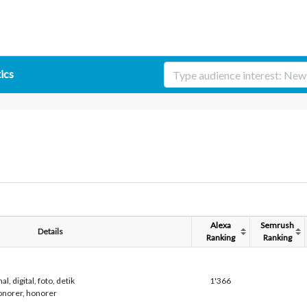
tics
Alexa
Semrush
Details
Ranking
Ranking
al, digital, foto, detik
1'366
honorer, honorer