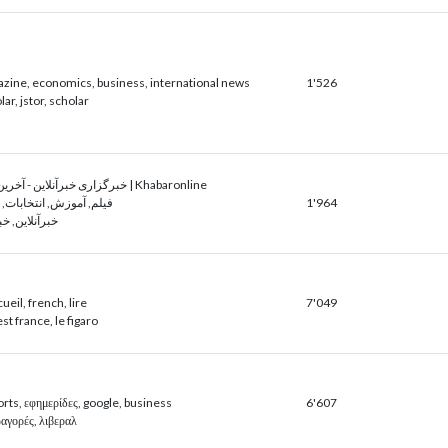
azine, economics, business, international news
1'526
ar, jstor, scholar
خبرگزاری خبرآنلاین - آخرین اخبار ایران و جهان | Khabaronline
انتخابات, بانک, اطلاعات
1'964
ر, وام ازدواج
cueil, french, lire
7'049
est france, le figaro
rts, εφημερίδες, google, business
6'607
ωαγορές, λιβεραλ