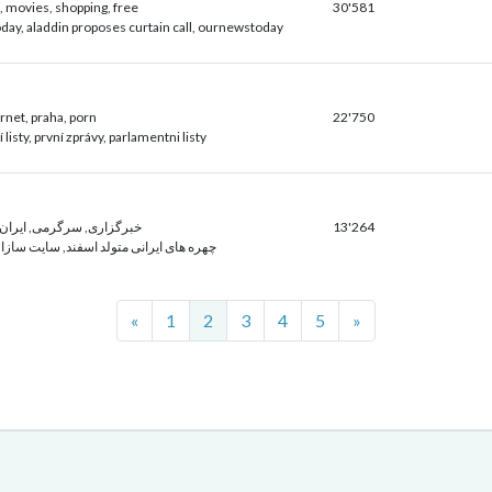
t, movies, shopping, free
30'581
day, aladdin proposes curtain call, ournewstoday
ernet, praha, porn
22'750
listy, první zprávy, parlamentni listy
گرمی, ايران, بازی, سلامت
13'264
رانی متولد اسفند, سایت سازان, پارس نیوز
Previous
Next
«
1
2
3
4
5
»