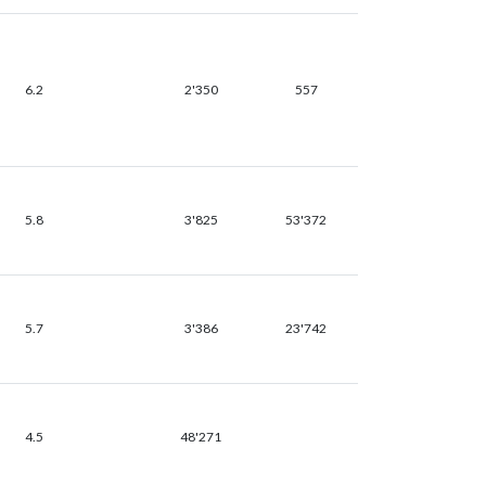
6.2
2'350
557
5.8
3'825
53'372
5.7
3'386
23'742
4.5
48'271