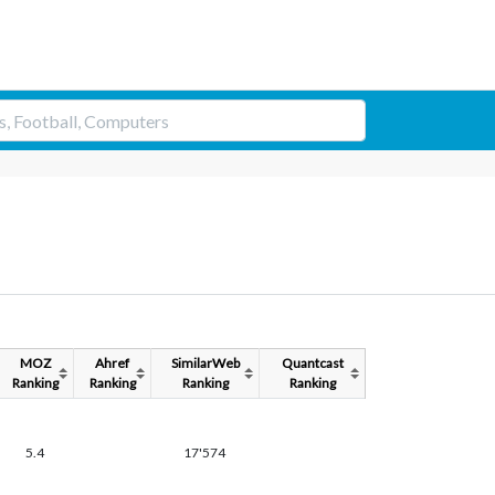
MOZ
Ahref
SimilarWeb
Quantcast
Ranking
Ranking
Ranking
Ranking
5.4
17'574