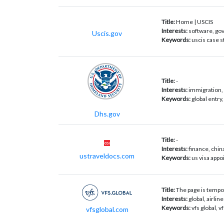
Title:
Home | USCIS
Interests:
software, go
Uscis.gov
Keywords:
uscis case s
Title:
-
Interests:
immigration, 
Keywords:
global entry
Dhs.gov
Title:
-
Interests:
finance, chin
ustraveldocs.com
Keywords:
us visa appo
Title:
The page is tempor
Interests:
global, airli
Keywords:
vfs global, v
vfsglobal.com