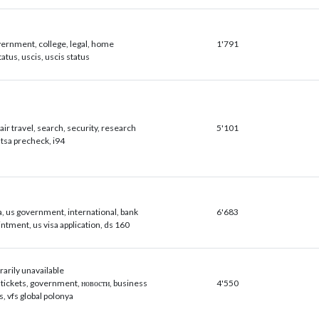
vernment, college, legal, home
1'791
tatus, uscis, uscis status
air travel, search, security, research
5'101
, tsa precheck, i94
a, us government, international, bank
6'683
intment, us visa application, ds 160
arily unavailable
ne tickets, government, новости, business
4'550
fs, vfs global polonya