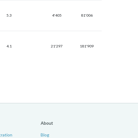
5.3
4'405
81'006
4.1
21'297
181'909
About
ration
Blog