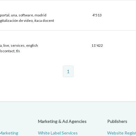
portal, una, software, madrid
4'513
igitalización de video, itaca docent
, live, services, english
11'422
tlscontact, tls
1
Marketing & Ad Agencies
Publishers
Marketing
White Label Services
Website Regist