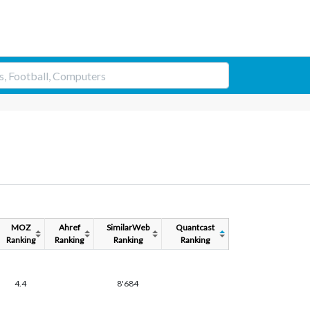
MOZ
Ahref
SimilarWeb
Quantcast
Ranking
Ranking
Ranking
Ranking
4.4
8'684