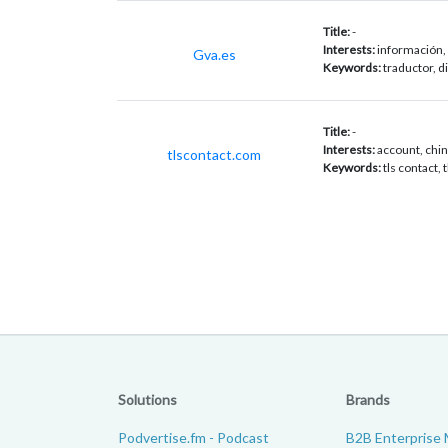
Title:
-
Interests:
información, 
Gva.es
Keywords:
traductor, d
Title:
-
Interests:
account, china
tlscontact.com
Keywords:
tls contact, 
Solutions
Brands
Podvertise.fm - Podcast
B2B Enterprise 