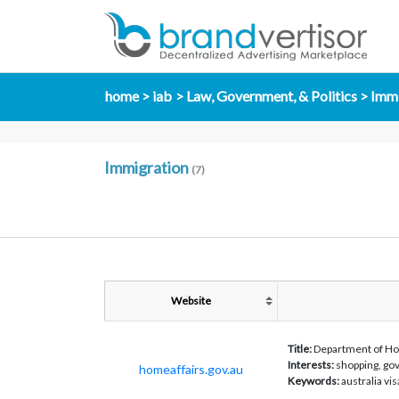
home
iab
Law, Government, & Politics
Immi
Immigration
(7)
Website
Title:
Department of Ho
Interests:
shopping, gov
homeaffairs.gov.au
Keywords:
australia v