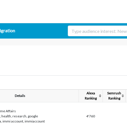
gration
Alexa
Semrush
Details
Ranking
Ranking
me Affairs
, health, research, google
4'760
isa, immi account, immiaccount