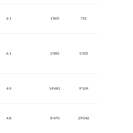
6.1
1'805
732
6.1
2'885
1'305
4.9
14'681
9'109
4.8
8'470
29'042