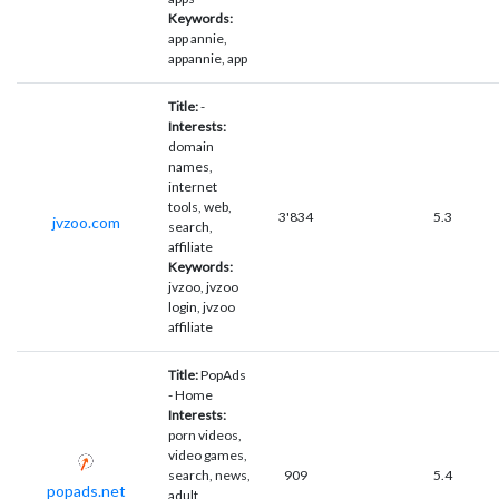
Keywords:
app annie,
appannie, app
Title:
-
Interests:
domain
names,
internet
tools, web,
3'834
5.3
jvzoo.com
search,
affiliate
Keywords:
jvzoo, jvzoo
login, jvzoo
affiliate
Title:
PopAds
- Home
Interests:
porn videos,
video games,
search, news,
909
5.4
popads.net
adult