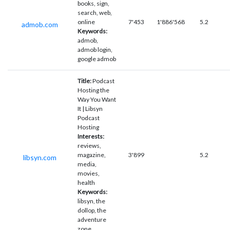
books, sign,
search, web,
online
7'453
1'886'568
5.2
admob.com
Keywords:
admob,
admob login,
google admob
Title:
Podcast
Hosting the
Way You Want
It | Libsyn
Podcast
Hosting
Interests:
reviews,
magazine,
3'899
5.2
libsyn.com
media,
movies,
health
Keywords:
libsyn, the
dollop, the
adventure
zone