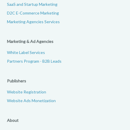
SaaS and Startup Marketing
D2C E-Commerce Marketing
Marketing Agencies Services
Marketing & Ad Agencies
White Label Services
Partners Program - B2B Leads
Publishers
Website Registration
Website Ads Monetization
About