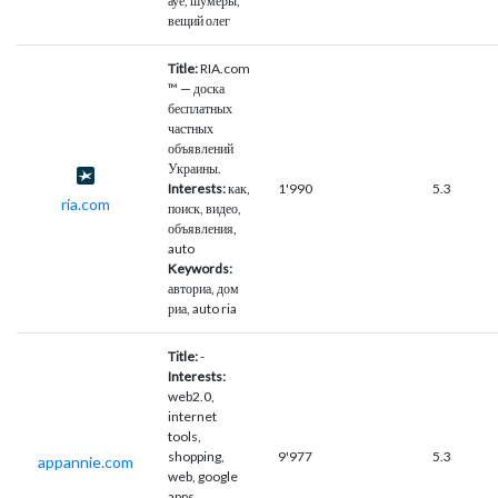
ауе, шумеры,
вещий олег
Title:
RIA.com
™ — доска
бесплатных
частных
объявлений
Украины.
Interests:
как,
1'990
5.3
ria.com
поиск, видео,
объявления,
auto
Keywords:
авториа, дом
риа, auto ria
Title:
-
Interests:
web2.0,
internet
tools,
shopping,
9'977
5.3
appannie.com
web, google
apps