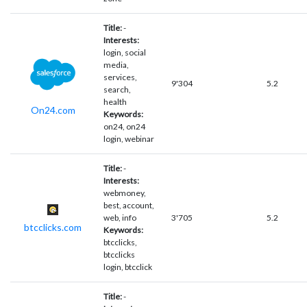
Title:
-
Interests:
login, social
media,
services,
9'304
5.2
search,
health
On24.com
Keywords:
on24, on24
login, webinar
Title:
-
Interests:
webmoney,
best, account,
web, info
3'705
5.2
btcclicks.com
Keywords:
btcclicks,
btcclicks
login, btcclick
Title:
-