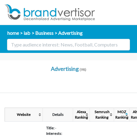
home
iab
Business
Advertising
Advertising
(98)
Alexa
Semrush
MOZ
Ah
Website
Details
Ranking
Ranking
Ranking
Ran
Title:
-
Interests: