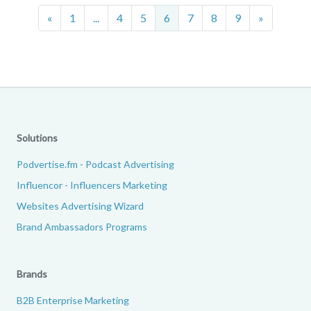
Previous
Next
«
1
...
4
5
6
7
8
9
»
Solutions
Podvertise.fm - Podcast Advertising
Influencor - Influencers Marketing
Websites Advertising Wizard
Brand Ambassadors Programs
Brands
B2B Enterprise Marketing