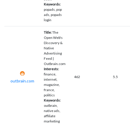
Keywords:
popads, pop
ads, popads
login
Title:
The
Open Web's
Discovery &
Native
Advertising
Feed |
Outbrain.com
Interests:
finance,
462
5.5
internet,
outbrain.com
magazine,
france,
politics
Keywords:
outbrain,
native ads,
affiliate
marketing