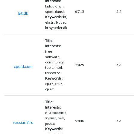
Interests:
køb, dk, har,
sport, dansk
6'715
5.2
Bt.dk
Keywords:
bt,
ekstra bladet,
bt nyheder dk
Title:
-
Interests:
free
software,
community,
9'425
5.3
cpuid.com
tools, intel,
freeware
Keywords:
cpu z, cpuz,
cpu-z
Title:
-
Interests:
сша, политика,
журнал, сайт,
5'440
5.3
russian7.ru
россия
Keywords: