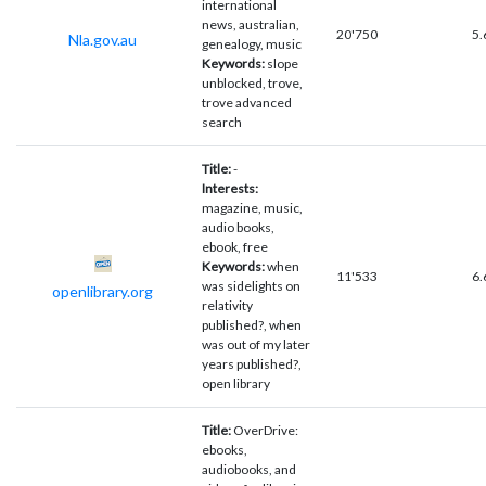
international
news, australian,
20'750
5.
Nla.gov.au
genealogy, music
Keywords:
slope
unblocked, trove,
trove advanced
search
Title:
-
Interests:
magazine, music,
audio books,
ebook, free
Keywords:
when
11'533
6.
was sidelights on
openlibrary.org
relativity
published?, when
was out of my later
years published?,
open library
Title:
OverDrive:
ebooks,
audiobooks, and