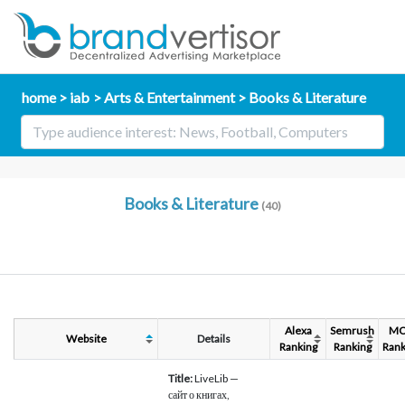
home
iab
Arts & Entertainment
Books & Literature
Books & Literature
(40)
Alexa
Semrush
M
Website
Details
Ranking
Ranking
Rank
Title:
LiveLib —
сайт о книгах,