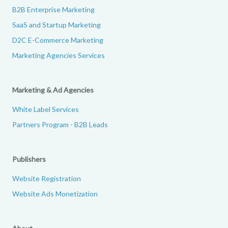
B2B Enterprise Marketing
SaaS and Startup Marketing
D2C E-Commerce Marketing
Marketing Agencies Services
Marketing & Ad Agencies
White Label Services
Partners Program - B2B Leads
Publishers
Website Registration
Website Ads Monetization