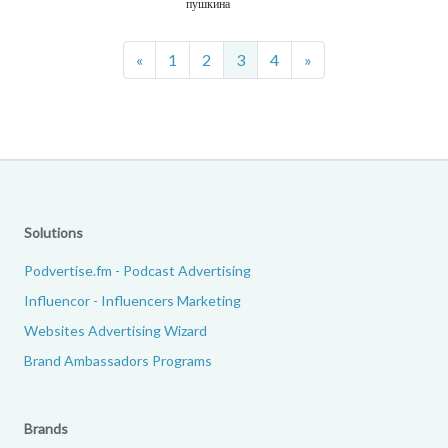
пушкина
Previous
Next
«
1
2
3
4
»
Solutions
Podvertise.fm - Podcast Advertising
Influencor - Influencers Marketing
Websites Advertising Wizard
Brand Ambassadors Programs
Brands