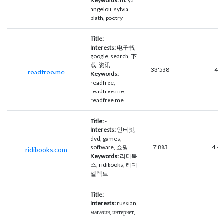
Keywords:
maya
angelou, sylvia
plath, poetry
Title:
-
Interests:
电子书,
google, search, 下
载, 资讯
33'538
4
readfree.me
Keywords:
readfree,
readfree.me,
readfree me
Title:
-
Interests:
인터넷,
dvd, games,
software, 쇼핑
7'883
4.
ridibooks.com
Keywords:
리디북
스, ridibooks, 리디
셀렉트
Title:
-
Interests:
russian,
магазин, интернет,