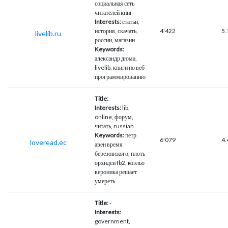
социальная сеть
читателей книг
Interests:
статьи,
история, скачать,
4'422
5.
livelib.ru
россии, магазин
Keywords:
александр дюма,
livelib, книги по веб
программированию
Title:
-
Interests:
lib,
online, форум,
читать, russian
Keywords:
петр
6'079
4.
loveread.ec
авен время
березовского, плоть
орхидеи fb2, коэльо
вероника решает
умереть
Title:
-
Interests:
government,