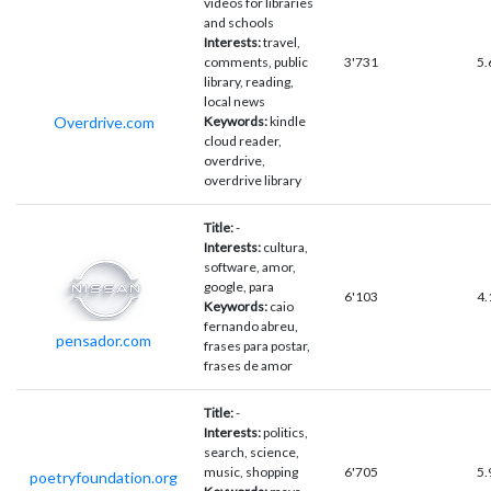
videos for libraries
and schools
Interests:
travel,
comments, public
3'731
5.
library, reading,
local news
Overdrive.com
Keywords:
kindle
cloud reader,
overdrive,
overdrive library
Title:
-
Interests:
cultura,
software, amor,
google, para
6'103
4.
Keywords:
caio
fernando abreu,
pensador.com
frases para postar,
frases de amor
Title:
-
Interests:
politics,
search, science,
music, shopping
6'705
5.
poetryfoundation.org