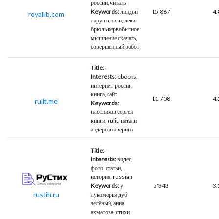
россии, читать
Keywords:
линдон
15'867
4.
royallib.com
ларуш книги, леви
брюль первобытное
мышление скачать,
совершенный робот
Title:
-
Interests:
ebooks,
интернет, россии,
книга, сайт
11'708
4.
rulit.me
Keywords:
плотников сергей
книги, rulit, натали
андерсон аверина
Title:
-
Interests:
видео,
фото, статьи,
история, russian
Keywords:
у
5'343
3.
rustih.ru
лукоморья дуб
зелёный, анна
ахматова, стихи