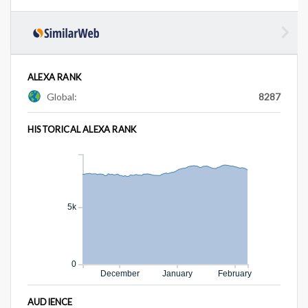
ALEXA RANK
Global:
8287
HISTORICAL ALEXA RANK
5k
0
December
January
February
AUDIENCE