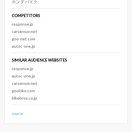
ホンダ バイク
COMPETITORS
response.jp
carsensor.net
goo-net.com
autoc-one.jp
SIMILAR AUDIENCE WEBSITES
response.jp
autoc-one.jp
carsensor.net
goobike.com
bikebros.co.jp
source