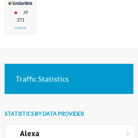
JP
371
source
Traffic Statistics
STATISTICS BY DATA PROVIDER