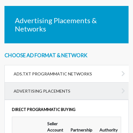
Advertising Placements &
Networks
CHOOSE AD FORMAT & NETWORK
ADS.TXT PROGRAMMATIC NETWORKS
ADVERTISING PLACEMENTS
DIRECT PROGRAMMATIC BUYING
Seller
Ad
Account
Partnership
Authority
For