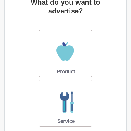
What do you want to
advertise?
Product
Service