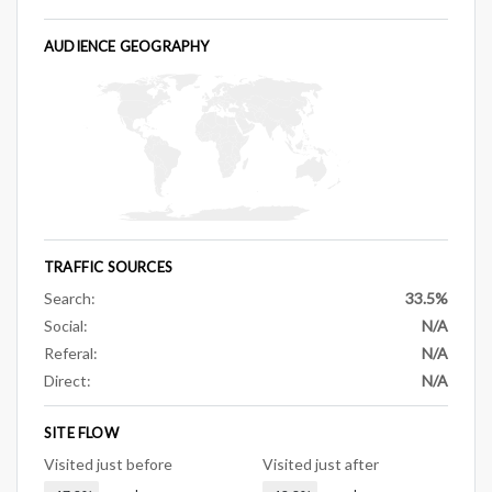
AUDIENCE GEOGRAPHY
TRAFFIC SOURCES
Search:
33.5%
Social:
N/A
Referal:
N/A
Direct:
N/A
SITE FLOW
Visited just before
Visited just after