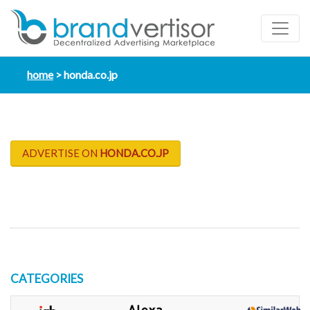
home
honda.co.jp
ADVERTISE ON
HONDA.CO.JP
CATEGORIES