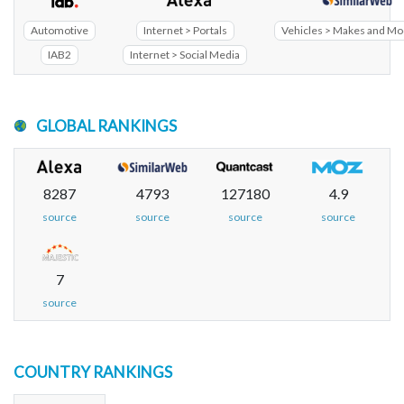
Automotive
Internet > Portals
Vehicles > Makes and Mo
IAB2
Internet > Social Media
GLOBAL RANKINGS
8287
4793
127180
4.9
source
source
source
source
7
source
COUNTRY RANKINGS