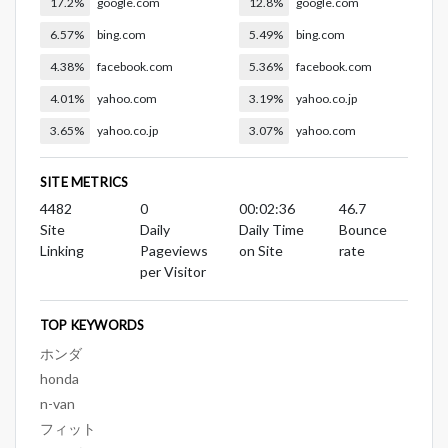
17.2%
google.com
12.8%
google.com
6.57%
bing.com
5.49%
bing.com
4.38%
facebook.com
5.36%
facebook.com
4.01%
yahoo.com
3.19%
yahoo.co.jp
3.65%
yahoo.co.jp
3.07%
yahoo.com
SITE METRICS
4482
0
00:02:36
46.7
Site
Daily
Daily Time
Bounce
Linking
Pageviews
on Site
rate
per Visitor
TOP KEYWORDS
ホンダ
honda
n-van
フィット