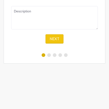
Description
NEXT