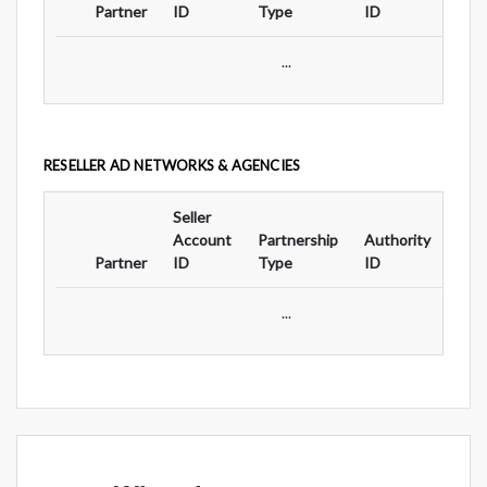
Partner
ID
Type
ID
Typ
...
RESELLER AD NETWORKS & AGENCIES
Seller
Ad
Account
Partnership
Authority
For
Partner
ID
Type
ID
Typ
...