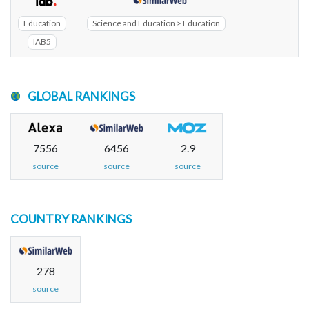
Education
Science and Education > Education
IAB5
GLOBAL RANKINGS
7556
6456
2.9
source
source
source
COUNTRY RANKINGS
278
source