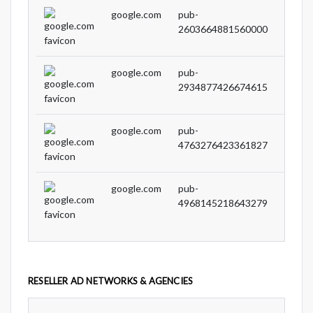
google.com
pub-
DIRE
2603664881560000
google.com
pub-
DIRE
2934877426674615
google.com
pub-
DIRE
4763276423361827
google.com
pub-
DIRE
4968145218643279
RESELLER AD NETWORKS & AGENCIES