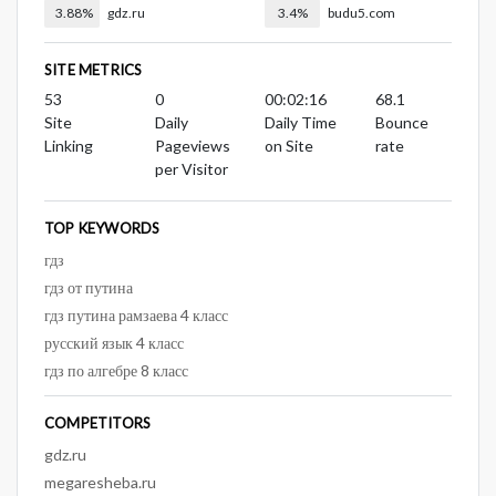
3.88%
gdz.ru
3.4%
budu5.com
SITE METRICS
53
0
00:02:16
68.1
Site
Daily
Daily Time
Bounce
Linking
Pageviews
on Site
rate
per Visitor
TOP KEYWORDS
гдз
гдз от путина
гдз путина рамзаева 4 класс
русский язык 4 класс
гдз по алгебре 8 класс
COMPETITORS
gdz.ru
megaresheba.ru