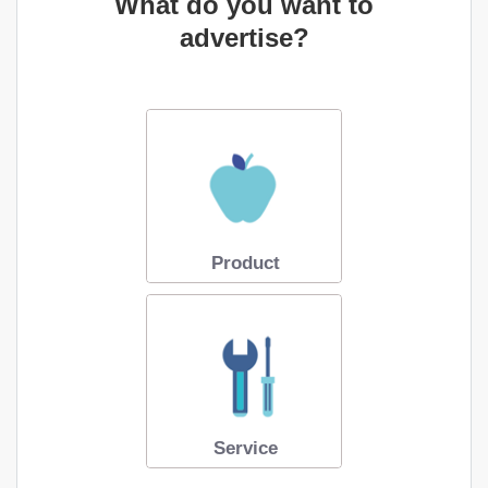
What do you want to
advertise?
Product
Service