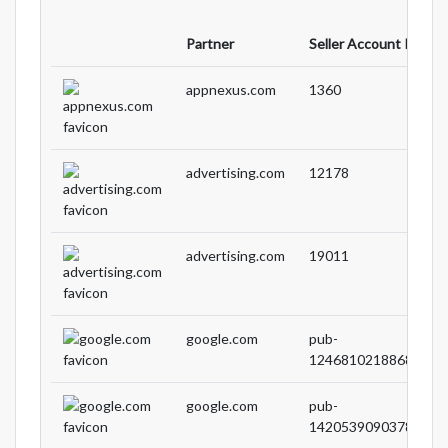
Partner
Seller Account ID
appnexus.com
1360
advertising.com
12178
advertising.com
19011
google.com
pub-
1246810218868905
google.com
pub-
1420539090378627