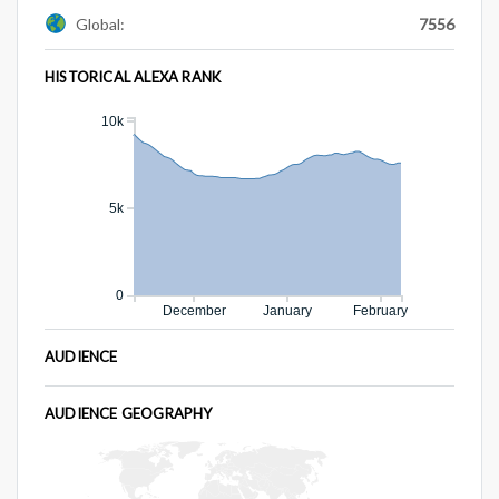
Global:
7556
HISTORICAL ALEXA RANK
10k
5k
0
December
January
February
AUDIENCE
AUDIENCE GEOGRAPHY