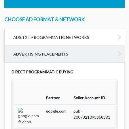
CHOOSE AD FORMAT & NETWORK
ADS.TXT PROGRAMMATIC NETWORKS
ADVERTISING PLACEMENTS
DIRECT PROGRAMMATIC BUYING
Partne
Partner
Seller Account ID
Type
google.com
pub-
DIRE
2007321093868391