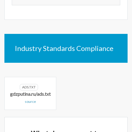
Industry Standards Compliance
ADS.TXT
gdzputina.ru/ads.txt
source