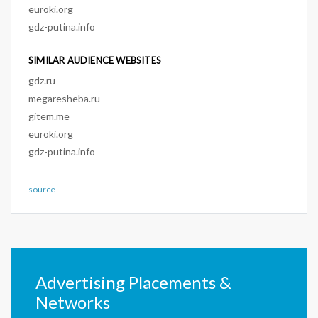
euroki.org
gdz-putina.info
SIMILAR AUDIENCE WEBSITES
gdz.ru
megaresheba.ru
gitem.me
euroki.org
gdz-putina.info
source
Advertising Placements &
Networks