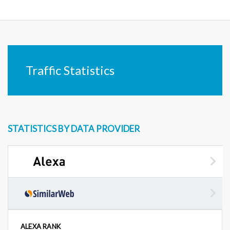
Traffic Statistics
STATISTICS BY DATA PROVIDER
ALEXA RANK