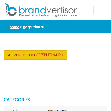
home
gdzputina.ru
ADVERTISE ON
GDZPUTINA.RU
CATEGORIES