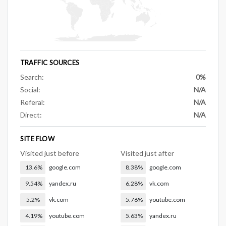
TRAFFIC SOURCES
Search:
0%
Social:
N/A
Referal:
N/A
Direct:
N/A
SITE FLOW
Visited just before
Visited just after
13.6%
google.com
8.38%
google.com
9.54%
yandex.ru
6.28%
vk.com
5.2%
vk.com
5.76%
youtube.com
4.19%
youtube.com
5.63%
yandex.ru