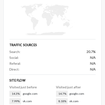
TRAFFIC SOURCES
Search:
20.7%
Social:
N/A
Referal:
N/A
Direct:
N/A
SITE FLOW
Visited just before
Visited just after
14.3%
google.com
14.7%
google.com
7.99%
vk.com
8.18%
vk.com