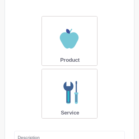
Product
Service
Description