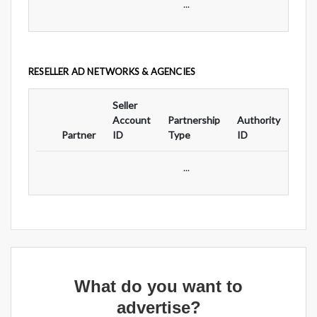
...
RESELLER AD NETWORKS & AGENCIES
Seller
Ad
Account
Partnership
Authority
For
Partner
ID
Type
ID
Typ
...
What do you want to
advertise?