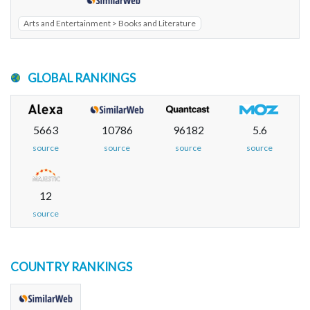
Arts and Entertainment > Books and Literature
GLOBAL RANKINGS
5663
10786
96182
5.6
source
source
source
source
12
source
COUNTRY RANKINGS