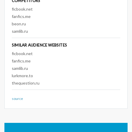
COMPETITORS
ficbook.net
fanfics.me
beon.ru
samlib.ru
SIMILAR AUDIENCE WEBSITES
ficbook.net
fanfics.me
samlib.ru
lurkmore.to
thequestion.ru
source