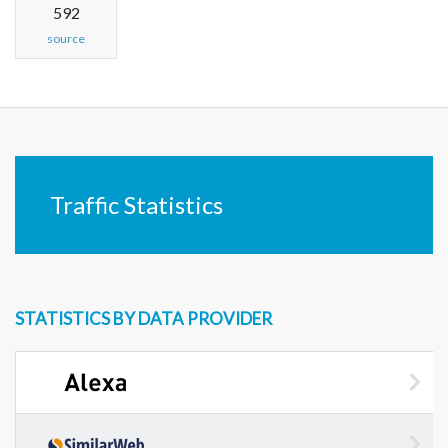
592
source
Traffic Statistics
STATISTICS BY DATA PROVIDER