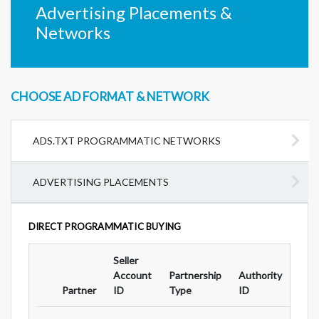
Advertising Placements &
Networks
CHOOSE AD FORMAT & NETWORK
ADS.TXT PROGRAMMATIC NETWORKS
ADVERTISING PLACEMENTS
DIRECT PROGRAMMATIC BUYING
Seller
Ad
Account
Partnership
Authority
For
Partner
ID
Type
ID
Typ