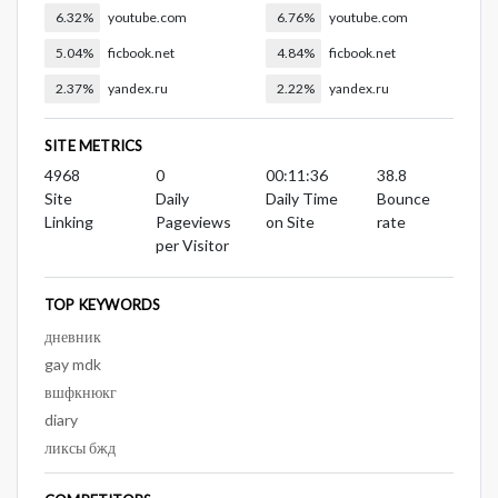
6.32%
youtube.com
6.76%
youtube.com
5.04%
ficbook.net
4.84%
ficbook.net
2.37%
yandex.ru
2.22%
yandex.ru
SITE METRICS
4968
0
00:11:36
38.8
Site
Daily
Daily Time
Bounce
Linking
Pageviews
on Site
rate
per Visitor
TOP KEYWORDS
дневник
gay mdk
вшфкнюкг
diary
ликсы бжд