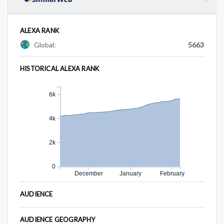
ALEXA RANK
Global:
5663
HISTORICAL ALEXA RANK
6k
4k
2k
0
December
January
February
AUDIENCE
AUDIENCE GEOGRAPHY