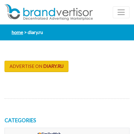
home
diary.ru
ADVERTISE ON
DIARY.RU
CATEGORIES