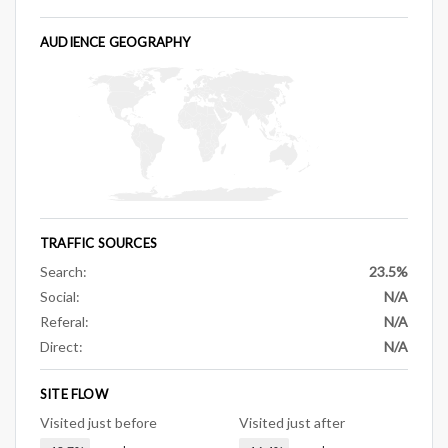
AUDIENCE GEOGRAPHY
TRAFFIC SOURCES
Search:
23.5%
Social:
N/A
Referal:
N/A
Direct:
N/A
SITE FLOW
Visited just before
Visited just after