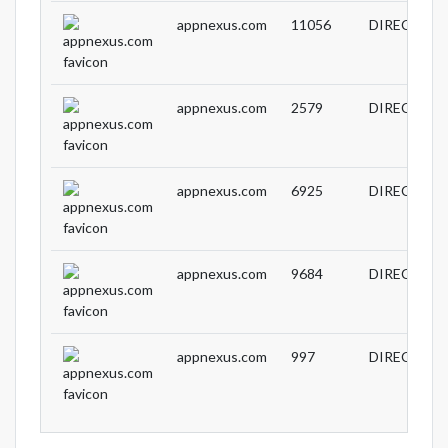
appnexus.com
11056
DIRECT
appnexus.com
2579
DIRECT
appnexus.com
6925
DIRECT
appnexus.com
9684
DIRECT
appnexus.com
997
DIRECT