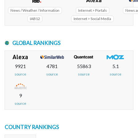
News / Weather / Information
Internet > Portals
News a
IAB12
Internet > Social Media
GLOBAL RANKINGS
9921
4781
55863
5.1
source
source
source
source
9
source
COUNTRY RANKINGS