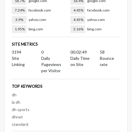
18.7%
google.com
16.4%
google.com
7.24%
facebook.com
4.45%
facebook.com
3.9%
yahoo.com
4.45%
yahoo.com
1.95%
bing.com
3.16%
bing.com
SITE METRICS
3194
0
00:02:49
58
Site
Daily
Daily Time
Bounce
Linking
Pageviews
on Site
rate
per Visitor
TOP KEYWORDS
dh
la dh
dh sports
dhnet
standard