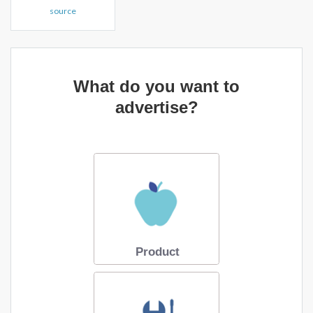
source
What do you want to
advertise?
Product