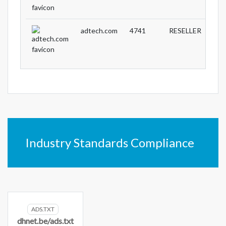
adtech.com
4741
RESELLER
Industry Standards Compliance
ADS.TXT
dhnet.be/ads.txt