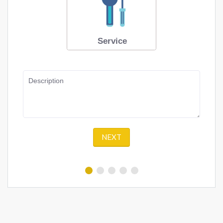
Service
Description
NEXT