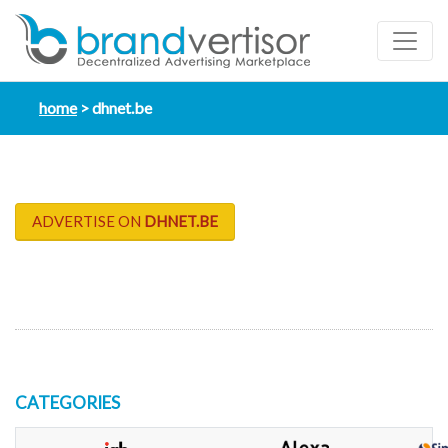
home
dhnet.be
ADVERTISE ON
DHNET.BE
CATEGORIES