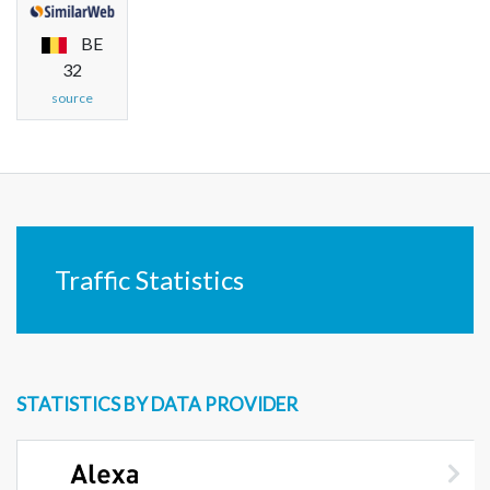
BE
32
source
Traffic Statistics
STATISTICS BY DATA PROVIDER