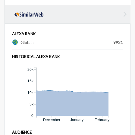
ALEXA RANK
Global:
9921
HISTORICAL ALEXA RANK
20k
15k
10k
5k
0
December
January
February
AUDIENCE