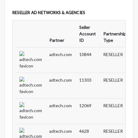
RESELLER AD NETWORKS & AGENCIES
Seller
Account
Partnership
Au
Partner
ID
Type
ID
adtech.com
10844
RESELLER
adtech.com
11303
RESELLER
adtech.com
12069
RESELLER
adtech.com
4628
RESELLER