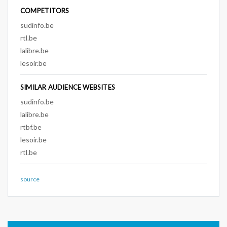
COMPETITORS
sudinfo.be
rtl.be
lalibre.be
lesoir.be
SIMILAR AUDIENCE WEBSITES
sudinfo.be
lalibre.be
rtbf.be
lesoir.be
rtl.be
source