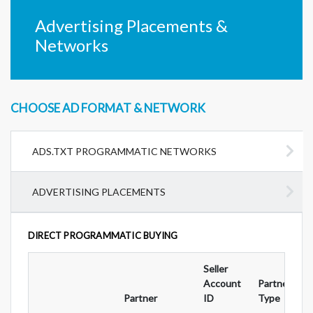
Advertising Placements &
Networks
CHOOSE AD FORMAT & NETWORK
ADS.TXT PROGRAMMATIC NETWORKS
ADVERTISING PLACEMENTS
DIRECT PROGRAMMATIC BUYING
Seller
Account
Partnership
Partner
ID
Type