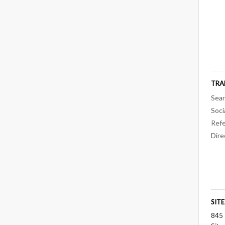
TRA
Sear
Soci
Refe
Dire
SIT
845