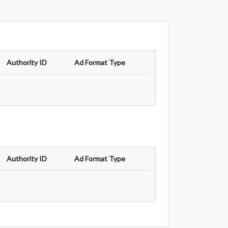
Authority ID
Ad Format Type
Authority ID
Ad Format Type