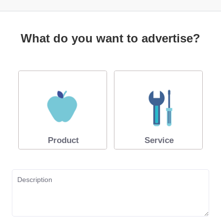
What do you want to advertise?
Product
Service
Description