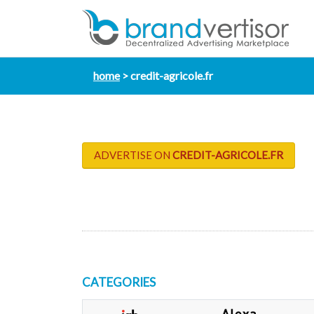
home
credit-agricole.fr
ADVERTISE ON
CREDIT-AGRICOLE.FR
CATEGORIES