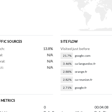
FFIC SOURCES
SITE FLOW
ch:
13.8%
Visited just before
al:
N/A
21.7%
google.com
ral:
N/A
3.46%
ca-languedoc.fr
ct:
N/A
2.88%
orange.fr
2.82%
ca-reunion.fr
2.71%
google.fr
E METRICS
0
00:04:08