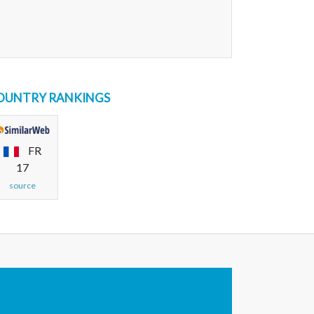
OUNTRY RANKINGS
FR
17
source