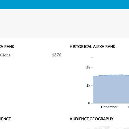
XA RANK
HISTORICAL ALEXA RANK
Global:
1376
2k
1k
0
December
J
IENCE
AUDIENCE GEOGRAPHY