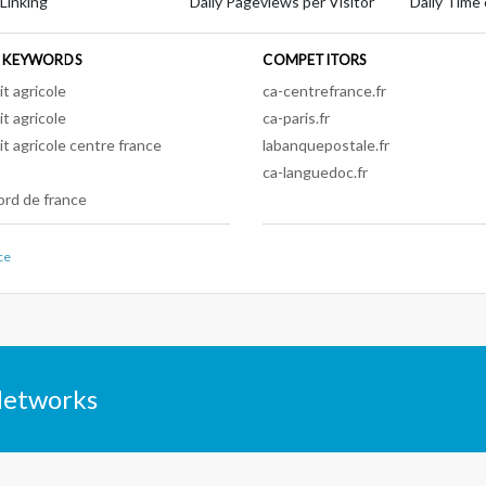
 Linking
Daily Pageviews per Visitor
Daily Time 
 KEYWORDS
COMPETITORS
it agricole
ca-centrefrance.fr
it agricole
ca-paris.fr
it agricole centre france
labanquepostale.fr
ca-languedoc.fr
ord de france
ce
Networks