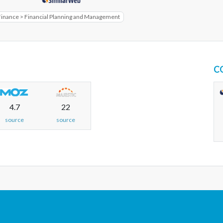
Finance > Financial Planning and Management
C
4.7
22
source
source