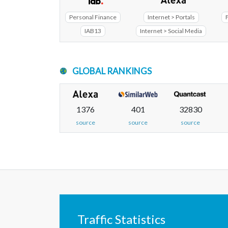
Personal Finance
Internet > Portals
IAB13
Internet > Social Media
GLOBAL RANKINGS
1376
401
32830
source
source
source
Traffic Statistics