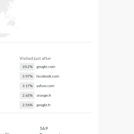
Visited just after
20.2%
google.com
3.97%
facebook.com
3.17%
yahoo.com
2.63%
orange.fr
2.56%
google.fr
16.9