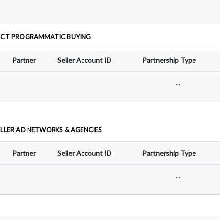
ECT PROGRAMMATIC BUYING
Partner
Seller Account ID
Partnership Type
...
ELLER AD NETWORKS & AGENCIES
Partner
Seller Account ID
Partnership Type
...