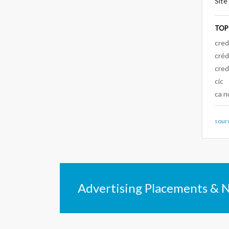
Site
TOP
cred
créd
cred
cic
ca n
sour
Advertising Placements & 