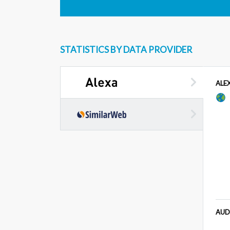
STATISTICS BY DATA PROVIDER
ALE
AUD