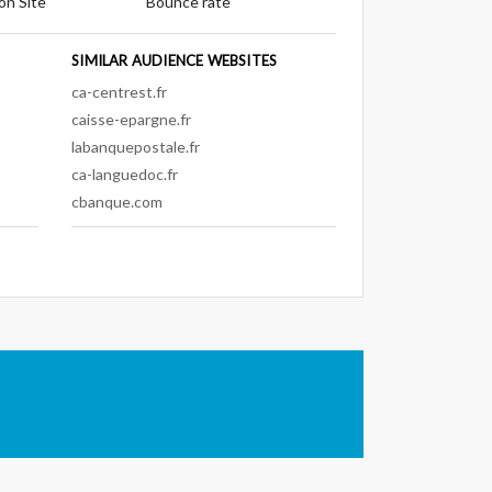
on Site
Bounce rate
SIMILAR AUDIENCE WEBSITES
ca-centrest.fr
caisse-epargne.fr
labanquepostale.fr
ca-languedoc.fr
cbanque.com