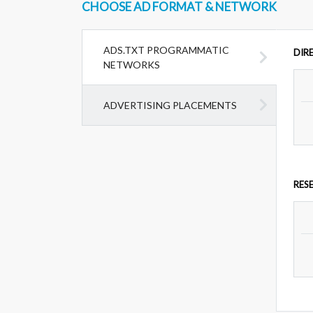
CHOOSE AD FORMAT & NETWORK
ADS.TXT PROGRAMMATIC
DIR
NETWORKS
ADVERTISING PLACEMENTS
RES