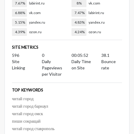
7.67%
labirint.ru
8%
vk.com
6.88%
vk.com
7.47%
labirint.ru
5.15%
yandex.ru
4.83%
yandex.ru
4.39%
ozon.ru
4.24%
ozon.ru
SITE METRICS
596
0
00:05:52
38.1
Site
Daily
Daily Time
Bounce
Linking
Pageviews
on Site
rate
per Visitor
TOP KEYWORDS
читай город
читай город барнаул
читай город омск
пиши сокращай
читай город ставрополь