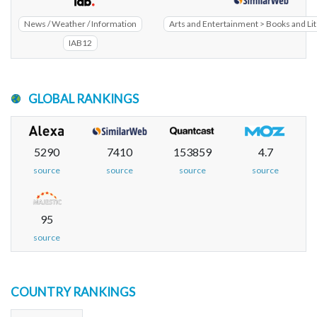
News / Weather / Information
Arts and Entertainment > Books and Li
IAB12
GLOBAL RANKINGS
5290
7410
153859
4.7
source
source
source
source
95
source
COUNTRY RANKINGS