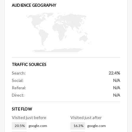
AUDIENCE GEOGRAPHY
TRAFFIC SOURCES
Search:
22.4%
Social:
N/A
Referal:
N/A
Direct:
N/A
SITE FLOW
Visited just before
Visited just after
20.5%
google.com
16.3%
google.com