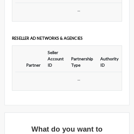
...
RESELLER AD NETWORKS & AGENCIES
Seller
Ad
Account
Partnership
Authority
For
Partner
ID
Type
ID
Typ
...
What do you want to