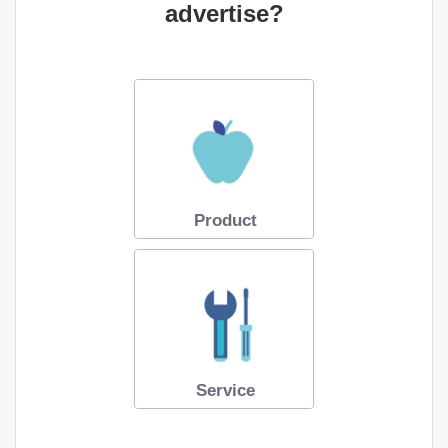
advertise?
Product
Service