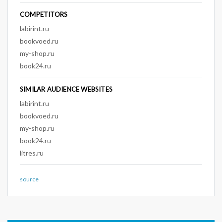
COMPETITORS
labirint.ru
bookvoed.ru
my-shop.ru
book24.ru
SIMILAR AUDIENCE WEBSITES
labirint.ru
bookvoed.ru
my-shop.ru
book24.ru
litres.ru
source