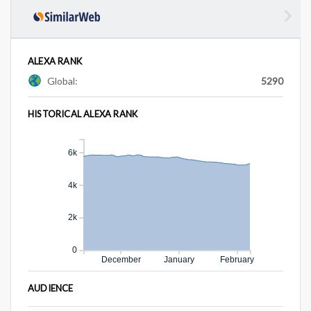
ALEXA RANK
Global:
5290
HISTORICAL ALEXA RANK
6k
4k
2k
0
December
January
February
AUDIENCE