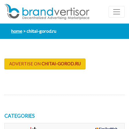
home
chitai-gorod.ru
ADVERTISE ON
CHITAI-GOROD.RU
CATEGORIES