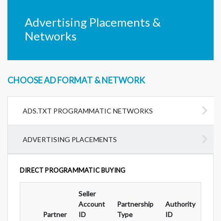
Advertising Placements &
Networks
CHOOSE AD FORMAT & NETWORK
ADS.TXT PROGRAMMATIC NETWORKS
ADVERTISING PLACEMENTS
DIRECT PROGRAMMATIC BUYING
Seller
Ad
Account
Partnership
Authority
For
Partner
ID
Type
ID
Typ