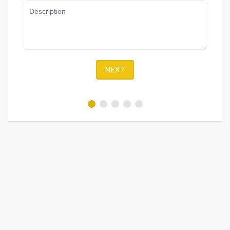
Description
NEXT