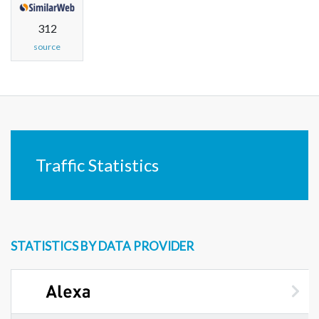
312
source
Traffic Statistics
STATISTICS BY DATA PROVIDER