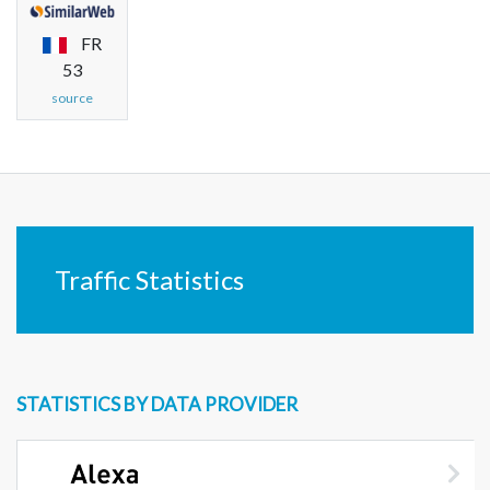
FR
53
source
Traffic Statistics
STATISTICS BY DATA PROVIDER