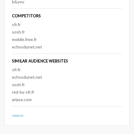
b&you
COMPETITORS
sfr.fr
sosh.fr
mobile.free.fr
echosdunet.net
SIMILAR AUDIENCE WEBSITES
sfr.fr
echosdunet.net
sosh.fr
red-by-sfr.fr
ariase.com
source