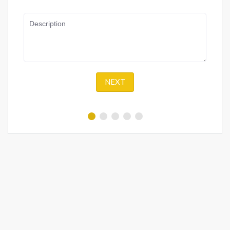
Description
NEXT