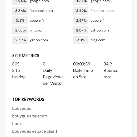
26.4%
google.com
19.1%
google.com
3.36%
facebook.com
3.59%
facebook.com
3.1%
google.fr
2.87%
google.fr
2.85%
bing.com
2.87%
yahoo.com
2.59%
yahoo.com
2.3%
bing.com
SITE METRICS
805
0
00:03:59
34.9
Site
Daily
Daily Time
Bounce
Linking
Pageviews
on Site
rate
per Visitor
TOP KEYWORDS
bouygues
bouygues telecom
bbox
bouygues espace client