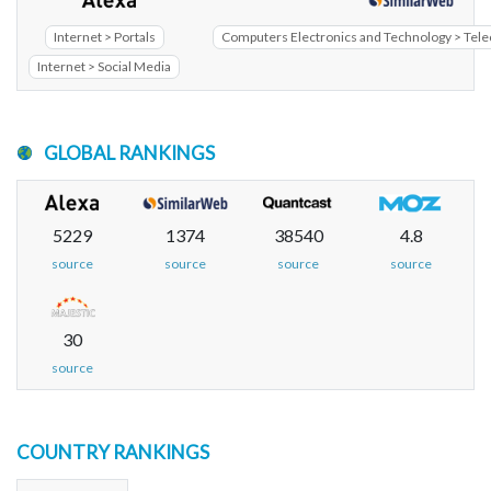
Internet > Portals
Computers Electronics and Technology > Te
Internet > Social Media
GLOBAL RANKINGS
5229
1374
38540
4.8
source
source
source
source
30
source
COUNTRY RANKINGS