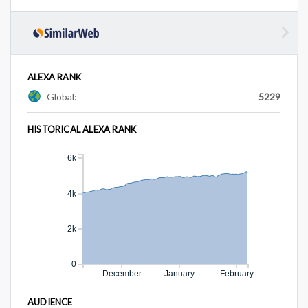
ALEXA RANK
Global:
5229
HISTORICAL ALEXA RANK
6k
4k
2k
0
December
January
February
AUDIENCE