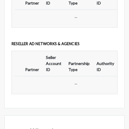
Partner
ID
Type
ID
Typ
...
RESELLER AD NETWORKS & AGENCIES
Seller
Ad
Account
Partnership
Authority
For
Partner
ID
Type
ID
Typ
...