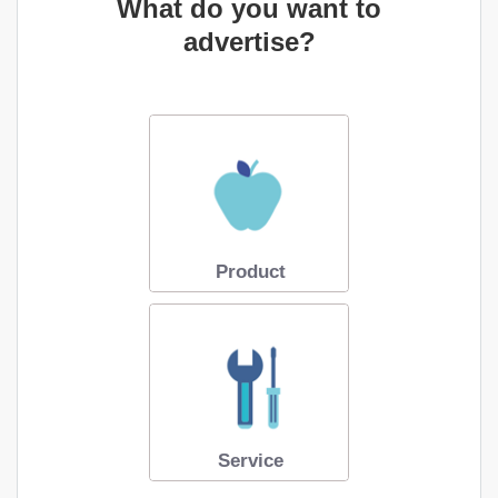
What do you want to
advertise?
Product
Service