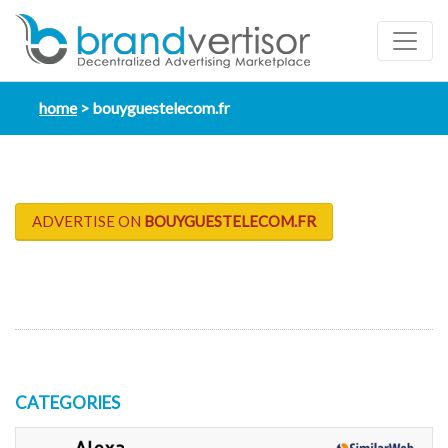
home
bouyguestelecom.fr
ADVERTISE ON
BOUYGUESTELECOM.FR
CATEGORIES