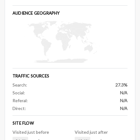
AUDIENCE GEOGRAPHY
TRAFFIC SOURCES
Search:
27.3%
Social:
N/A
Referal:
N/A
Direct:
N/A
SITE FLOW
Visited just before
Visited just after