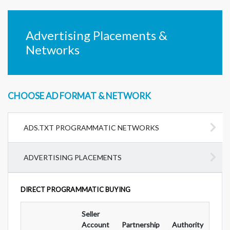
Advertising Placements &
Networks
CHOOSE AD FORMAT & NETWORK
ADS.TXT PROGRAMMATIC NETWORKS
ADVERTISING PLACEMENTS
DIRECT PROGRAMMATIC BUYING
Seller
Ad
Account
Partnership
Authority
For