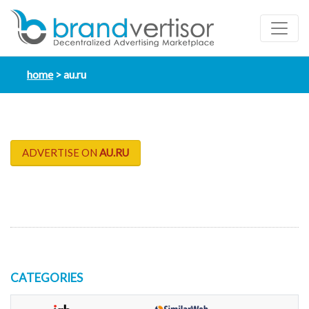
home
au.ru
ADVERTISE ON
AU.RU
CATEGORIES