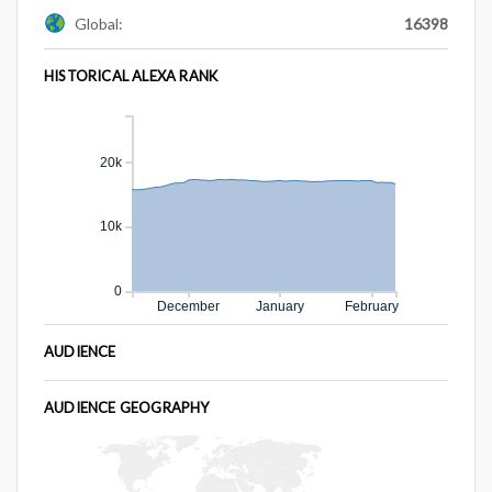
Global:
16398
HISTORICAL ALEXA RANK
20k
10k
0
December
January
February
AUDIENCE
AUDIENCE GEOGRAPHY