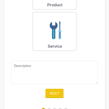
Product
Service
Description
NEXT