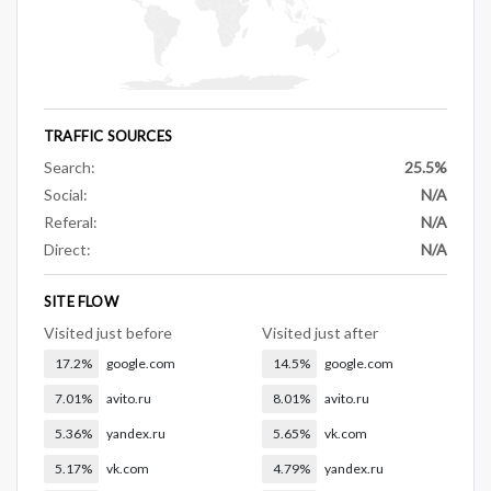
TRAFFIC SOURCES
Search:
25.5%
Social:
N/A
Referal:
N/A
Direct:
N/A
SITE FLOW
Visited just before
Visited just after
17.2%
google.com
14.5%
google.com
7.01%
avito.ru
8.01%
avito.ru
5.36%
yandex.ru
5.65%
vk.com
5.17%
vk.com
4.79%
yandex.ru