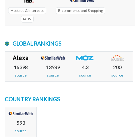
Hobbies & Interests
E-commerce and Shopping
IAB9
GLOBAL RANKINGS
16398
13989
4.3
200
source
source
source
source
COUNTRY RANKINGS
593
source