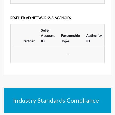
RESELLER AD NETWORKS & AGENCIES
Seller
Ad
Account
Partnership
Authority
For
Partner
ID
Type
ID
Typ
...
Industry Standards Compliance