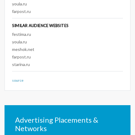
youla.ru
farpost.ru
SIMILAR AUDIENCE WEBSITES
festima.ru
youla.ru
meshok.net
farpost.ru
starina.ru
source
Advertising Placements &
Networks