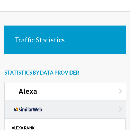
Traffic Statistics
STATISTICS BY DATA PROVIDER
ALEXA RANK