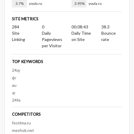
3.7%
youla.ru
3.95%
youla.ru
SITE METRICS
284
0
00:08:43
38.3
Site
Daily
Daily Time
Bounce
Linking
Pageviews
on Site
rate
per Visitor
TOP KEYWORDS
24ау
фг
au
ау
24fe
COMPETITORS
festima.ru
meshok.net