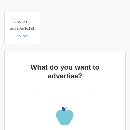
ADS.TXT
au.ru/ads.txt
source
What do you want to
advertise?