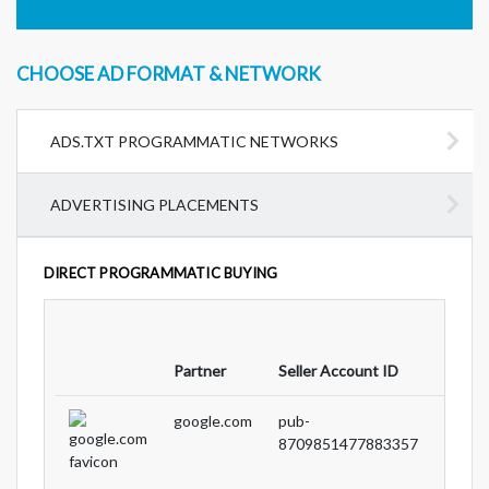
CHOOSE AD FORMAT & NETWORK
ADS.TXT PROGRAMMATIC NETWORKS
ADVERTISING PLACEMENTS
DIRECT PROGRAMMATIC BUYING
Partne
Partner
Seller Account ID
Type
google.com
pub-
DIRE
8709851477883357