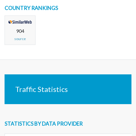
COUNTRY RANKINGS
904
source
Traffic Statistics
STATISTICS BY DATA PROVIDER