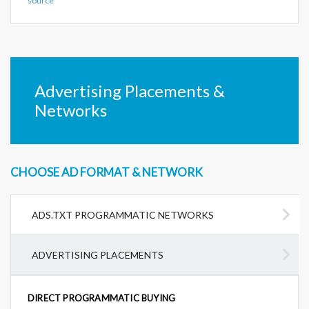
source
Advertising Placements &
Networks
CHOOSE AD FORMAT & NETWORK
ADS.TXT PROGRAMMATIC NETWORKS
ADVERTISING PLACEMENTS
DIRECT PROGRAMMATIC BUYING