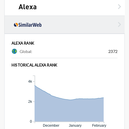
ALEXA RANK
Global:
2372
HISTORICAL ALEXA RANK
4k
2k
0
December
January
February