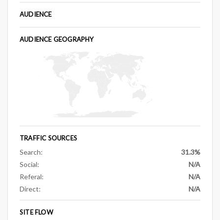
AUDIENCE
AUDIENCE GEOGRAPHY
TRAFFIC SOURCES
Search:
31.3%
Social:
N/A
Referal:
N/A
Direct:
N/A
SITE FLOW