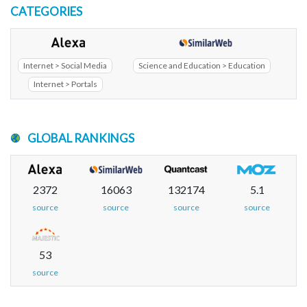
CATEGORIES
Internet > Social Media
Science and Education > Education
Internet > Portals
GLOBAL RANKINGS
2372
16063
132174
5.1
source
source
source
source
53
source