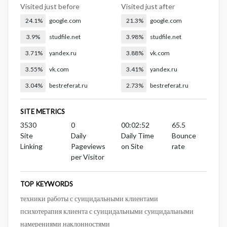
Visited just before
Visited just after
24.1%
google.com
21.3%
google.com
3.9%
studfile.net
3.98%
studfile.net
3.71%
yandex.ru
3.88%
vk.com
3.55%
vk.com
3.41%
yandex.ru
3.04%
bestreferat.ru
2.73%
bestreferat.ru
SITE METRICS
3530
0
00:02:52
65.5
Site
Daily
Daily Time
Bounce
Linking
Pageviews
on Site
rate
per Visitor
TOP KEYWORDS
техники работы с суицидальными клиентами
психотерапия клиента с суицидальными суицидальными
намерениями наклонностями