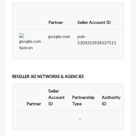
Partne
Partner
Seller Account ID
Type
google.com
pub-
DIRE
5303253934337511
RESELLER AD NETWORKS & AGENCIES
Seller
Ad
Account
Partnership
Authority
For
Partner
ID
Type
ID
Typ
...