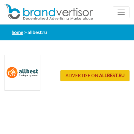
home
allbest.ru
ADVERTISE ON
ALLBEST.RU