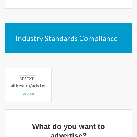
Industry Standards Compliance
ADS.TXT
allbest.ru/ads.txt
source
What do you want to
advertise?