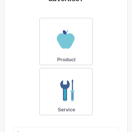
Product
Service