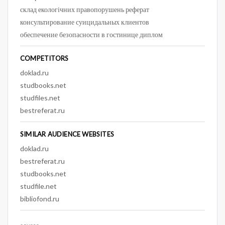
склад екологічних правопорушень реферат
консультирование суицидальных клиентов
обеспечение безопасности в гостинице диплом
COMPETITORS
doklad.ru
studbooks.net
studfiles.net
bestreferat.ru
SIMILAR AUDIENCE WEBSITES
doklad.ru
bestreferat.ru
studbooks.net
studfile.net
bibliofond.ru