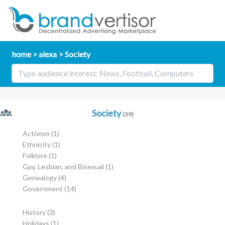
home
alexa
Society
Society
(39)
Activism
(1)
Ethnicity
(1)
Folklore
(1)
Gay, Lesbian, and Bisexual
(1)
Genealogy
(4)
Government
(14)
History
(3)
Holidays
(1)