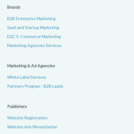
Brands
B2B Enterprise Marketing
SaaS and Startup Marketing
D2C E-Commerce Marketing
Marketing Agencies Services
Marketing & Ad Agencies
White Label Services
Partners Program - B2B Leads
Publishers
Website Registration
Website Ads Monetization