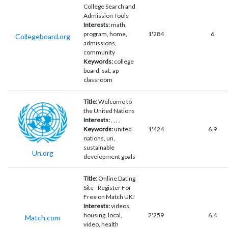
College Search and
Admission Tools
Interests:
math,
program, home,
1'284
6
Collegeboard.org
admissions,
community
Keywords:
college
board, sat, ap
classroom
Title:
Welcome to
the United Nations
Interests:
, , , ,
Keywords:
united
1'424
6.9
nations, un,
sustainable
Un.org
development goals
Title:
Online Dating
Site - Register For
Free on Match UK!
Interests:
videos,
housing, local,
2'259
6.4
Match.com
video, health