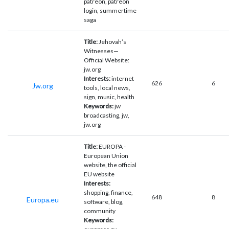
patreon, patreon
login, summertime
saga
Title:
Jehovah’s
Witnesses—
Official Website:
jw.org
Interests:
internet
626
6
Jw.org
tools, local news,
sign, music, health
Keywords:
jw
broadcasting, jw,
jw.org
Title:
EUROPA -
European Union
website, the official
EU website
Interests:
shopping, finance,
648
8
Europa.eu
software, blog,
community
Keywords: