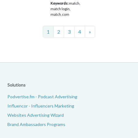
Keywords:
match,
match login,
match.com
Next
1
2
3
4
»
Solutions
Podvertise.fm - Podcast Advertising
Influencor - Influencers Marketing
Websites Advertising Wizard
Brand Ambassadors Programs