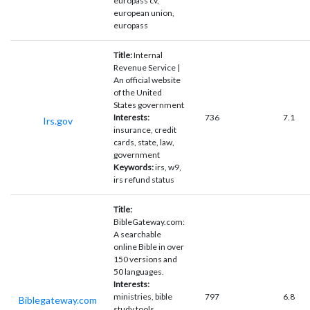
europass cv,
european union,
europass
Title:
Internal
Revenue Service |
An official website
of the United
States government
Interests:
736
7.1
Irs.gov
insurance, credit
cards, state, law,
government
Keywords:
irs, w9,
irs refund status
Title:
BibleGateway.com:
A searchable
online Bible in over
150 versions and
50 languages.
Interests:
ministries, bible
797
6.8
Biblegateway.com
study tools,