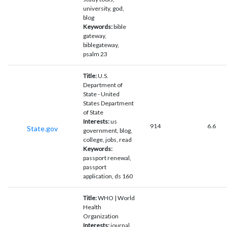
university, god,
blog
Keywords:
bible
gateway,
biblegateway,
psalm 23
Title:
U.S.
Department of
State - United
States Department
of State
Interests:
us
914
6.6
State.gov
government, blog,
college, jobs, read
Keywords:
passport renewal,
passport
application, ds 160
Title:
WHO | World
Health
Organization
Interests:
journal,