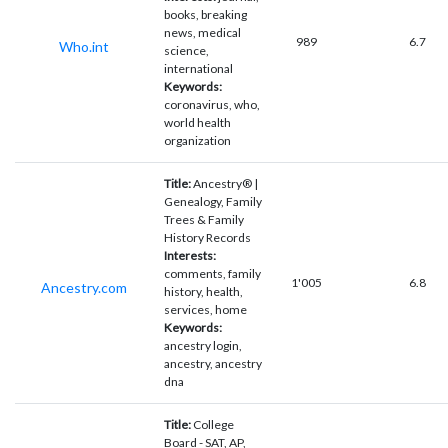
books, breaking
news, medical
989
6.7
Who.int
science,
international
Keywords:
coronavirus, who,
world health
organization
Title:
Ancestry® |
Genealogy, Family
Trees & Family
History Records
Interests:
comments, family
1'005
6.8
Ancestry.com
history, health,
services, home
Keywords:
ancestry login,
ancestry, ancestry
dna
Title:
College
Board - SAT, AP,