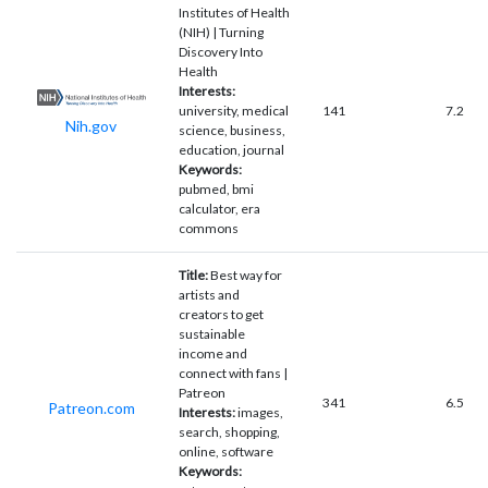
Institutes of Health
(NIH) | Turning
Discovery Into
Health
Interests:
university, medical
141
7.2
Nih.gov
science, business,
education, journal
Keywords:
pubmed, bmi
calculator, era
commons
Title:
Best way for
artists and
creators to get
sustainable
income and
connect with fans |
Patreon
341
6.5
Patreon.com
Interests:
images,
search, shopping,
online, software
Keywords: