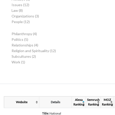
Issues
(12)
Law
(8)
Organizations
(3)
People
(12)
Philanthropy
(4)
Politics
(5)
Relationships
(4)
Religion and Spirituality
(12)
Subcultures
(2)
Work
(1)
Alexa
Semrush
MOZ
Website
Details
Ranking
Ranking
Ranking
Title:
National