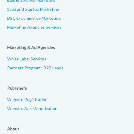
B2B Enterprise Marketing
SaaS and Startup Marketing
D2C E-Commerce Marketing
Marketing Agencies Services
Marketing & Ad Agencies
White Label Services
Partners Program - B2B Leads
Publishers
Website Registration
Website Ads Monetization
About