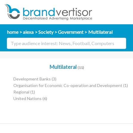
home
alexa
Society
Government
Multilateral
Multilateral
(11)
Development Banks
(3)
Organisation for Economic Co-operation and Development
(1)
Regional
(1)
United Nations
(6)