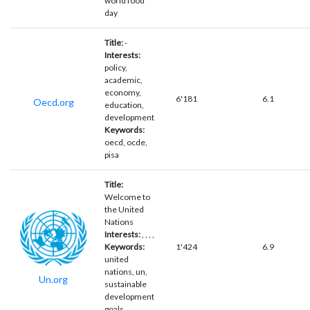
world food
day
Title:
-
Interests:
policy,
academic,
economy,
6'181
6.1
Oecd.org
education,
development
Keywords:
oecd, ocde,
pisa
Title:
Welcome to
the United
Nations
Interests:
, , , ,
Keywords:
1'424
6.9
united
nations, un,
Un.org
sustainable
development
goals