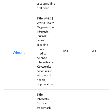
breastfeeding
first hour
Title:
WHO |
World Health
Organization
Interests:
journal,
books,
breaking
news,
989
6.7
Who.int
medical
science,
international
Keywords:
coronavirus,
who, world
health
organization
Title:
-
Interests:
finance,
trademark,