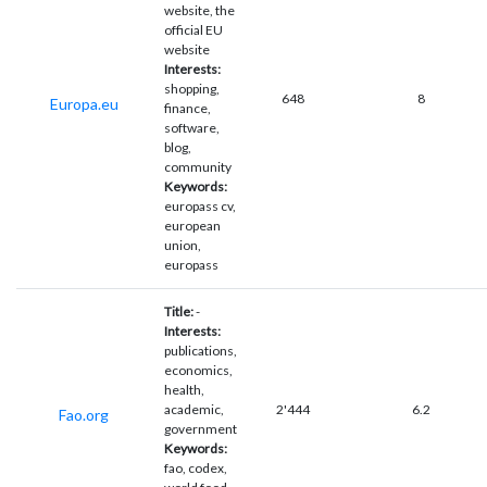
website, the
official EU
website
Interests:
shopping,
648
8
Europa.eu
finance,
software,
blog,
community
Keywords:
europass cv,
european
union,
europass
Title:
-
Interests:
publications,
economics,
health,
academic,
2'444
6.2
Fao.org
government
Keywords:
fao, codex,