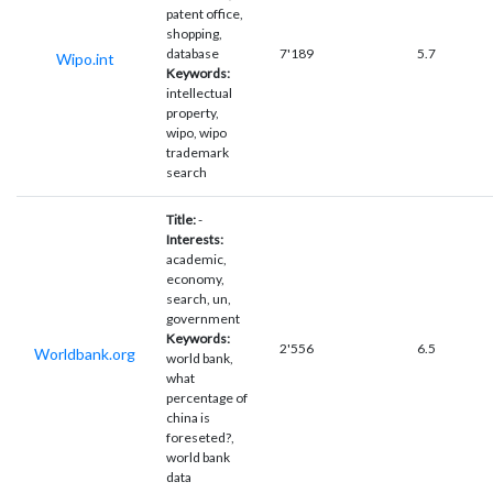
patent office,
shopping,
database
7'189
5.7
Wipo.int
Keywords:
intellectual
property,
wipo, wipo
trademark
search
Title:
-
Interests:
academic,
economy,
search, un,
government
Keywords:
2'556
6.5
Worldbank.org
world bank,
what
percentage of
china is
foreseted?,
world bank
data