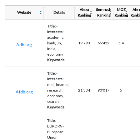
Alexa
Semrush
MOZ
Ahr
Website
Details
Ranking
Ranking
Ranking
Ranki
Title:
-
Interests:
academic,
bank, un,
19'793
65'422
5.4
Adb.org
india,
economy
Keywords:
Title:
-
Interests:
mail, finance,
research,
21'334
90'017
5
Afdb.org
economy,
search
Keywords:
Title:
EUROPA -
European
Union