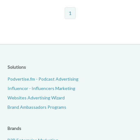
1
Solutions
Podvertise.fm - Podcast Advertising
Influencor - Influencers Marketing
Websites Advertising Wizard
Brand Ambassadors Programs
Brands