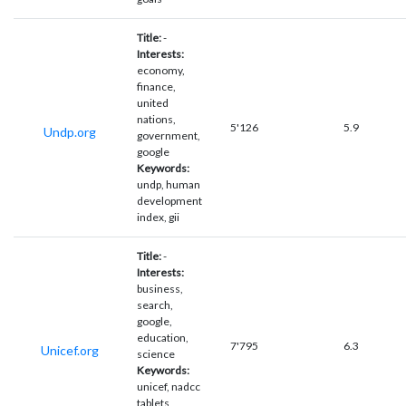
Title:
-
Interests:
economy,
finance,
united
nations,
5'126
5.9
Undp.org
government,
google
Keywords:
undp, human
development
index, gii
Title:
-
Interests:
business,
search,
google,
education,
7'795
6.3
Unicef.org
science
Keywords:
unicef, nadcc
tablets,