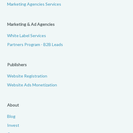
Marketing Agencies Services
Marketing & Ad Agencies
White Label Services
Partners Program - B2B Leads
Publishers
Website Registration
Website Ads Monetization
About
Blog
Invest