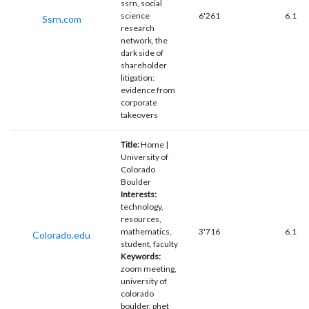
ssrn, social
science
6'261
6.1
Ssrn.com
research
network, the
dark side of
shareholder
litigation:
evidence from
corporate
takeovers
Title:
Home |
University of
Colorado
Boulder
Interests:
technology,
resources,
mathematics,
3'716
6.1
Colorado.edu
student, faculty
Keywords:
zoom meeting,
university of
colorado
boulder, phet