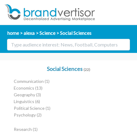
home
alexa
Science
Social Sciences
Social Sciences
(22)
Communication
(1)
Economics
(13)
Geography
(3)
Linguistics
(6)
Political Science
(1)
Psychology
(2)
Research
(1)