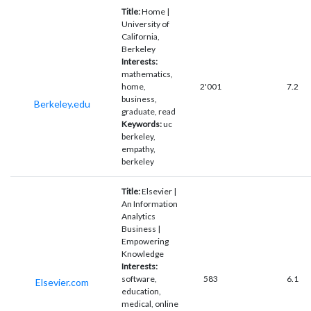
Title:
Home |
University of
California,
Berkeley
Interests:
mathematics,
home,
2'001
7.2
business,
Berkeley.edu
graduate, read
Keywords:
uc
berkeley,
empathy,
berkeley
Title:
Elsevier |
An Information
Analytics
Business |
Empowering
Knowledge
Interests:
software,
583
6.1
Elsevier.com
education,
medical, online