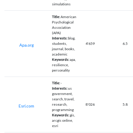
simulations
Title:
American
Psychological
Association
(APA)
Interests:
blog,
students,
4'659
6.5
Apa.org
journal, books,
academic
Keywords:
apa,
resilience,
personality
Title:
-
Interests:
us
government,
search, travel,
research,
8'026
5.8
Esri.com
programming
Keywords:
gis,
arcgis online,
esri