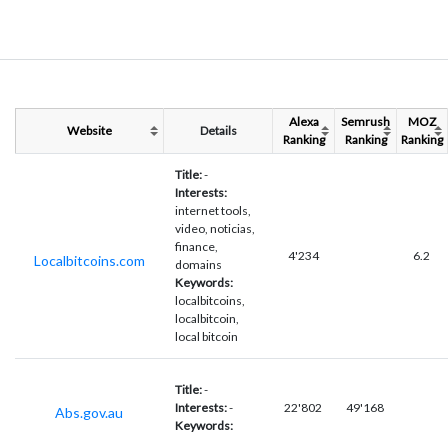
Alexa
Semrush
MOZ
Website
Details
Ranking
Ranking
Ranking
Title:
-
Interests:
internet tools,
video, noticias,
finance,
4'234
6.2
Localbitcoins.com
domains
Keywords:
localbitcoins,
localbitcoin,
local bitcoin
Title:
-
Interests:
-
22'802
49'168
Abs.gov.au
Keywords: