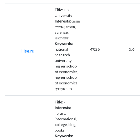
Title:
HSE
University
Interests:
сайта,
статьи, архив,
science,
институт
Keywords:
national
4'826
5.6
Hse.ru
research
university
higher school
of economics,
higher school
of economics,
аутлук вшэ
Title:
-
Interests:
library,
international,
college, blog,
books
Keywords: