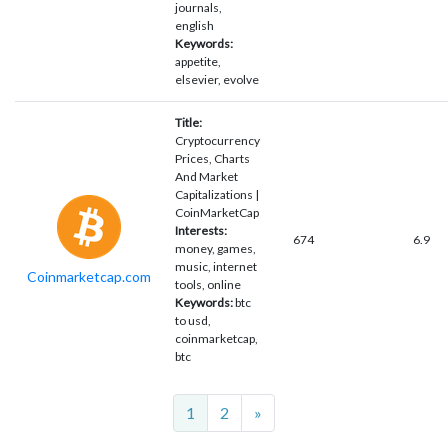
journals,
english
Keywords:
appetite,
elsevier, evolve
Title:
Cryptocurrency
Prices, Charts
And Market
Capitalizations |
CoinMarketCap
Interests:
674
6.9
money, games,
music, internet
Coinmarketcap.com
tools, online
Keywords:
btc
to usd,
coinmarketcap,
btc
Next
1
2
»