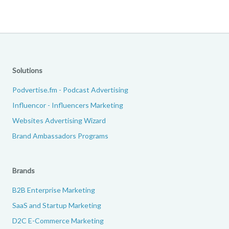
Solutions
Podvertise.fm - Podcast Advertising
Influencor - Influencers Marketing
Websites Advertising Wizard
Brand Ambassadors Programs
Brands
B2B Enterprise Marketing
SaaS and Startup Marketing
D2C E-Commerce Marketing