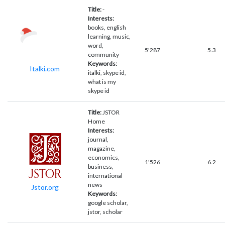
Title:
-
Interests:
books, english
learning, music,
word,
5'287
5.3
community
Keywords:
Italki.com
italki, skype id,
what is my
skype id
Title:
JSTOR
Home
Interests:
journal,
magazine,
economics,
1'526
6.2
business,
international
news
Jstor.org
Keywords:
google scholar,
jstor, scholar