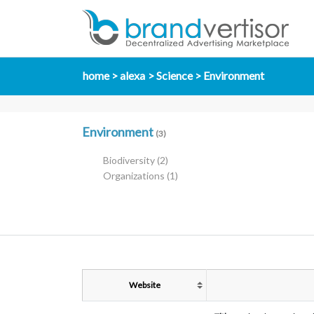
home
alexa
Science
Environment
Environment
(3)
Biodiversity
(2)
Organizations
(1)
Website