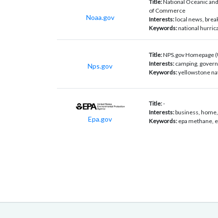
Title:
National Oceanic and
of Commerce
Noaa.gov
Interests:
local news, bre
Keywords:
national hurric
Title:
NPS.gov Homepage (U.
Interests:
camping, govern
Nps.gov
Keywords:
yellowstone nati
Title:
-
Interests:
business, home, 
Epa.gov
Keywords:
epa methane, ep