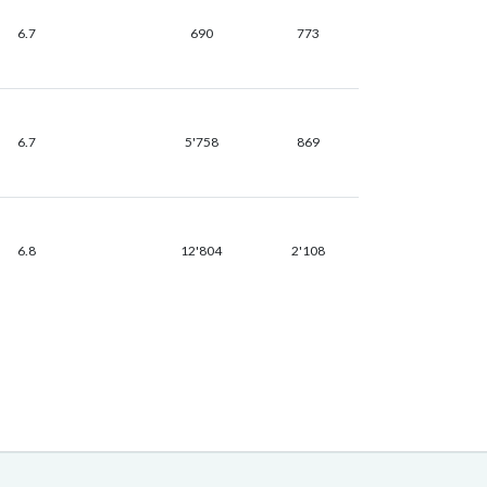
6.7
690
773
6.7
5'758
869
6.8
12'804
2'108