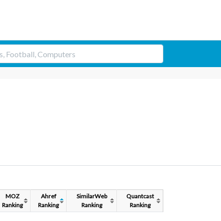
MOZ
Ahref
SimilarWeb
Quantcast
Ranking
Ranking
Ranking
Ranking