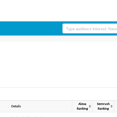
Alexa
Semrush
Details
Ranking
Ranking