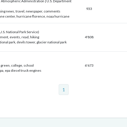
 Atmospheric Administration | U.S. Department
933
aking news, travel, newspaper, comments
ane center, hurricane florence, noaa hurricane
S. National Park Service)
ment, events, read, hiking
4'808
onal park, devils tower, glacier national park
green, college, school
6'673
a, epa diesel truck engines
1