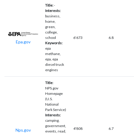
Title:
-
Interests:
business,
home,
green,
college,
school
6'673
6.8
Epa.gov
Keywords:
epa
methane,
epa, epa
diesel truck
engines
Title:
NPS.gov
Homepage
(U.S.
National
Park Service)
Interests:
camping,
government,
4'808
6.7
Nps.gov
events, read,