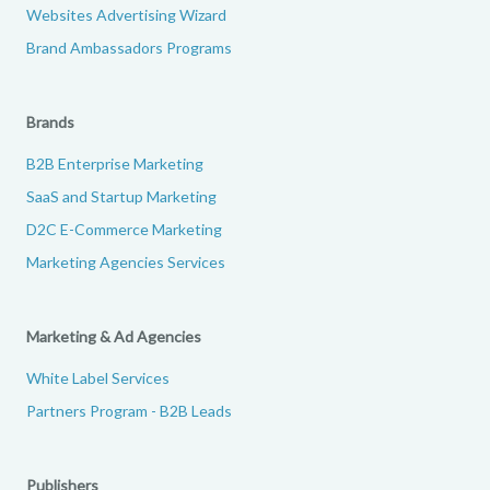
Websites Advertising Wizard
Brand Ambassadors Programs
Brands
B2B Enterprise Marketing
SaaS and Startup Marketing
D2C E-Commerce Marketing
Marketing Agencies Services
Marketing & Ad Agencies
White Label Services
Partners Program - B2B Leads
Publishers