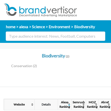
home
alexa
Science
Environment
Biodiversity
Biodiversity
(2)
Conservation
(2)
Alexa
Semrush
MOZ
Ahref
Website
Details
Ranking
Ranking
Ranking
Ranking