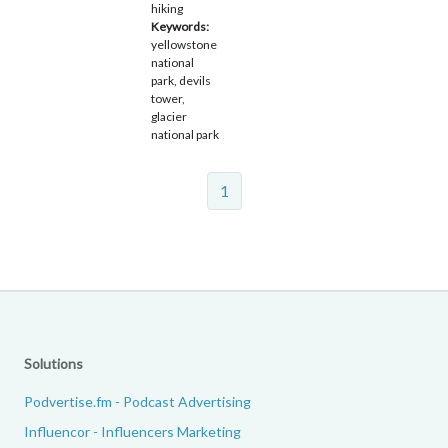
hiking
Keywords:
yellowstone
national
park, devils
tower,
glacier
national park
1
Solutions
Podvertise.fm - Podcast Advertising
Influencor - Influencers Marketing