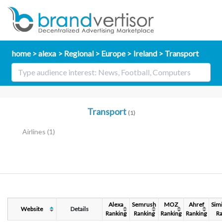
home
alexa
Regional
Europe
Ireland
Transport
Transport
(1)
Airlines
(1)
Alexa
Semrush
MOZ
Ahref
Sim
Website
Details
Ranking
Ranking
Ranking
Ranking
Ra