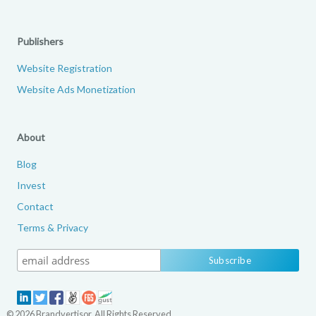
Publishers
Website Registration
Website Ads Monetization
About
Blog
Invest
Contact
Terms & Privacy
© 2026 Brandvertisor. All Rights Reserved.