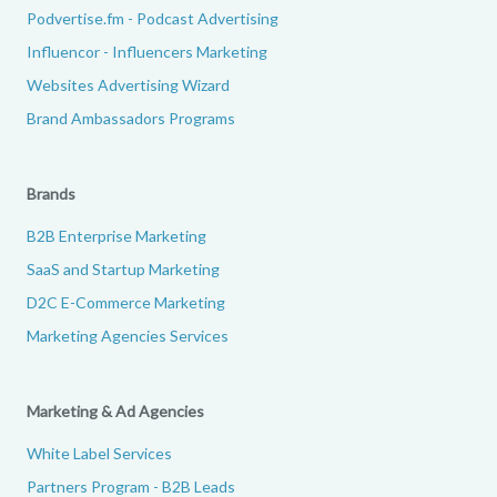
Podvertise.fm - Podcast Advertising
Influencor - Influencers Marketing
Websites Advertising Wizard
Brand Ambassadors Programs
Brands
B2B Enterprise Marketing
SaaS and Startup Marketing
D2C E-Commerce Marketing
Marketing Agencies Services
Marketing & Ad Agencies
White Label Services
Partners Program - B2B Leads