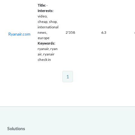
Title:
-
Interests:
video,
cheap, shop,
international
news,
2'358
6.3
Ryanair.com
europe
Keywords:
ryanair, ryan
air, ryanair
check in
1
Solutions