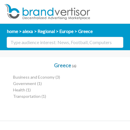
home
alexa
Regional
Europe
Greece
Greece
(6)
Business and Economy
(3)
Government
(1)
Health
(1)
Transportation
(1)