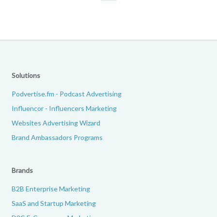
Solutions
Podvertise.fm - Podcast Advertising
Influencor - Influencers Marketing
Websites Advertising Wizard
Brand Ambassadors Programs
Brands
B2B Enterprise Marketing
SaaS and Startup Marketing