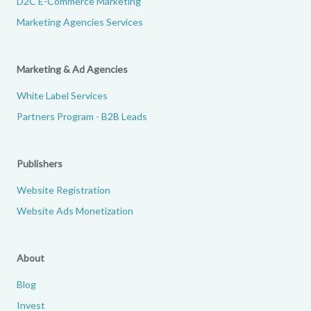
D2C E-Commerce Marketing
Marketing Agencies Services
Marketing & Ad Agencies
White Label Services
Partners Program - B2B Leads
Publishers
Website Registration
Website Ads Monetization
About
Blog
Invest