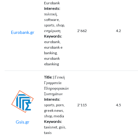
Eurobank
Interests:
πολιτική,
software,
sports, shop,
ενημέρωση
2'662
4.2
Eurobank.gr
Keywords:
eurobank,
eurobank e
banking,
eurobank
ebanking
Title:
| Γενική
Γραμματεία
Πληροφοριακών
Συστημάτων
Interests:
sports, porn,
2'115
4.5
greek news,
shop, media
Gsis.gr
Keywords:
taxisnet, gsis,
taxis