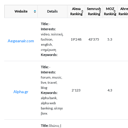
Alexa
Semrush
MOZ
Ahre
Website
Details
Ranking
Ranking
Ranking
Ranki
Title:
-
Interests:
video, πολιτική,
fashion,
19'248
43'375
5.3
Aegeanair.com
english,
ενημέρωση
Keywords:
Title:
-
Interests:
forum, music,
live, travel,
blog
2'123
4.3
Alpha.gr
Keywords:
alpha bank,
alpha web
banking, αλπηα
βανκ
Title:
Ιδιώτες |