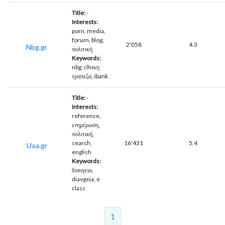
Title:
-
Interests:
porn, media,
forum, blog,
2'058
4.3
Nbg.gr
πολιτική
Keywords:
nbg, εθνικη
τραπεζα, ibank
Title:
-
Interests:
reference,
ενημέρωση,
πολιτική,
search,
16'431
5.4
Uoa.gr
english
Keywords:
διαυγεια,
diavgeia, e
class
1