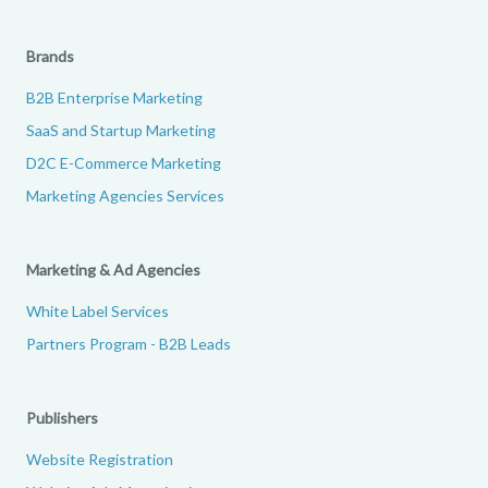
Brands
B2B Enterprise Marketing
SaaS and Startup Marketing
D2C E-Commerce Marketing
Marketing Agencies Services
Marketing & Ad Agencies
White Label Services
Partners Program - B2B Leads
Publishers
Website Registration