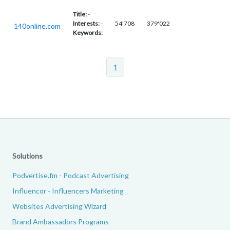
Title:
-
Interests:
-
54'708
379'022
140online.com
Keywords:
1
Solutions
Podvertise.fm - Podcast Advertising
Influencor - Influencers Marketing
Websites Advertising Wizard
Brand Ambassadors Programs