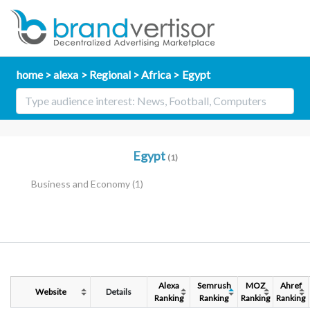
home
alexa
Regional
Africa
Egypt
Egypt
(1)
Business and Economy
(1)
Alexa
Semrush
MOZ
Ahref
Website
Details
Ranking
Ranking
Ranking
Ranking