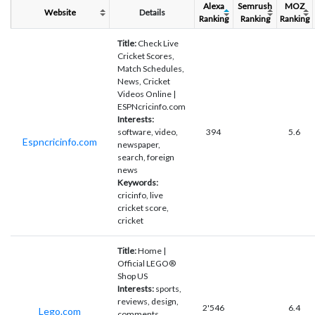
Alexa
Semrush
MOZ
Website
Details
Ranking
Ranking
Ranking
Title:
Check Live
Cricket Scores,
Match Schedules,
News, Cricket
Videos Online |
ESPNcricinfo.com
Interests:
software, video,
394
5.6
Espncricinfo.com
newspaper,
search, foreign
news
Keywords:
cricinfo, live
cricket score,
cricket
Title:
Home |
Official LEGO®
Shop US
Interests:
sports,
reviews, design,
2'546
6.4
Lego.com
comments,