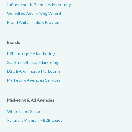
Influencor - Influencers Marketing
Websites Advertising Wizard
Brand Ambassadors Programs
Brands
B2B Enterprise Marketing
SaaS and Startup Marketing
D2C E-Commerce Marketing
Marketing Agencies Services
Marketing & Ad Agencies
White Label Services
Partners Program - B2B Leads