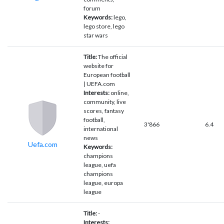
forum
Keywords:
lego,
lego store, lego
star wars
Title:
The official
website for
European football
| UEFA.com
Interests:
online,
community, live
scores, fantasy
football,
3'866
6.4
international
news
Uefa.com
Keywords:
champions
league, uefa
champions
league, europa
league
Title:
-
Interests: