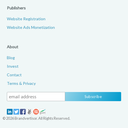
Publishers
Website Registration
Website Ads Monetization
About
Blog
Invest
Contact
Terms & Privacy
© 2026 Brandvertisor. All Rights Reserved.