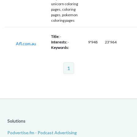
unicorn coloring
pages, coloring
pages, pokemon
coloring pages
Title:
-
Interests:
-
9'948
23'964
Afl.com.au
Keywords:
1
Solutions
Podvertise.fm - Podcast Advertising