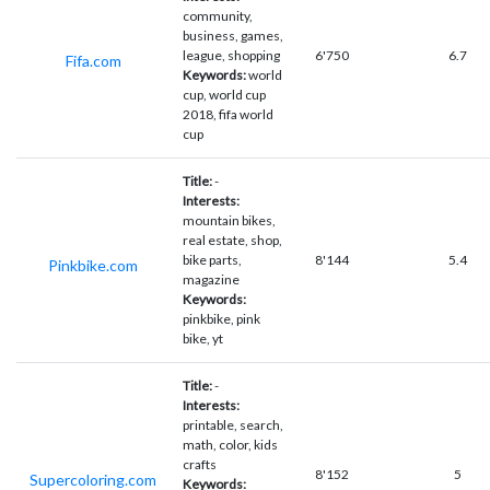
community,
business, games,
league, shopping
6'750
6.7
Fifa.com
Keywords:
world
cup, world cup
2018, fifa world
cup
Title:
-
Interests:
mountain bikes,
real estate, shop,
bike parts,
8'144
5.4
Pinkbike.com
magazine
Keywords:
pinkbike, pink
bike, yt
Title:
-
Interests:
printable, search,
math, color, kids
crafts
8'152
5
Supercoloring.com
Keywords: