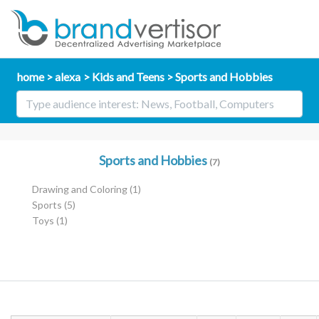
home
alexa
Kids and Teens
Sports and Hobbies
Sports and Hobbies
(7)
Drawing and Coloring
(1)
Sports
(5)
Toys
(1)