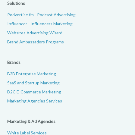
Solutions
Podvertise.fm - Podcast Advertising
Influencor - Influencers Marketing
Websites Advertising Wizard
Brand Ambassadors Programs
Brands
B2B Enterprise Marketing
SaaS and Startup Marketing
D2C E-Commerce Marketing
Marketing Agencies Services
Marketing & Ad Agencies
White Label Services