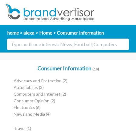
home
alexa
Home
Consumer Information
Consumer Information
(18)
Advocacy and Protection
(2)
Automobiles
(3)
Computers and Internet
(2)
Consumer Opinion
(2)
Electronics
(6)
News and Media
(4)
Travel
(1)