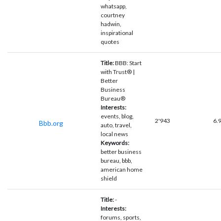
whatsapp,
courtney
hadwin,
inspirational
quotes
Title:
BBB: Start
with Trust® |
Better
Business
Bureau®
Interests:
events, blog,
2'943
6.
Bbb.org
auto, travel,
local news
Keywords:
better business
bureau, bbb,
american home
shield
Title:
-
Interests:
forums, sports,