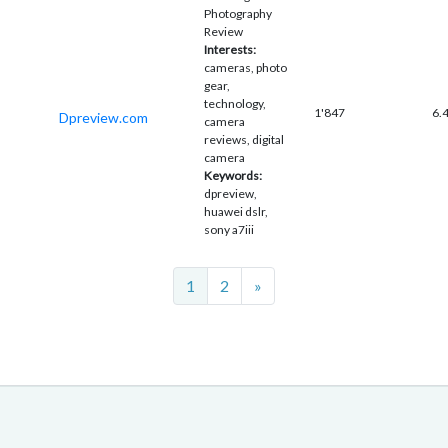
Photography
Review
Interests:
cameras, photo
gear,
technology,
1'847
6.
Dpreview.com
camera
reviews, digital
camera
Keywords:
dpreview,
huawei dslr,
sony a7iii
Next
1
2
»