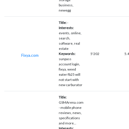
business,
newegg
Title:
-
Interests:
events, online,
search,
software, real
estate
Keywords:
5'202
5.
Fixya.com
sunpass
account login,
fixya, weed
eater fb25 will
not start with
new carburator
Title:
GSMArena.com
- mobile phone
reviews, news,
specifications
and more...
Interests: