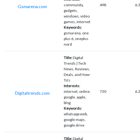
community,
498
6.
Gsmarena.com
gadgets,
windows, video
games, internet
Keywords:
gsmarena, one
plus 6, oneplus
nord
Title:
Digital
Trends | Tech
News, Reviews,
Deals, and How-
To's
Interests:
internet, online,
730
6.
Digitaltrends.com
google, apple,
blog
Keywords:
whatsapp web,
google maps,
google drive
Title:
Digital