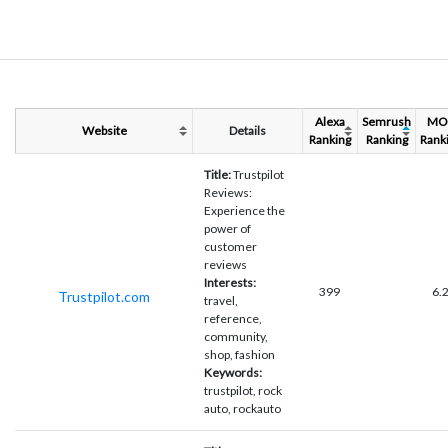
Alexa
Semrush
MO
Website
Details
Ranking
Ranking
Rank
Title:
Trustpilot
Reviews:
Experience the
power of
customer
reviews
Interests:
399
6.
Trustpilot.com
travel,
reference,
community,
shop, fashion
Keywords:
trustpilot, rock
auto, rockauto