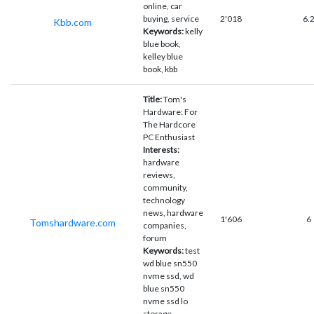
online, car
buying, service
2'018
6.
Kbb.com
Keywords:
kelly
blue book,
kelley blue
book, kbb
Title:
Tom's
Hardware: For
The Hardcore
PC Enthusiast
Interests:
hardware
reviews,
community,
technology
news, hardware
1'606
6
Tomshardware.com
companies,
forum
Keywords:
test
wd blue sn550
nvme ssd, wd
blue sn550
nvme ssd lo
storage