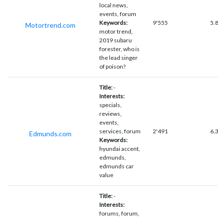
local news,
events, forum
Keywords:
9'555
5.
Motortrend.com
motor trend,
2019 subaru
forester, who is
the lead singer
of poison?
Title:
-
Interests:
specials,
reviews,
events,
services, forum
2'491
6.
Edmunds.com
Keywords:
hyundai accent,
edmunds,
edmunds car
value
Title:
-
Interests:
forums, forum,