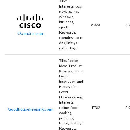
Title:
-
Interests:
local
news, games,
windows,
business,
6'523
5.
sports
Keywords:
Opendns.com
opendns, open
dns, linksys
router login
Title:
Recipe
Ideas, Product
Reviews, Home
Decor
Inspiration, and
Beauty Tips -
Good
Housekeeping
Interests:
online, food
1'782
5.
Goodhousekeeping.com
cooking,
products,
travel, clothing
Keywords: