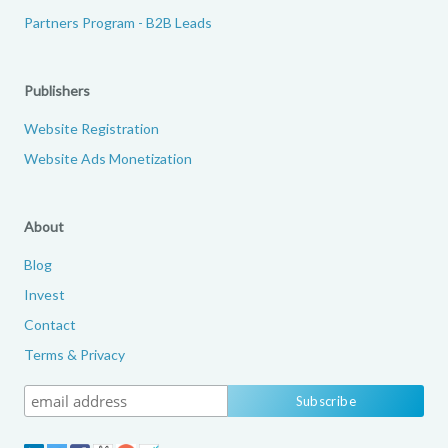
Partners Program - B2B Leads
Publishers
Website Registration
Website Ads Monetization
About
Blog
Invest
Contact
Terms & Privacy