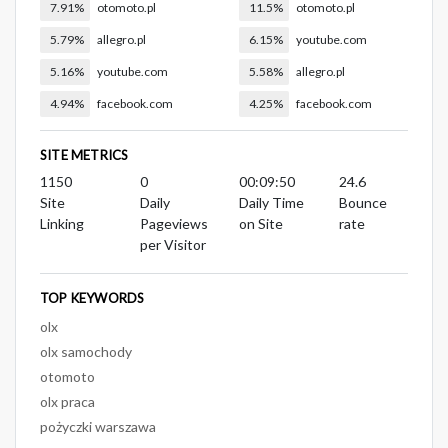
7.91%
otomoto.pl
11.5%
otomoto.pl
5.79%
allegro.pl
6.15%
youtube.com
5.16%
youtube.com
5.58%
allegro.pl
4.94%
facebook.com
4.25%
facebook.com
SITE METRICS
1150
0
00:09:50
24.6
Site
Daily
Daily Time
Bounce
Linking
Pageviews
on Site
rate
per Visitor
TOP KEYWORDS
olx
olx samochody
otomoto
olx praca
pożyczki warszawa