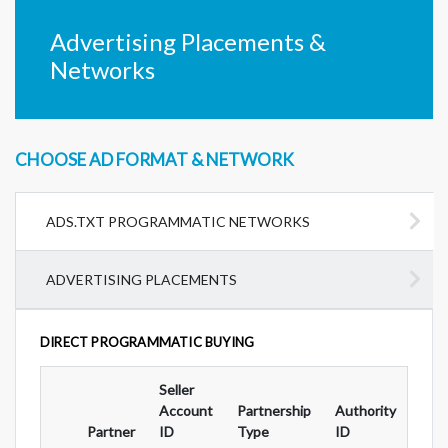
Advertising Placements &
Networks
CHOOSE AD FORMAT & NETWORK
ADS.TXT PROGRAMMATIC NETWORKS
ADVERTISING PLACEMENTS
DIRECT PROGRAMMATIC BUYING
Seller
Ad
Account
Partnership
Authority
For
Partner
ID
Type
ID
Typ