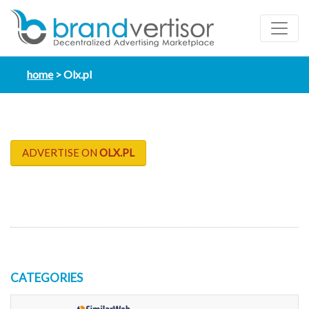
home
Olx.pl
ADVERTISE ON
OLX.PL
CATEGORIES