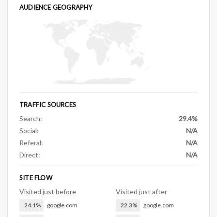
AUDIENCE GEOGRAPHY
TRAFFIC SOURCES
Search:
29.4%
Social:
N/A
Referal:
N/A
Direct:
N/A
SITE FLOW
Visited just before
Visited just after
24.1%
google.com
22.3%
google.com