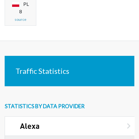
PL
8
source
Traffic Statistics
STATISTICS BY DATA PROVIDER