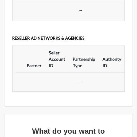
...
RESELLER AD NETWORKS & AGENCIES
Seller
Ad
Account
Partnership
Authority
For
Partner
ID
Type
ID
Typ
...
What do you want to