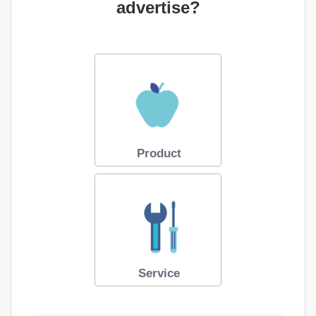
advertise?
Product
Service