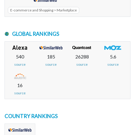
E-commerce and Shopping > Marketplace
GLOBAL RANKINGS
540
185
26288
5.6
source
source
source
source
16
source
COUNTRY RANKINGS