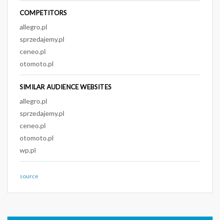
COMPETITORS
allegro.pl
sprzedajemy.pl
ceneo.pl
otomoto.pl
SIMILAR AUDIENCE WEBSITES
allegro.pl
sprzedajemy.pl
ceneo.pl
otomoto.pl
wp.pl
source