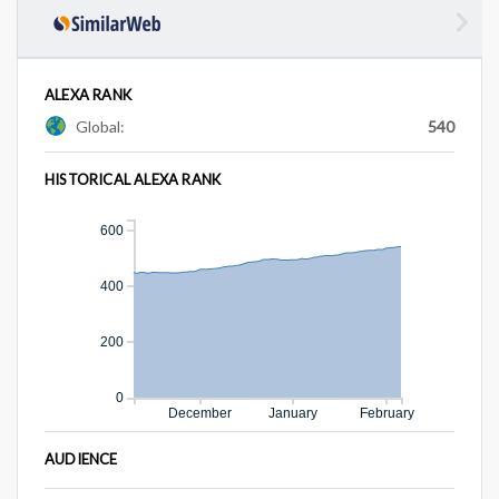
ALEXA RANK
Global:
540
HISTORICAL ALEXA RANK
600
400
200
0
December
January
February
AUDIENCE