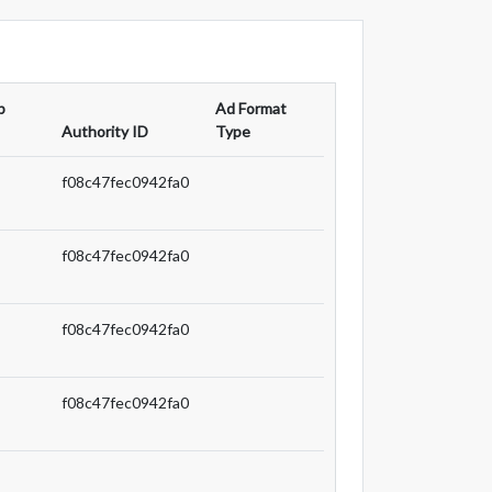
p
Ad Format
Authority ID
Type
f08c47fec0942fa0
f08c47fec0942fa0
f08c47fec0942fa0
f08c47fec0942fa0