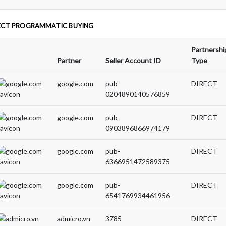
ECT PROGRAMMATIC BUYING
Partnershi
Partner
Seller Account ID
Type
google.com
pub-
DIRECT
0204890140576859
google.com
pub-
DIRECT
0903896866974179
google.com
pub-
DIRECT
6366951472589375
google.com
pub-
DIRECT
6541769934461956
admicro.vn
3785
DIRECT