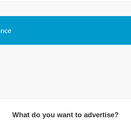
ance
What do you want to advertise?