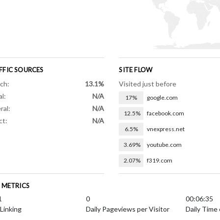
FFIC SOURCES
SITE FLOW
ch:
13.1%
Visited just before
al:
N/A
17%
google.com
ral:
N/A
12.5%
facebook.com
ct:
N/A
6.5%
vnexpress.net
3.69%
youtube.com
2.07%
f319.com
E METRICS
1
0
00:06:35
 Linking
Daily Pageviews per Visitor
Daily Time 