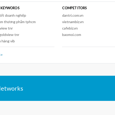
 KEYWORDS
COMPETITORS
tết doanh nghiệp
dantri.com.vn
ầm thương phẩm tphcm
vietnambiz.vn
view tnr
cafebiz.vn
goldview tnr
baomoi.com
 hàng vib
ce
Networks