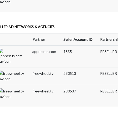
ELLER AD NETWORKS & AGENCIES
Partner
Seller Account ID
Partnershi
appnexus.com
1835
RESELLER
freewheel.tv
230513
RESELLER
freewheel.tv
230537
RESELLER