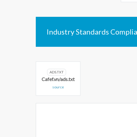
Industry Standards Compli
ADS.TXT
Cafef.vn/ads.txt
source