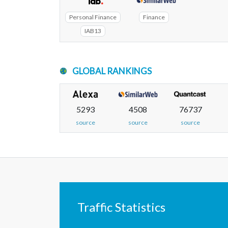
Personal Finance
Finance
IAB13
GLOBAL RANKINGS
5293
4508
76737
source
source
source
Traffic Statistics