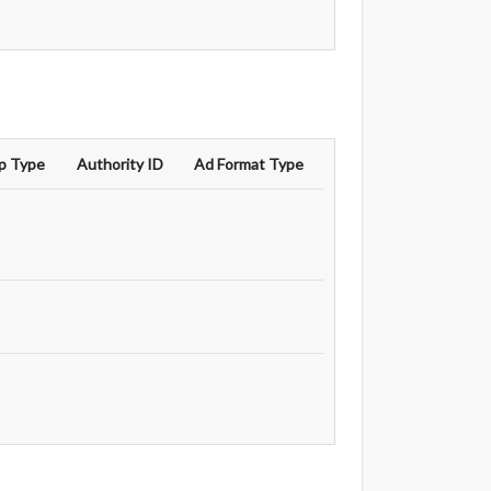
p Type
Authority ID
Ad Format Type