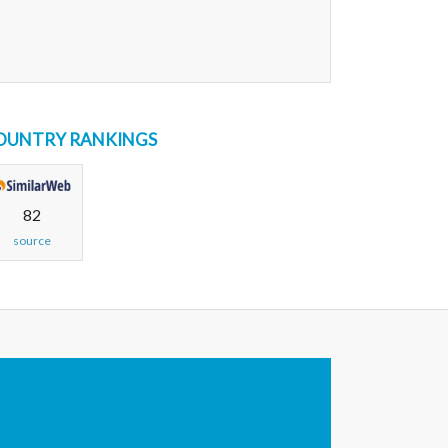
OUNTRY RANKINGS
82
source