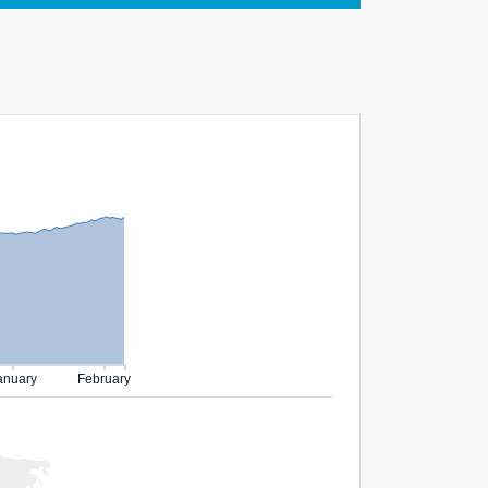
anuary
February