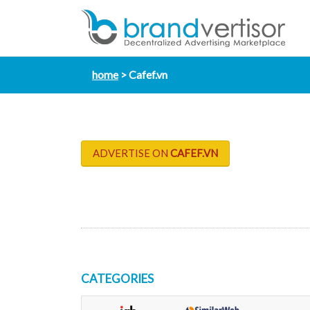
home
Cafef.vn
ADVERTISE ON
CAFEF.VN
CATEGORIES