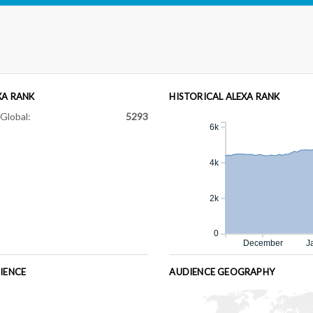
XA RANK
HISTORICAL ALEXA RANK
Global:
5293
6k
4k
2k
0
December
J
IENCE
AUDIENCE GEOGRAPHY