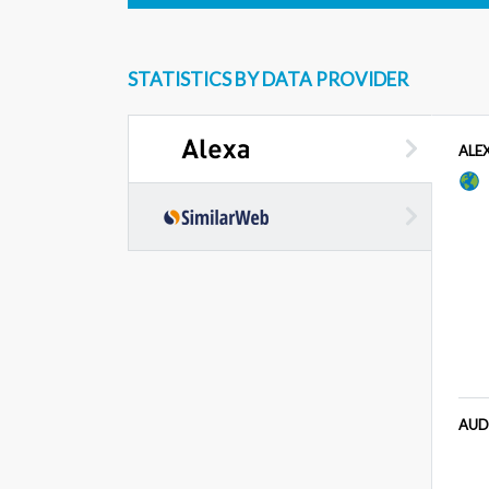
STATISTICS BY DATA PROVIDER
ALE
AUD