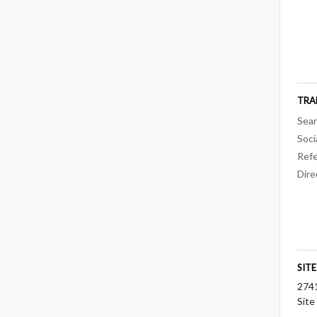
TRA
Sear
Soci
Refe
Dire
SIT
274
Site