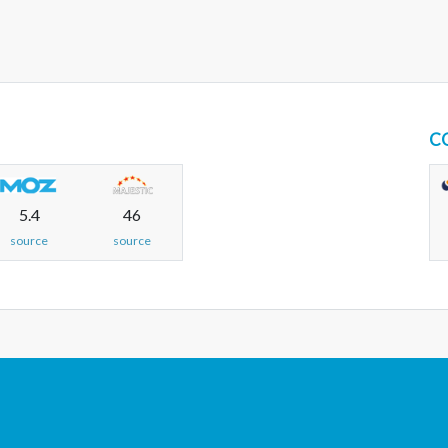
C
5.4
46
source
source