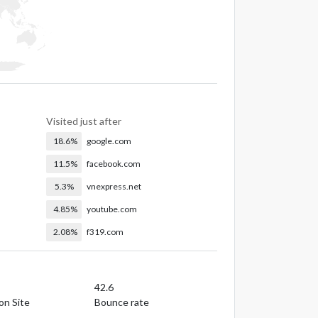
Visited just after
18.6%
google.com
11.5%
facebook.com
5.3%
vnexpress.net
4.85%
youtube.com
2.08%
f319.com
42.6
on Site
Bounce rate