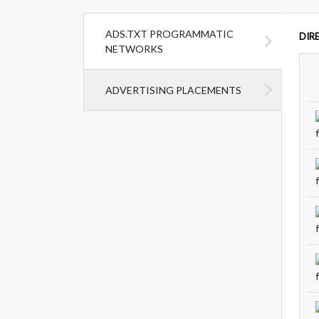
ADS.TXT PROGRAMMATIC
DIR
NETWORKS
ADVERTISING PLACEMENTS