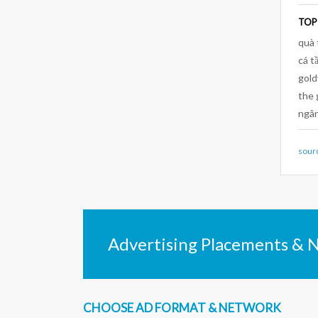
TOP
quà 
cá t
gold
the 
ngân
sour
Advertising Placements & 
CHOOSE AD FORMAT & NETWORK