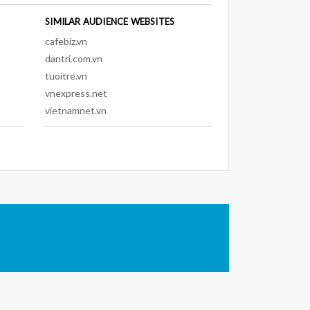
SIMILAR AUDIENCE WEBSITES
cafebiz.vn
dantri.com.vn
tuoitre.vn
vnexpress.net
vietnamnet.vn