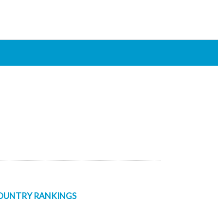
OUNTRY RANKINGS