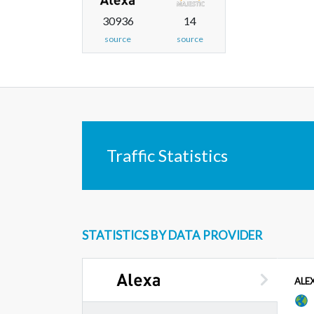
30936
14
source
source
Traffic Statistics
STATISTICS BY DATA PROVIDER
ALE