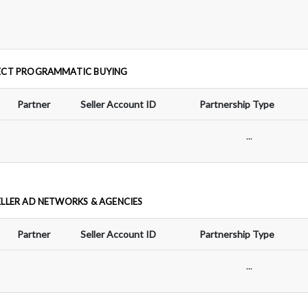
ECT PROGRAMMATIC BUYING
Partner
Seller Account ID
Partnership Type
...
ELLER AD NETWORKS & AGENCIES
Partner
Seller Account ID
Partnership Type
...