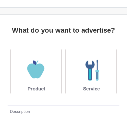
What do you want to advertise?
Product
Service
Description