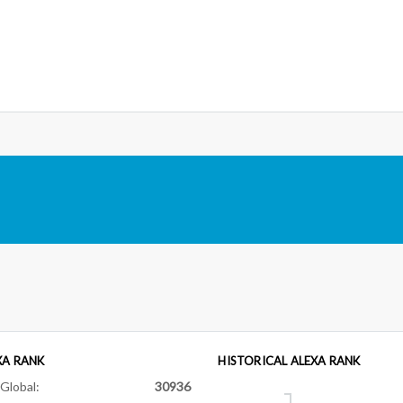
XA RANK
HISTORICAL ALEXA RANK
Global:
30936