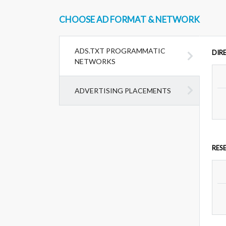
CHOOSE AD FORMAT & NETWORK
ADS.TXT PROGRAMMATIC
DIR
NETWORKS
ADVERTISING PLACEMENTS
RES