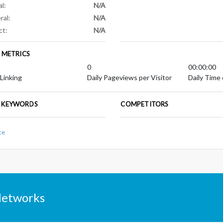
al:
N/A
ral:
N/A
ct:
N/A
E METRICS
0
00:00:00
 Linking
Daily Pageviews per Visitor
Daily Time 
 KEYWORDS
COMPETITORS
ce
Networks