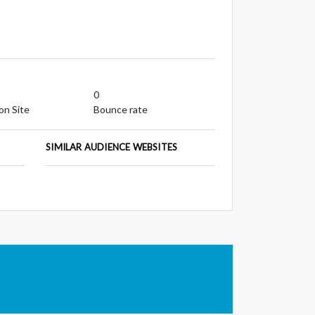
0
on Site
Bounce rate
SIMILAR AUDIENCE WEBSITES