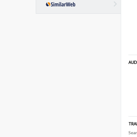
AUD
TRA
Sear