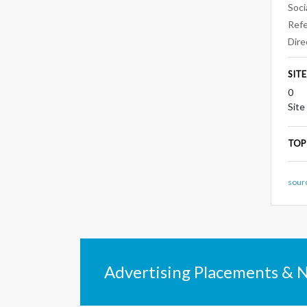
Soci
Refe
Dire
SIT
0
Site
TOP
sour
Advertising Placements & 