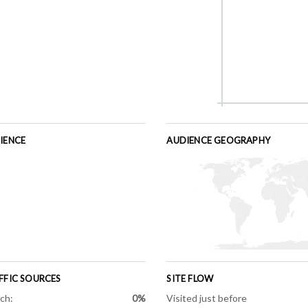
IENCE
AUDIENCE GEOGRAPHY
FFIC SOURCES
SITE FLOW
ch:
0%
Visited just before