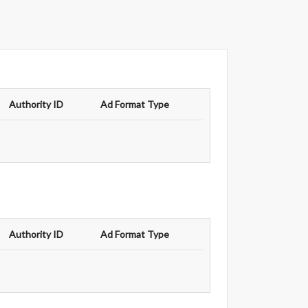
Authority ID
Ad Format Type
Authority ID
Ad Format Type