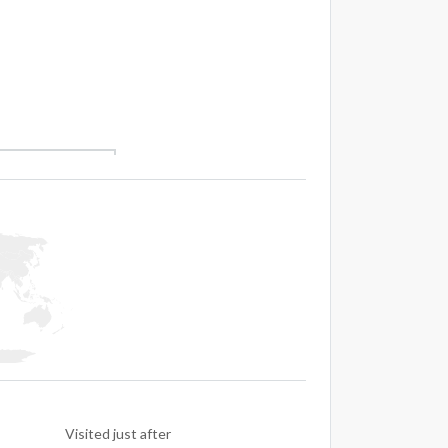
Visited just after