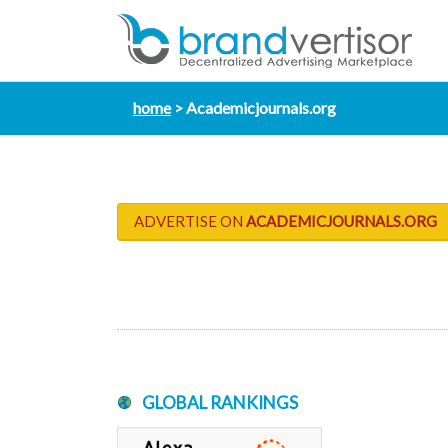
home
Academicjournals.org
ADVERTISE ON
ACADEMICJOURNALS.ORG
GLOBAL RANKINGS