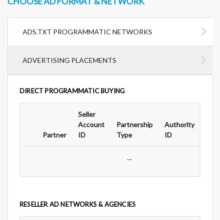
CHOOSE AD FORMAT & NETWORK
ADS.TXT PROGRAMMATIC NETWORKS
ADVERTISING PLACEMENTS
DIRECT PROGRAMMATIC BUYING
Seller
Ad
Account
Partnership
Authority
For
Partner
ID
Type
ID
Typ
...
RESELLER AD NETWORKS & AGENCIES