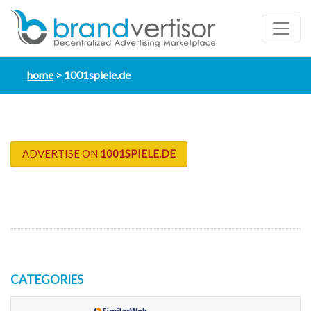
home
1001spiele.de
ADVERTISE ON
1001SPIELE.DE
CATEGORIES