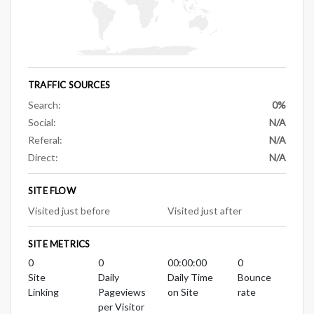
TRAFFIC SOURCES
Search:
0%
Social:
N/A
Referal:
N/A
Direct:
N/A
SITE FLOW
Visited just before
Visited just after
SITE METRICS
0
0
00:00:00
0
Site
Daily
Daily Time
Bounce
Linking
Pageviews
on Site
rate
per Visitor