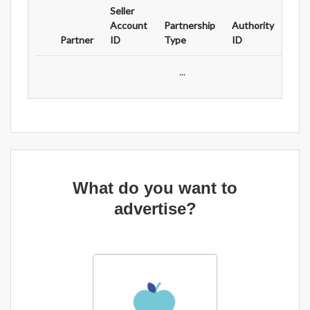
Seller
Ad
Account
Partnership
Authority
For
Partner
ID
Type
ID
Typ
...
What do you want to
advertise?