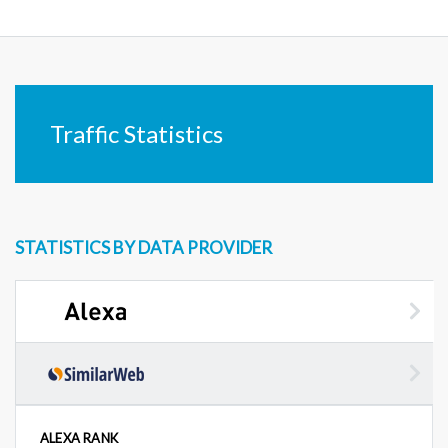
Traffic Statistics
STATISTICS BY DATA PROVIDER
ALEXA RANK