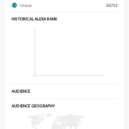
Global:
36712
HISTORICAL ALEXA RANK
AUDIENCE
AUDIENCE GEOGRAPHY