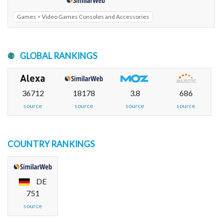
Games > Video Games Consoles and Accessories
GLOBAL RANKINGS
36712
18178
3.8
686
source
source
source
source
COUNTRY RANKINGS
DE
751
source