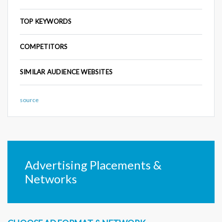
TOP KEYWORDS
COMPETITORS
SIMILAR AUDIENCE WEBSITES
source
Advertising Placements &
Networks