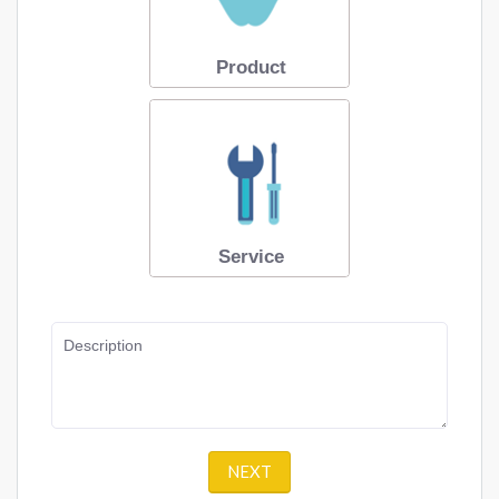
Product
Service
Description
NEXT