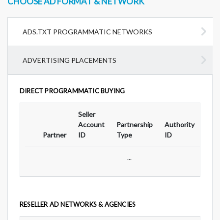
CHOOSE AD FORMAT & NETWORK
ADS.TXT PROGRAMMATIC NETWORKS
ADVERTISING PLACEMENTS
DIRECT PROGRAMMATIC BUYING
Seller
Ad
Account
Partnership
Authority
For
Partner
ID
Type
ID
Typ
...
RESELLER AD NETWORKS & AGENCIES