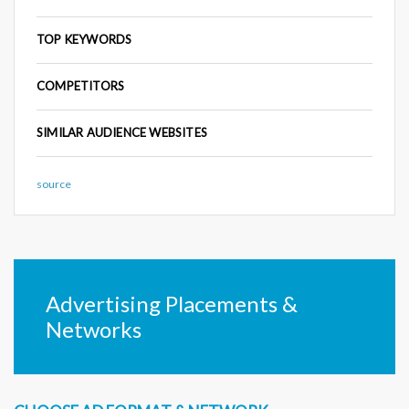
TOP KEYWORDS
COMPETITORS
SIMILAR AUDIENCE WEBSITES
source
Advertising Placements &
Networks