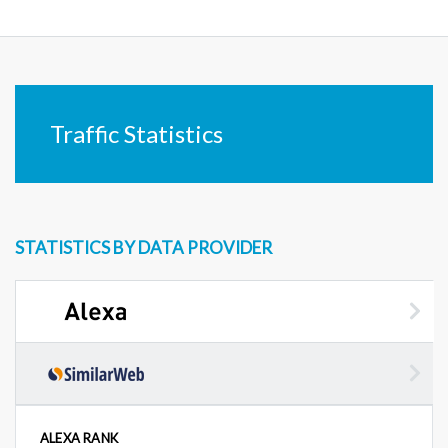
Traffic Statistics
STATISTICS BY DATA PROVIDER
ALEXA RANK