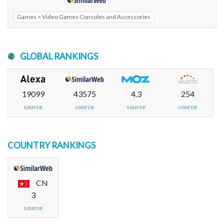
Games > Video Games Consoles and Accessories
GLOBAL RANKINGS
19099
43575
4.3
254
source
source
source
source
COUNTRY RANKINGS
CN
3
source