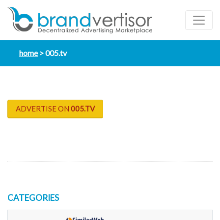
home
005.tv
ADVERTISE ON
005.TV
CATEGORIES