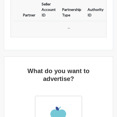
Seller
Ad
Account
Partnership
Authority
For
Partner
ID
Type
ID
Typ
...
What do you want to
advertise?