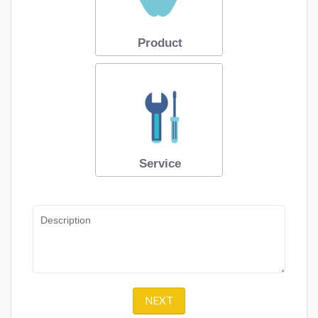
Product
Service
Description
NEXT