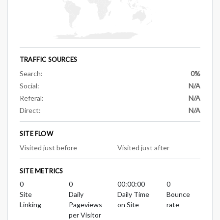
TRAFFIC SOURCES
Search:
0%
Social:
N/A
Referal:
N/A
Direct:
N/A
SITE FLOW
Visited just before
Visited just after
SITE METRICS
0
0
00:00:00
0
Site
Daily
Daily Time
Bounce
Linking
Pageviews
on Site
rate
per Visitor