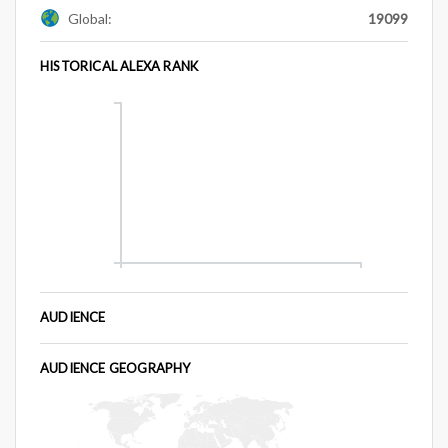
Global:
19099
HISTORICAL ALEXA RANK
AUDIENCE
AUDIENCE GEOGRAPHY